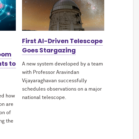
First AI-Driven Telescope
Goes Stargazing
Boom
ts to
A new system developed by a team
with Professor Aravindan
Vijayaraghavan successfully
schedules observations on a major
red how
national telescope.
ion are
on of
ing the