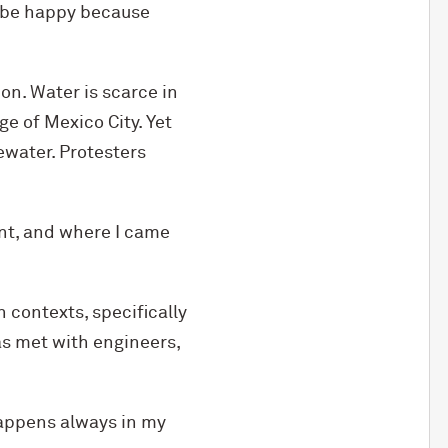
l be happy because
ion. Water is scarce in
e of Mexico City. Yet
ewater. Protesters
t, and where I came
 contexts, specifically
as met with engineers,
happens always in my