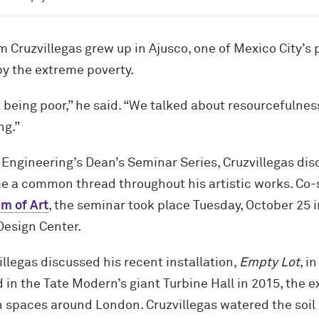
 Cruzvillegas grew up in Ajusco, one of Mexico City’s
 by the extreme poverty.
 being poor,” he said. “We talked about resourcefulne
ng.”
 Engineering’s Dean’s Seminar Series, Cruzvillegas di
e a common thread throughout his artistic works. Co
m of Art
, the seminar took place Tuesday, October 25 
esign Center.
illegas discussed his recent installation,
Empty Lot
, i
 in the Tate Modern’s giant Turbine Hall in 2015, the e
 spaces around London. Cruzvillegas watered the soil a