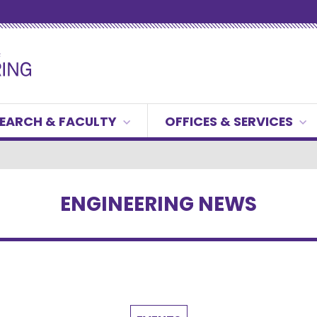
EARCH & FACULTY
OFFICES & SERVICES
ENGINEERING NEWS