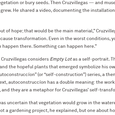
vegetation or bury seeds. Then Cruzvillegas — and m
 grew. He shared a video, documenting the installation
ut of hope; that would be the main material,” Cruzville
because transformation. Even in the worst conditions, 
 happen there. Something can happen here.”
 Cruzvillegas considers
Empty Lot
as a self-portrait. 
, and the hopeful plants that emerged symbolize his o
“autoconstruccíon” (or “self-construction”) series, a t
text, autoconstruccíon has a double meaning: the works
and they are a metaphor for Cruzvillegas’ self-transf
was uncertain that vegetation would grow in the water
not a gardening project, he explained, but one about h