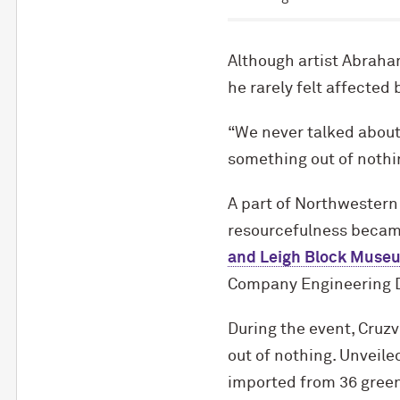
Although artist Abraham
he rarely felt affected
“We never talked about
something out of nothi
A part of Northwestern
resourcefulness becam
and Leigh Block Museu
Company Engineering D
During the event, Cruzv
out of nothing. Unveiled
imported from 36 green