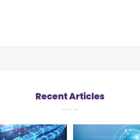
Recent Articles