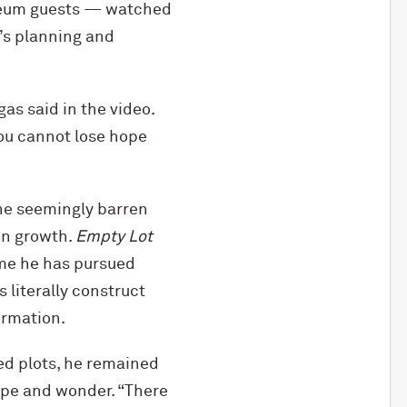
useum guests — watched
’s planning and
gas said in the video.
you cannot lose hope
The seemingly barren
wn growth.
Empty Lot
heme he has pursued
 literally construct
ormation.
ed plots, he remained
ope and wonder. “There