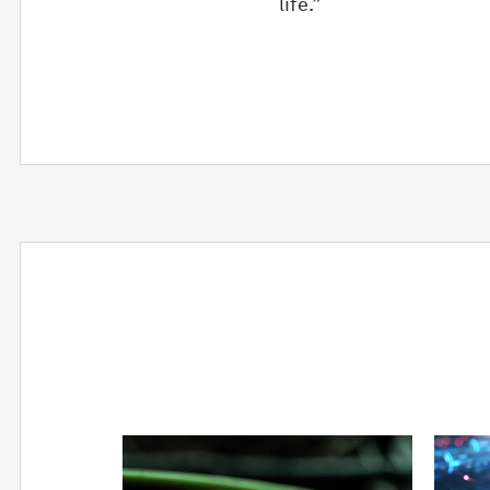
life.”