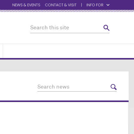
NEWS & EVENTS
CONTACT & VISIT
INFO FOR