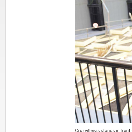
Cruzvillegas stands in front