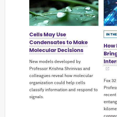
Cells May Use
IN TH
Condensates to Make
How 
Molecular Decisions
Brin
Inter
New models developed by
Professor Krishna Shrinivas and
colleagues reveal how molecular
Fox 32
organization could help cells
Profes
classify information and respond to
recent
signals.
entang
kilome
connec