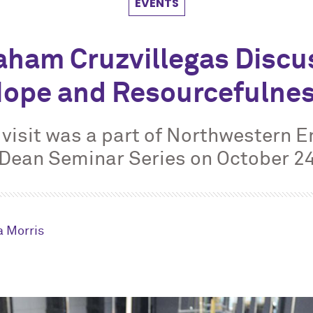
EVENTS
aham Cruzvillegas Discu
ope and Resourcefulne
s visit was a part of Northwestern E
Dean Seminar Series on October 2
 Morris