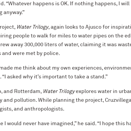
id. “Whatever happens is OK. If nothing happens, I wil
g anyway.”
roject,
Water Trilogy
, again looks to Ajusco for inspirat
ring people to walk for miles to water pipes on the edg
rew away 300,000 liters of water, claiming it was wast
s and were met by police.
made me think about my own experiences, environmen
. “I asked why it’s important to take a stand.”
o, and Rotterdam,
Water Trilogy
explores water in urban
y and pollution. While planning the project, Cruzvilleg
gists, and anthropologists.
 I would never have imagined,” he said. “I hope this 