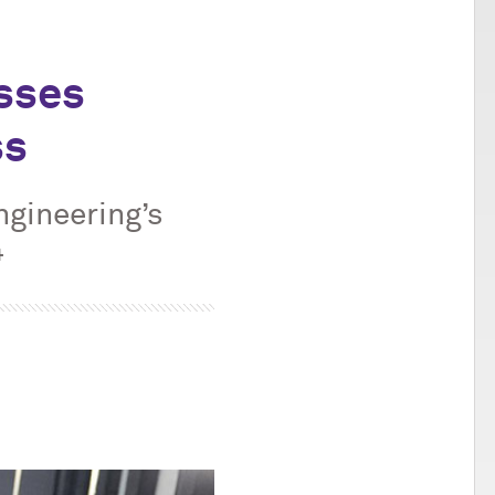
sses
ss
ngineering’s
4