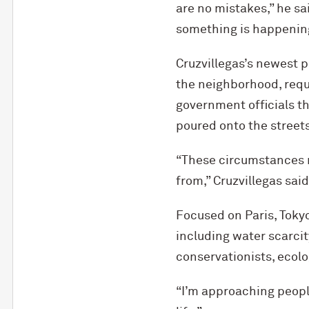
are no mistakes,” he sa
something is happenin
Cruzvillegas’s newest p
the neighborhood, requi
government officials th
poured onto the street
“These circumstances 
from,” Cruzvillegas said
Focused on Paris, Toky
including water scarcit
conservationists, ecolo
“I’m approaching people