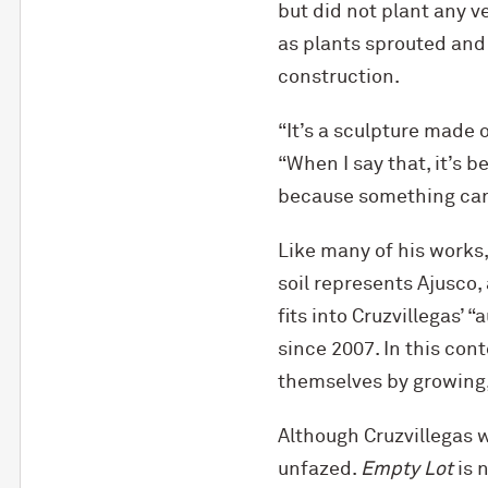
but did not plant any 
as plants sprouted and
construction.
“It’s a sculpture made o
“When I say that, it’s 
because something can
Like many of his works,
soil represents Ajusco
fits into Cruzvillegas’ 
since 2007. In this con
themselves by growing, 
Although Cruzvillegas 
unfazed.
Empty Lot
is 