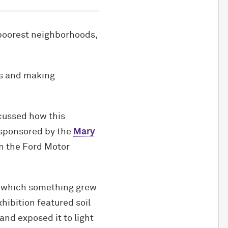
 poorest neighborhoods,
ss and making
scussed how this
-sponsored by the
Mary
in the Ford Motor
n which something grew
xhibition featured soil
nd exposed it to light