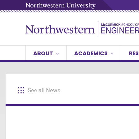
ABOUT
ACADEMICS
RES
See all News