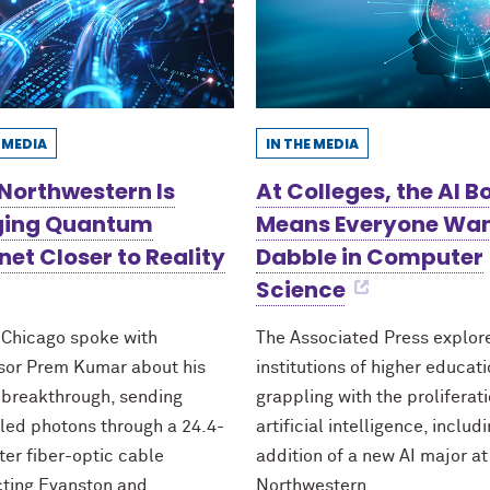
E MEDIA
IN THE MEDIA
Northwestern Is
At Colleges, the AI 
ging Quantum
Means Everyone Wan
net Closer to Reality
Dabble in Computer
Science
 Chicago spoke with
The Associated Press explo
sor Prem Kumar about his
institutions of higher educat
 breakthrough, sending
grappling with the proliferati
led photons through a 24.4-
artificial intelligence, includ
ter fiber-optic cable
addition of a new AI major at
ting Evanston and
Northwestern.