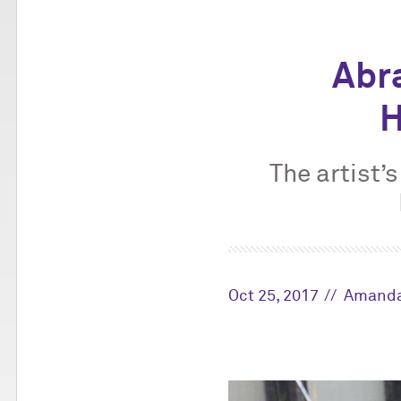
Abr
H
The artist’
Oct 25, 2017
Amanda