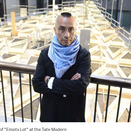
 of "Empty Lot" at the Tate Modern