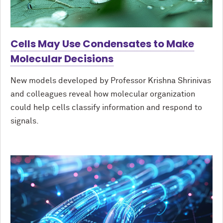
Cells May Use Condensates to Make
Molecular Decisions
New models developed by Professor Krishna Shrinivas
and colleagues reveal how molecular organization
could help cells classify information and respond to
signals.