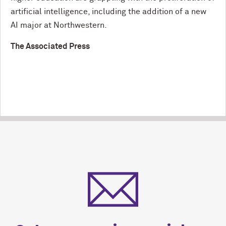
artificial intelligence, including the addition of a new
AI major at Northwestern.
The Associated Press