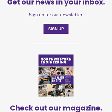
Get our news in your inbox.
Sign up for our newsletter.
SIGN UP
Check out our magazine.