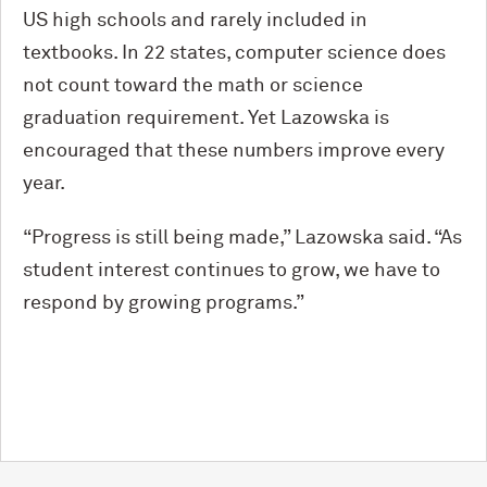
US high schools and rarely included in
textbooks. In 22 states, computer science does
not count toward the math or science
graduation requirement. Yet Lazowska is
encouraged that these numbers improve every
year.
“Progress is still being made,” Lazowska said. “As
student interest continues to grow, we have to
respond by growing programs.”