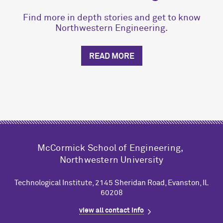
Find more in depth stories and get to know
Northwestern Engineering.
READ MORE
M
c
Cormick School of Engineering,
Northwestern University
Technological Institute, 2145 Sheridan Road, Evanston, IL
60208
view all contact info