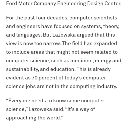
Ford Motor Company Engineering Design Center.
For the past four decades, computer scientists
and engineers have focused on systems, theory,
and languages. But Lazowska argued that this
view is now too narrow. The field has expanded
to include areas that might not seem related to
computer science, such as medicine, energy and
sustainability, and education. This is already
evident as 70 percent of today’s computer
science jobs are not in the computing industry.
“Everyone needs to know some computer
science,” Lazowska said. “It’s a way of
approaching the world.”