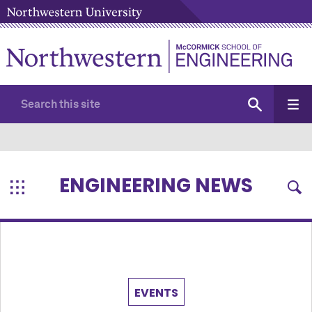
ENGINEERING NEWS
EVENTS