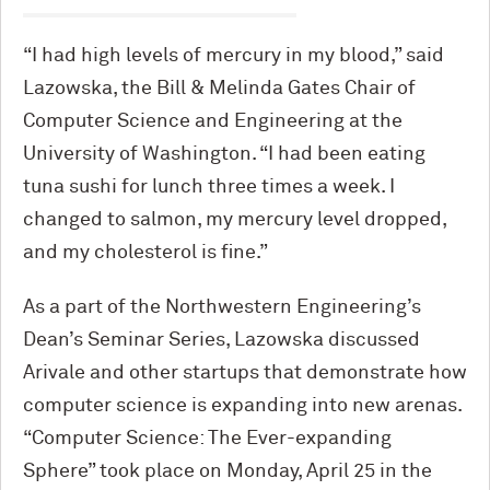
“I had high levels of mercury in my blood,” said
Lazowska, the Bill & Melinda Gates Chair of
Computer Science and Engineering at the
University of Washington. “I had been eating
tuna sushi for lunch three times a week. I
changed to salmon, my mercury level dropped,
and my cholesterol is fine.”
As a part of the Northwestern Engineering’s
Dean’s Seminar Series, Lazowska discussed
Arivale and other startups that demonstrate how
computer science is expanding into new arenas.
“Computer Science: The Ever-expanding
Sphere” took place on Monday, April 25 in the