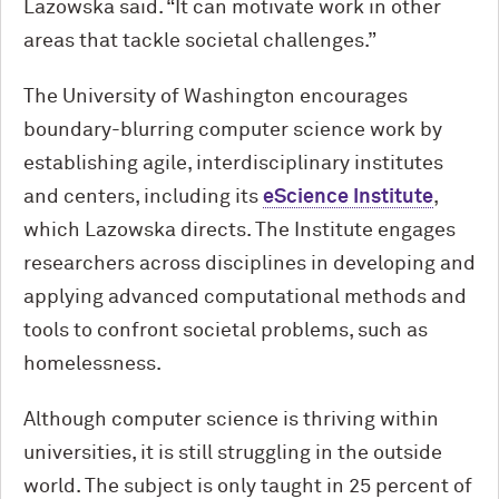
Lazowska said. “It can motivate work in other
areas that tackle societal challenges.”
The University of Washington encourages
boundary-blurring computer science work by
establishing agile, interdisciplinary institutes
and centers, including its
eScience Institute
,
which Lazowska directs. The Institute engages
researchers across disciplines in developing and
applying advanced computational methods and
tools to confront societal problems, such as
homelessness.
Although computer science is thriving within
universities, it is still struggling in the outside
world. The subject is only taught in 25 percent of