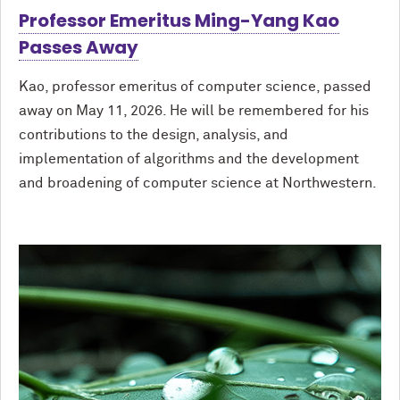
Professor Emeritus Ming-Yang Kao
Passes Away
Kao, professor emeritus of computer science, passed
away on May 11, 2026. He will be remembered for his
contributions to the design, analysis, and
implementation of algorithms and the development
and broadening of computer science at Northwestern.