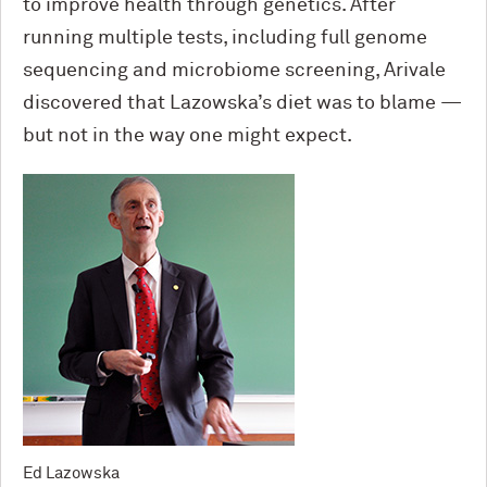
to improve health through genetics. After
running multiple tests, including full genome
sequencing and microbiome screening, Arivale
discovered that Lazowska’s diet was to blame —
but not in the way one might expect.
Ed Lazowska