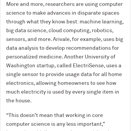
More and more, researchers are using computer
science to make advances in disparate spaces
through what they know best: machine learning,
big data science, cloud computing, robotics,
sensors, and more. Arivale, for example, uses big
data analysis to develop recommendations for
personalized medicine. Another University of
Washington startup, called ElectriSense, uses a
single sensor to provide usage data for all home
electronics, allowing homeowners to see how
much electricity is used by every single item in
the house.
“This doesn’t mean that working in core
computer science is any less important,”