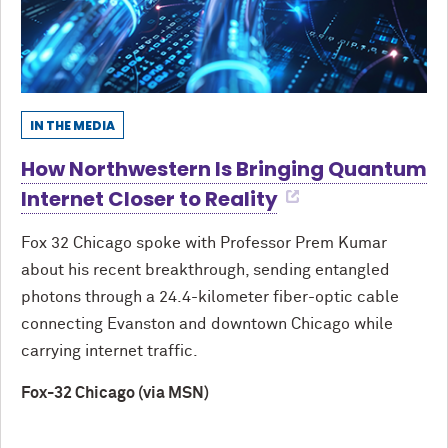
IN THE MEDIA
How Northwestern Is Bringing Quantum
Internet Closer to Reality
Fox 32 Chicago spoke with Professor Prem Kumar
about his recent breakthrough, sending entangled
photons through a 24.4-kilometer fiber-optic cable
connecting Evanston and downtown Chicago while
carrying internet traffic.
Fox-32 Chicago (via MSN)