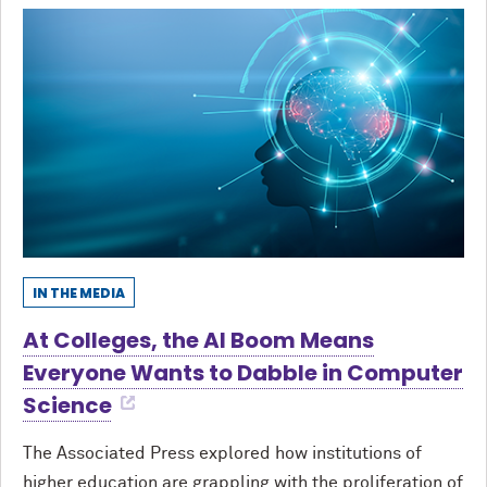
IN THE MEDIA
At Colleges, the AI Boom Means
Everyone Wants to Dabble in Computer
Science
The Associated Press explored how institutions of
higher education are grappling with the proliferation of