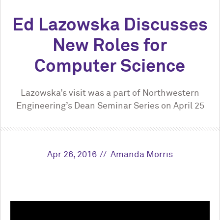
Ed Lazowska Discusses
New Roles for
Computer Science
Lazowska’s visit was a part of Northwestern
Engineering’s Dean Seminar Series on April 25
Apr 26, 2016
Amanda Morris