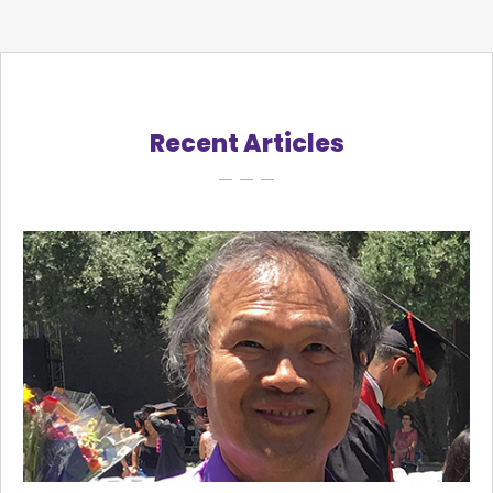
Recent Articles