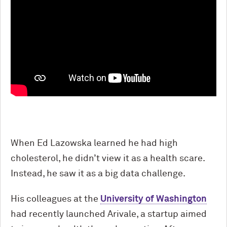
When Ed Lazowska learned he had high
cholesterol, he didn’t view it as a health scare.
Instead, he saw it as a big data challenge.
His colleagues at the
University of Washington
had recently launched Arivale, a startup aimed