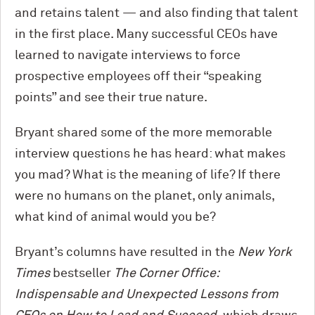
and retains talent — and also finding that talent
in the first place. Many successful CEOs have
learned to navigate interviews to force
prospective employees off their “speaking
points” and see their true nature.
Bryant shared some of the more memorable
interview questions he has heard: what makes
you mad? What is the meaning of life? If there
were no humans on the planet, only animals,
what kind of animal would you be?
Bryant’s columns have resulted in the
New York
Times
bestseller
The Corner Office:
Indispensable and Unexpected Lessons from