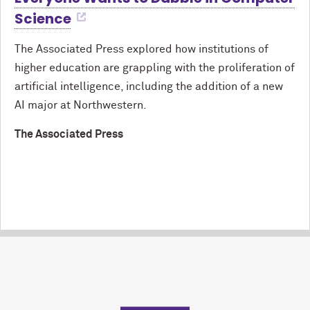
Science
The Associated Press explored how institutions of
higher education are grappling with the proliferation of
artificial intelligence, including the addition of a new
AI major at Northwestern.
The Associated Press