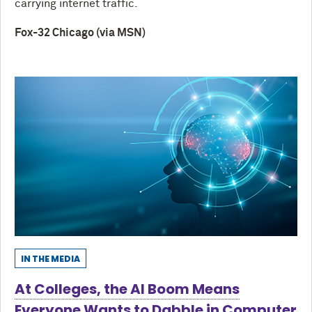
carrying internet traffic.
Fox-32 Chicago (via MSN)
IN THE MEDIA
At Colleges, the AI Boom Means
Everyone Wants to Dabble in Computer