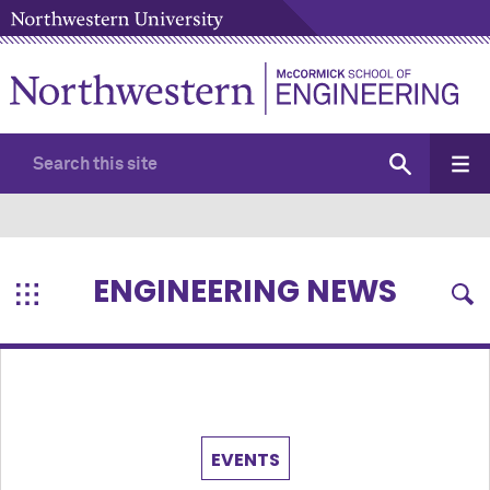
ENGINEERING NEWS
EVENTS