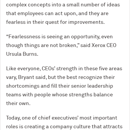
complex concepts into a small number of ideas
that employees can act upon, and they are
fearless in their quest for improvements.
“Fearlessness is seeing an opportunity, even
though things are not broken,” said Xerox CEO
Ursula Burns.
Like everyone, CEOs’ strength in these five areas
vary, Bryant said, but the best recognize their
shortcomings and fill their senior leadership
teams with people whose strengths balance
their own.
Today, one of chief executives’ most important
roles is creating a company culture that attracts