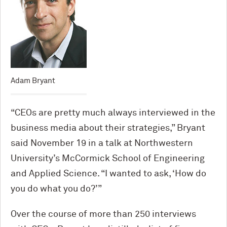
Adam Bryant
“CEOs are pretty much always interviewed in the
business media about their strategies,” Bryant
said November 19 in a talk at Northwestern
University’s M
c
Cormick School of Engineering
and Applied Science. “I wanted to ask, ‘How do
you do what you do?’”
Over the course of more than 250 interviews