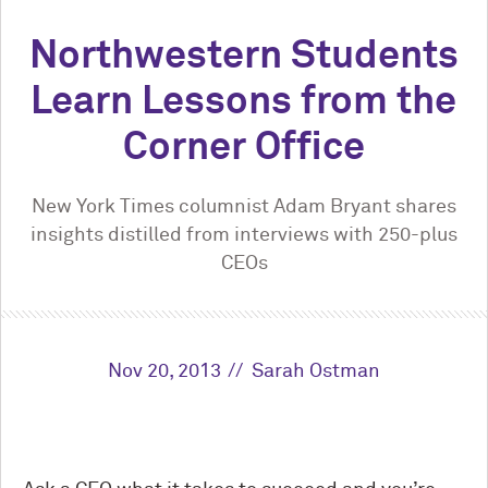
Northwestern Students
Learn Lessons from the
Corner Office
New York Times columnist Adam Bryant shares
insights distilled from interviews with 250-plus
CEOs
Nov 20, 2013
Sarah Ostman