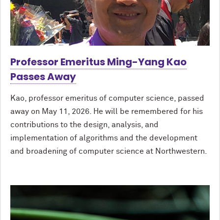
Professor Emeritus Ming-Yang Kao
Passes Away
Kao, professor emeritus of computer science, passed
away on May 11, 2026. He will be remembered for his
contributions to the design, analysis, and
implementation of algorithms and the development
and broadening of computer science at Northwestern.