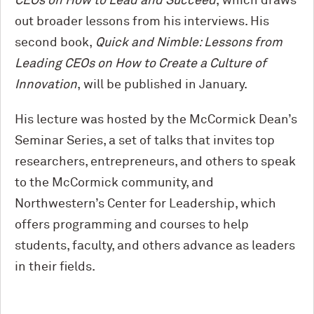
CEOs on How to Lead and Succeed
, which draws
out broader lessons from his interviews. His
second book,
Quick and Nimble: Lessons from
Leading CEOs on How to Create a Culture of
Innovation
, will be published in January.
His lecture was hosted by the M
c
Cormick Dean’s
Seminar Series, a set of talks that invites top
researchers, entrepreneurs, and others to speak
to the M
c
Cormick community, and
Northwestern’s Center for Leadership, which
offers programming and courses to help
students, faculty, and others advance as leaders
in their fields.