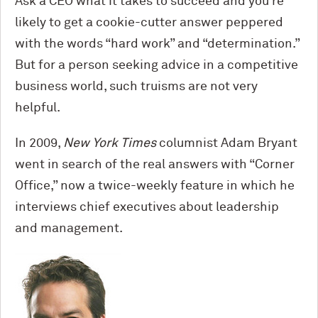
Ask a CEO what it takes to succeed and you’re
likely to get a cookie-cutter answer peppered
with the words “hard work” and “determination.”
But for a person seeking advice in a competitive
business world, such truisms are not very
helpful.
In 2009,
New York Times
columnist Adam Bryant
went in search of the real answers with “Corner
Office,” now a twice-weekly feature in which he
interviews chief executives about leadership
and management.