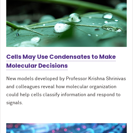
Cells May Use Condensates to Make
Molecular Decisions
New models developed by Professor Krishna Shrinivas
and colleagues reveal how molecular organization
could help cells classify information and respond to
signals.