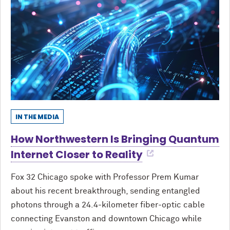
IN THE MEDIA
How Northwestern Is Bringing Quantum
Internet Closer to Reality
Fox 32 Chicago spoke with Professor Prem Kumar
about his recent breakthrough, sending entangled
photons through a 24.4-kilometer fiber-optic cable
connecting Evanston and downtown Chicago while