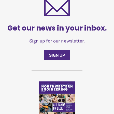
Get our news in your inbox.
Sign up for our newsletter.
SIGN UP