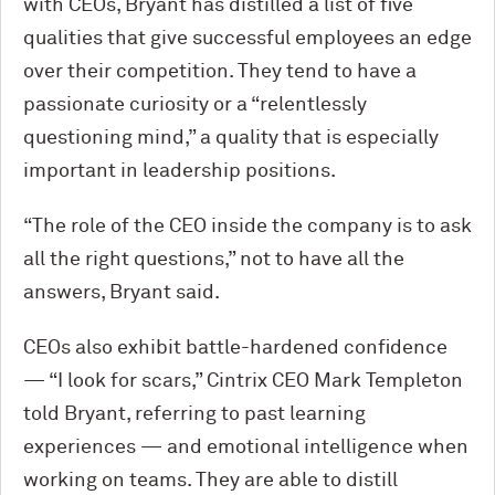
with CEOs, Bryant has distilled a list of five
qualities that give successful employees an edge
over their competition. They tend to have a
passionate curiosity or a “relentlessly
questioning mind,” a quality that is especially
important in leadership positions.
“The role of the CEO inside the company is to ask
all the right questions,” not to have all the
answers, Bryant said.
CEOs also exhibit battle-hardened confidence
— “I look for scars,” Cintrix CEO Mark Templeton
told Bryant, referring to past learning
experiences — and emotional intelligence when
working on teams. They are able to distill