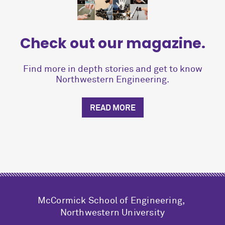
Check out our magazine.
Find more in depth stories and get to know
Northwestern Engineering.
READ MORE
M
c
Cormick School of Engineering,
Northwestern University