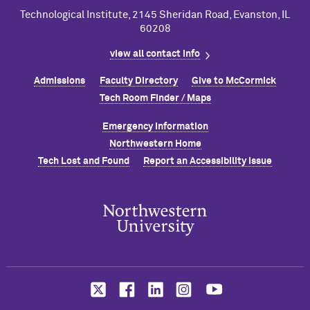
Technological Institute, 2145 Sheridan Road, Evanston, IL
60208
view all contact info
Admissions
Faculty Directory
Give to M
c
Cormick
Tech Room Finder / Maps
Emergency Information
Northwestern Home
Tech Lost and Found
Report an Accessibility Issue