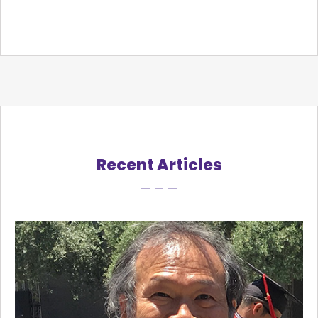
Recent Articles