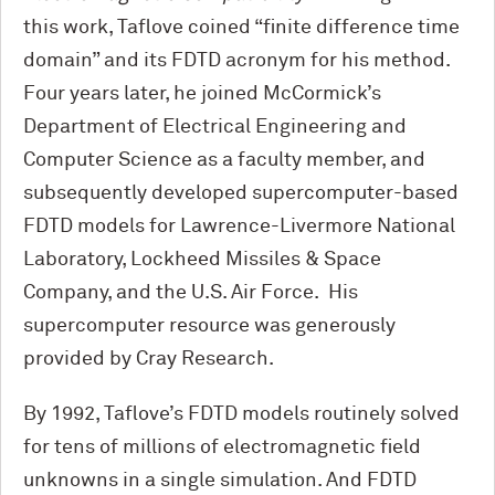
this work, Taflove coined “finite difference time
domain” and its FDTD acronym for his method.
Four years later, he joined M
c
Cormick’s
Department of Electrical Engineering and
Computer Science as a faculty member, and
subsequently developed supercomputer-based
FDTD models for Lawrence-Livermore National
Laboratory, Lockheed Missiles & Space
Company, and the U.S. Air Force. His
supercomputer resource was generously
provided by Cray Research.
By 1992, Taflove’s FDTD models routinely solved
for tens of millions of electromagnetic field
unknowns in a single simulation. And FDTD