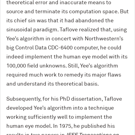
theoretical error and inaccurate means to
source and terminate its computation space. But
its chief sin was that it had abandoned the
sinusoidal paradigm. Taflove realized that, using
Yee’s algorithm in concert with Northwestern’s
big Control Data CDC-6400 computer, he could
indeed implement the human eye model with its
100,000 field unknowns. Still, Yee’s algorithm
required much work to remedy its major flaws
and understand its theoretical basis.
Subsequently, for his PhD dissertation, Taflove
developed Yee’s algorithm into a technique
working sufficiently well to implement the
human eye model. In 1975, he published his