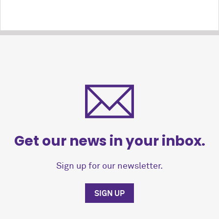
Get our news in your inbox.
Sign up for our newsletter.
SIGN UP