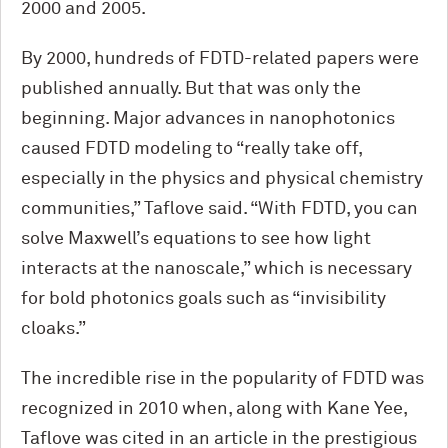
2000 and 2005.
By 2000, hundreds of FDTD-related papers were
published annually. But that was only the
beginning. Major advances in nanophotonics
caused FDTD modeling to “really take off,
especially in the physics and physical chemistry
communities,” Taflove said. “With FDTD, you can
solve Maxwell’s equations to see how light
interacts at the nanoscale,” which is necessary
for bold photonics goals such as “invisibility
cloaks.”
The incredible rise in the popularity of FDTD was
recognized in 2010 when, along with Kane Yee,
Taflove was cited in an article in the prestigious