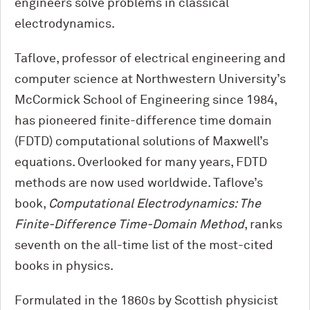
engineers solve problems in classical
electrodynamics.
Taflove, professor of electrical engineering and
computer science at Northwestern University’s
M
c
Cormick School of Engineering since 1984,
has pioneered finite-difference time domain
(FDTD) computational solutions of Maxwell’s
equations. Overlooked for many years, FDTD
methods are now used worldwide. Taflove’s
book,
Computational Electrodynamics: The
Finite-Difference Time-Domain Method
, ranks
seventh on the all-time list of the most-cited
books in physics.
Formulated in the 1860s by Scottish physicist