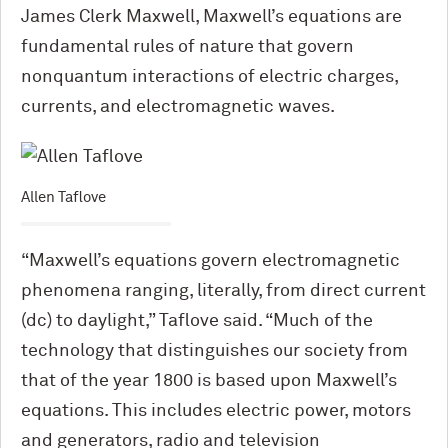
James Clerk Maxwell, Maxwell’s equations are
fundamental rules of nature that govern
nonquantum interactions of electric charges,
currents, and electromagnetic waves.
Allen Taflove
“Maxwell’s equations govern electromagnetic
phenomena ranging, literally, from direct current
(dc) to daylight,” Taflove said. “Much of the
technology that distinguishes our society from
that of the year 1800 is based upon Maxwell’s
equations. This includes electric power, motors
and generators, radio and television