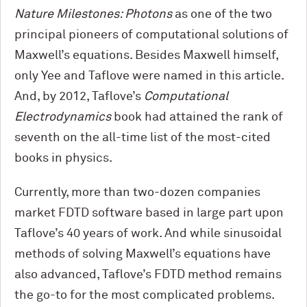
Nature Milestones: Photons
as one of the two
principal pioneers of computational solutions of
Maxwell’s equations. Besides Maxwell himself,
only Yee and Taflove were named in this article.
And, by 2012, Taflove’s
Computational
Electrodynamics
book had attained the rank of
seventh on the all-time list of the most-cited
books in physics.
Currently, more than two-dozen companies
market FDTD software based in large part upon
Taflove’s 40 years of work. And while sinusoidal
methods of solving Maxwell’s equations have
also advanced, Taflove’s FDTD method remains
the go-to for the most complicated problems.