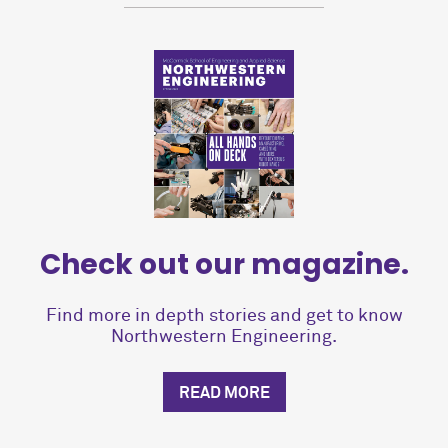
Check out our magazine.
Find more in depth stories and get to know
Northwestern Engineering.
READ MORE