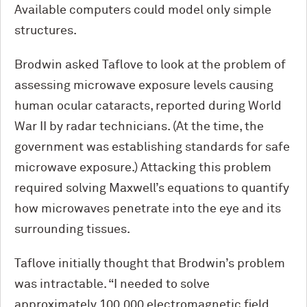
Available computers could model only simple
structures.
Brodwin asked Taflove to look at the problem of
assessing microwave exposure levels causing
human ocular cataracts, reported during World
War II by radar technicians. (At the time, the
government was establishing standards for safe
microwave exposure.) Attacking this problem
required solving Maxwell’s equations to quantify
how microwaves penetrate into the eye and its
surrounding tissues.
Taflove initially thought that Brodwin’s problem
was intractable. “I needed to solve
approximately 100,000 electromagnetic field