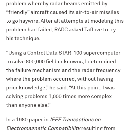
problem whereby radar beams emitted by
“friendly” aircraft caused its air-to-air missiles
to go haywire. After all attempts at modeling this
problem had failed, RADC asked Taflove to try
his technique.
“Using a Control Data STAR-100 supercomputer
to solve 800,000 field unknowns, I determined
the failure mechanism and the radar frequency
where the problem occurred, without having
prior knowledge,” he said. “At this point, I was
solving problems 1,000 times more complex
than anyone else.”
In a 1980 paper in
IEEE Transactions on
Electromagnetic Compatibility
resulting from