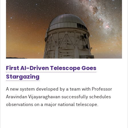
First AI-Driven Telescope Goes
Stargazing
A new system developed by a team with Professor
Aravindan Vijayaraghavan successfully schedules
observations on a major national telescope.