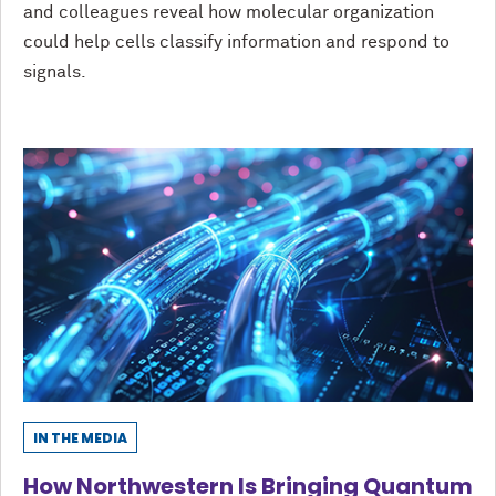
and colleagues reveal how molecular organization
could help cells classify information and respond to
signals.
IN THE MEDIA
How Northwestern Is Bringing Quantum