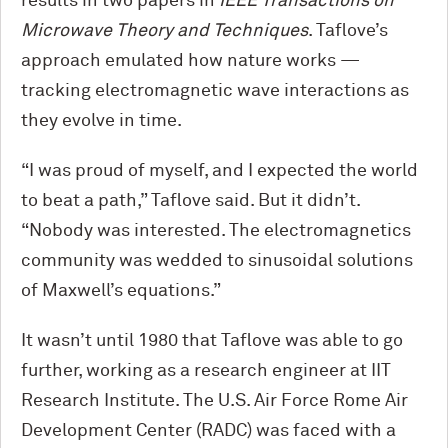
results in two papers in
IEEE Transactions on
Microwave Theory and Techniques
. Taflove’s
approach emulated how nature works —
tracking electromagnetic wave interactions as
they evolve in time.
“I was proud of myself, and I expected the world
to beat a path,” Taflove said. But it didn’t.
“Nobody was interested. The electromagnetics
community was wedded to sinusoidal solutions
of Maxwell’s equations.”
It wasn’t until 1980 that Taflove was able to go
further, working as a research engineer at IIT
Research Institute. The U.S. Air Force Rome Air
Development Center (RADC) was faced with a