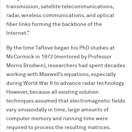
transmission, satellite telecommunications,
radar, wireless communications, and optical
fiber links forming the backbone of the
Internet.”
By the time Taflove began his PhD studies at
M
c
Cormick in 1972 (mentored by Professor
Morris Brodwin), researchers had spent decades
working with Maxwell’s equations, especially
during World War II to advance radar technology.
However, because all existing solution
techniques assumed that electromagnetic fields
vary sinusoidally in time, large amounts of
computer memory and running time were
required to process the resulting matrices.