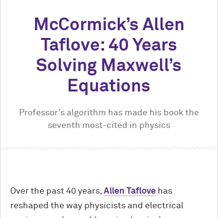
M
c
Cormick’s Allen
Taflove: 40 Years
Solving Maxwell’s
Equations
Professor’s algorithm has made his book the
seventh most-cited in physics
Over the past 40 years,
Allen Taflove
has
reshaped the way physicists and electrical