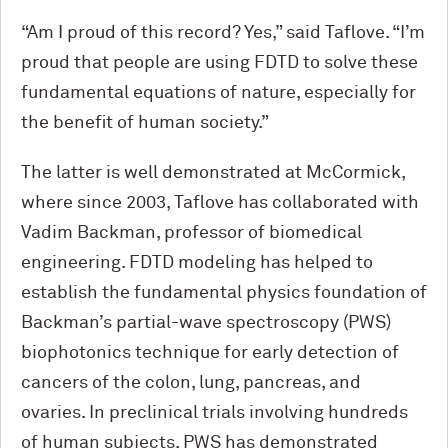
“Am I proud of this record? Yes,” said Taflove. “I’m
proud that people are using FDTD to solve these
fundamental equations of nature, especially for
the benefit of human society.”
The latter is well demonstrated at M
c
Cormick,
where since 2003, Taflove has collaborated with
Vadim Backman, professor of biomedical
engineering. FDTD modeling has helped to
establish the fundamental physics foundation of
Backman’s partial-wave spectroscopy (PWS)
biophotonics technique for early detection of
cancers of the colon, lung, pancreas, and
ovaries. In preclinical trials involving hundreds
of human subjects, PWS has demonstrated