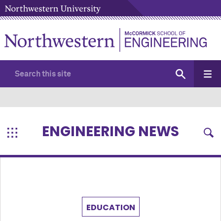
ENGINEERING NEWS
EDUCATION