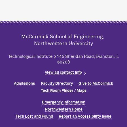
M
c
Cormick School of Engineering,
Northwestern University
Technological Institute, 2145 Sheridan Road, Evanston, IL
60208
view all contact info
Admissions
Faculty Directory
Give to M
c
Cormick
Tech Room Finder / Maps
Emergency Information
Northwestern Home
Tech Lost and Found
Report an Accessibility Issue