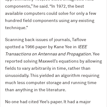
components,” he said. “In 1972, the best
available computers could solve for only a few
hundred field components using any existing
technique.”
Scanning back issues of journals, Taflove
spotted a 1966 paper by Kane Yee in
IEEE
Transactions on Antennas and Propagation
. Yee
reported solving Maxwell’s equations by allowing
fields to vary arbitrarily in time, rather than
sinusoidally. This yielded an algorithm requiring
much less computer storage and running time
than anything in the literature.
No one had cited Yee’s paper. It had a major