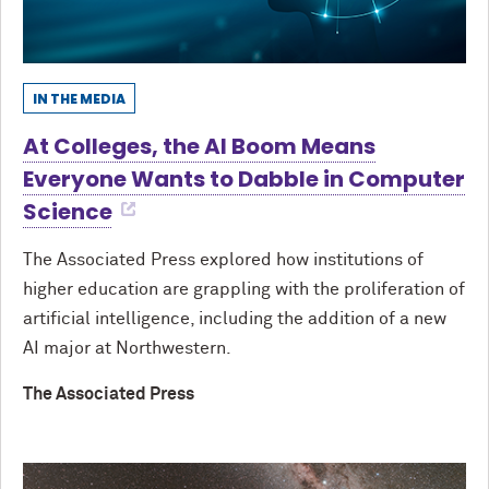
IN THE MEDIA
At Colleges, the AI Boom Means
Everyone Wants to Dabble in Computer
Science
The Associated Press explored how institutions of
higher education are grappling with the proliferation of
artificial intelligence, including the addition of a new
AI major at Northwestern.
The Associated Press