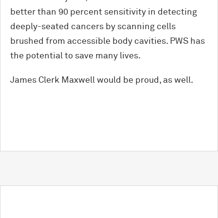
better than 90 percent sensitivity in detecting
deeply-seated cancers by scanning cells
brushed from accessible body cavities. PWS has
the potential to save many lives.
James Clerk Maxwell would be proud, as well.