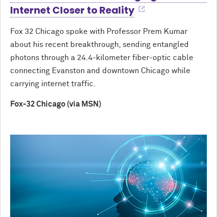
Internet Closer to Reality
Fox 32 Chicago spoke with Professor Prem Kumar
about his recent breakthrough, sending entangled
photons through a 24.4-kilometer fiber-optic cable
connecting Evanston and downtown Chicago while
carrying internet traffic.
Fox-32 Chicago (via MSN)