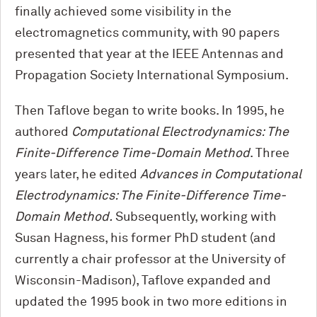
finally achieved some visibility in the
electromagnetics community, with 90 papers
presented that year at the IEEE Antennas and
Propagation Society International Symposium.
Then Taflove began to write books. In 1995, he
authored
Computational Electrodynamics: The
Finite-Difference Time-Domain Method
. Three
years later, he edited
Advances in Computational
Electrodynamics: The Finite-Difference Time-
Domain Method.
Subsequently, working with
Susan Hagness, his former PhD student (and
currently a chair professor at the University of
Wisconsin-Madison), Taflove expanded and
updated the 1995 book in two more editions in