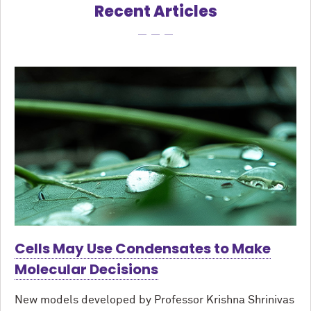
Recent Articles
Cells May Use Condensates to Make
Molecular Decisions
New models developed by Professor Krishna Shrinivas