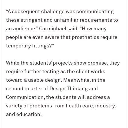
“A subsequent challenge was communicating
these stringent and unfamiliar requirements to
an audience,” Carmichael said. “How many
people are even aware that prosthetics require
temporary fittings?”
While the students’ projects show promise, they
require further testing as the client works
toward a usable design. Meanwhile, in the
second quarter of Design Thinking and
Communication, the students will address a
variety of problems from health care, industry,
and education.