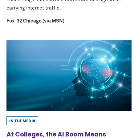
carrying internet traffic.
Fox-32 Chicago (via MSN)
IN THE MEDIA
At Colleges, the AI Boom Means