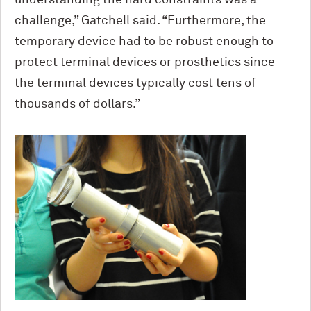
challenge,” Gatchell said. “Furthermore, the
temporary device had to be robust enough to
protect terminal devices or prosthetics since
the terminal devices typically cost tens of
thousands of dollars.”