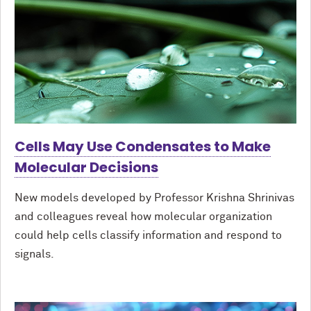
Cells May Use Condensates to Make
Molecular Decisions
New models developed by Professor Krishna Shrinivas
and colleagues reveal how molecular organization
could help cells classify information and respond to
signals.