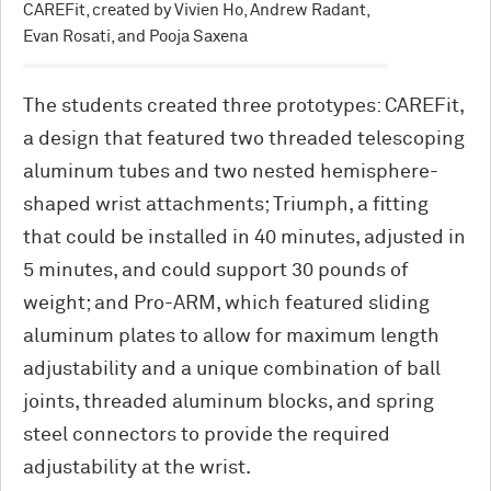
CAREFit, created by Vivien Ho, Andrew Radant,
Evan Rosati, and Pooja Saxena
The students created three prototypes: CAREFit,
a design that featured two threaded telescoping
aluminum tubes and two nested hemisphere-
shaped wrist attachments; Triumph, a fitting
that could be installed in 40 minutes, adjusted in
5 minutes, and could support 30 pounds of
weight; and Pro-ARM, which featured sliding
aluminum plates to allow for maximum length
adjustability and a unique combination of ball
joints, threaded aluminum blocks, and spring
steel connectors to provide the required
adjustability at the wrist.