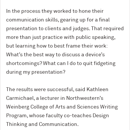
In the process they worked to hone their
communication skills, gearing up for a final
presentation to clients and judges. That required
more than just practice with public speaking,
but learning how to best frame their work:
What’s the best way to discuss a device’s
shortcomings? What can I do to quit fidgeting
during my presentation?
The results were successful, said Kathleen
Carmichael, a lecturer in Northwestern’s
Weinberg College of Arts and Sciences Writing
Program, whose faculty co-teaches Design
Thinking and Communication.