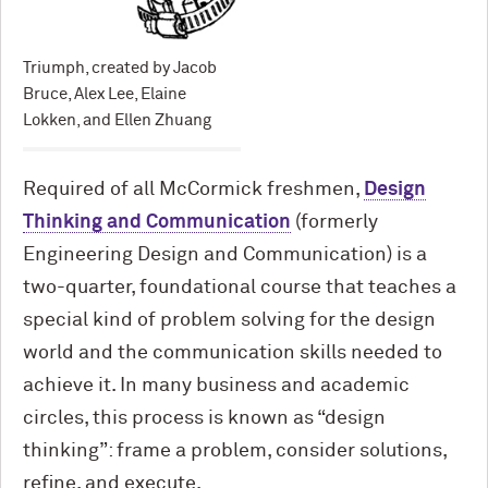
Triumph, created by Jacob
Bruce, Alex Lee, Elaine
Lokken, and Ellen Zhuang
Required of all M
c
Cormick freshmen,
Design
Thinking and Communication
(formerly
Engineering Design and Communication) is a
two-quarter, foundational course that teaches a
special kind of problem solving for the design
world and the communication skills needed to
achieve it. In many business and academic
circles, this process is known as “design
thinking”: frame a problem, consider solutions,
refine, and execute.