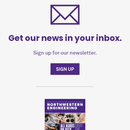
Get our news in your inbox.
Sign up for our newsletter.
SIGN UP