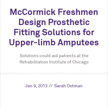
M
c
Cormick Freshmen
Design Prosthetic
Fitting Solutions for
Upper-limb Amputees
Solutions could aid patients at the
Rehabilitation Institute of Chicago
Jan 9, 2013
Sarah Ostman