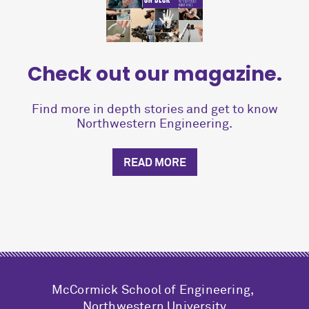
Check out our magazine.
Find more in depth stories and get to know
Northwestern Engineering.
READ MORE
M
c
Cormick School of Engineering,
Northwestern University