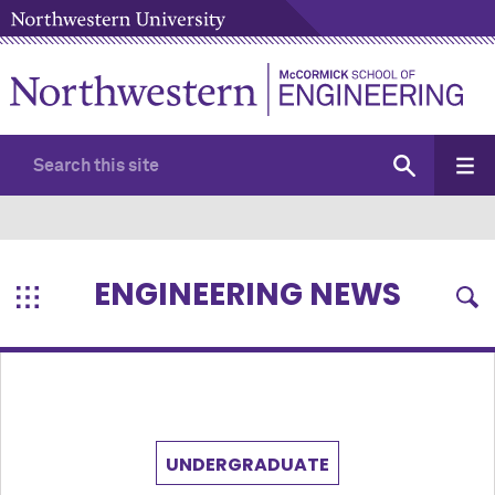
ENGINEERING NEWS
UNDERGRADUATE