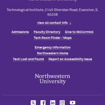
Technological Institute, 2145 Sheridan Road, Evanston, IL
60208
view all contact info
Admissions
Faculty Directory
Give to M
c
Cormick
Tech Room Finder / Maps
Emergency Information
Northwestern Home
Tech Lost and Found
Report an Accessibility Issue