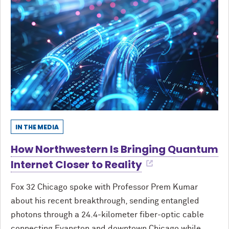
IN THE MEDIA
How Northwestern Is Bringing Quantum
Internet Closer to Reality
Fox 32 Chicago spoke with Professor Prem Kumar
about his recent breakthrough, sending entangled
photons through a 24.4-kilometer fiber-optic cable
connecting Evanston and downtown Chicago while