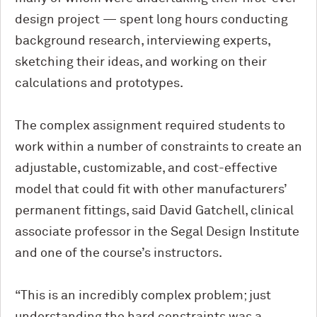
design project — spent long hours conducting
background research, interviewing experts,
sketching their ideas, and working on their
calculations and prototypes.
The complex assignment required students to
work within a number of constraints to create an
adjustable, customizable, and cost-effective
model that could fit with other manufacturers’
permanent fittings, said David Gatchell, clinical
associate professor in the Segal Design Institute
and one of the course’s instructors.
“This is an incredibly complex problem; just
understanding the hard constraints was a