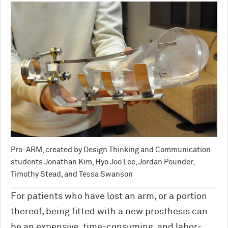
Pro-ARM, created by Design Thinking and Communication
students Jonathan Kim, Hyo Joo Lee, Jordan Pounder,
Timothy Stead, and Tessa Swanson
For patients who have lost an arm, or a portion
thereof, being fitted with a new prosthesis can
be an expensive, time-consuming, and labor-