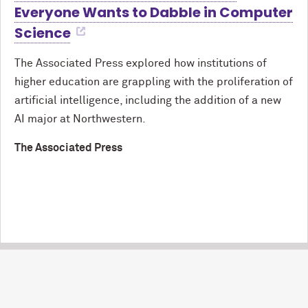
Everyone Wants to Dabble in Computer
Science
The Associated Press explored how institutions of
higher education are grappling with the proliferation of
artificial intelligence, including the addition of a new
AI major at Northwestern.
The Associated Press