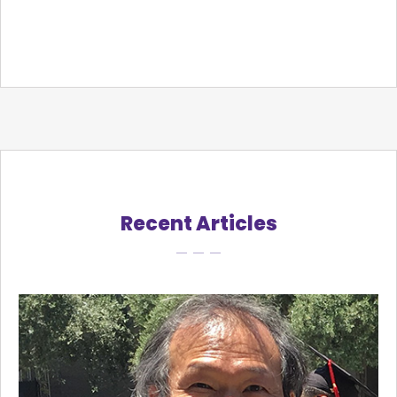
Recent Articles