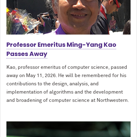
Professor Emeritus Ming-Yang Kao
Passes Away
Kao, professor emeritus of computer science, passed
away on May 11, 2026. He will be remembered for his
contributions to the design, analysis, and
implementation of algorithms and the development
and broadening of computer science at Northwestern.