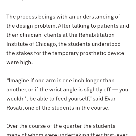
The process beings with an understanding of
the design problem. After talking to patients and
their clinician-clients at the Rehabilitation
Institute of Chicago, the students understood
the stakes for the temporary prosthetic device
were high.
“Imagine if one arm is one inch longer than
another, or if the wrist angle is slightly off — you
wouldn’t be able to feed yourself,” said Evan
Rosati, one of the students in the course.
Over the course of the quarter the students —
many of whom were undertaking their first-ever