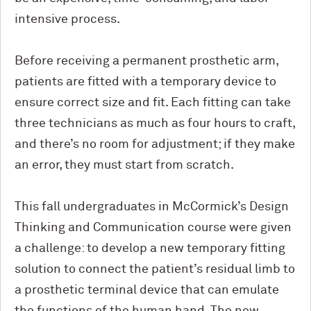
intensive process.
Before receiving a permanent prosthetic arm,
patients are fitted with a temporary device to
ensure correct size and fit. Each fitting can take
three technicians as much as four hours to craft,
and there’s no room for adjustment; if they make
an error, they must start from scratch.
This fall undergraduates in M
c
Cormick’s Design
Thinking and Communication course were given
a challenge: to develop a new temporary fitting
solution to connect the patient’s residual limb to
a prosthetic terminal device that can emulate
the functions of the human hand. The new