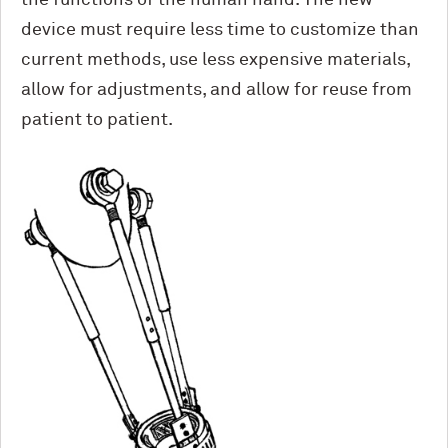
device must require less time to customize than
current methods, use less expensive materials,
allow for adjustments, and allow for reuse from
patient to patient.