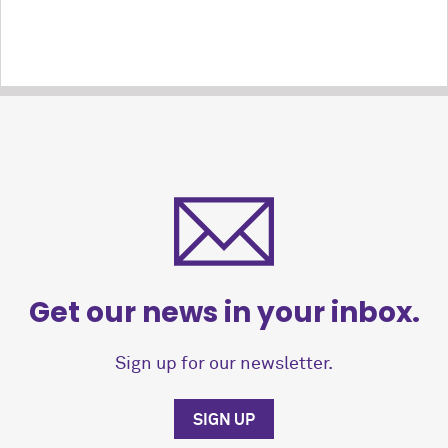
Get our news in your inbox.
Sign up for our newsletter.
SIGN UP