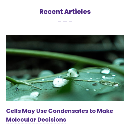
Recent Articles
Cells May Use Condensates to Make
Molecular Decisions