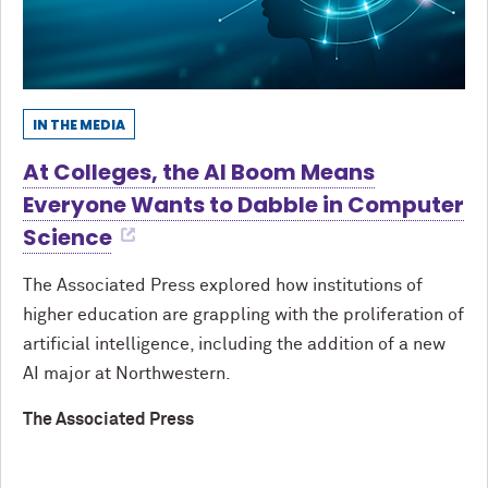
IN THE MEDIA
At Colleges, the AI Boom Means
Everyone Wants to Dabble in Computer
Science
The Associated Press explored how institutions of
higher education are grappling with the proliferation of
artificial intelligence, including the addition of a new
AI major at Northwestern.
The Associated Press