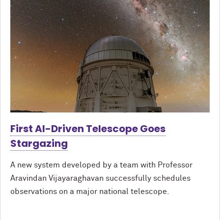
First AI-Driven Telescope Goes
Stargazing
A new system developed by a team with Professor
Aravindan Vijayaraghavan successfully schedules
observations on a major national telescope.