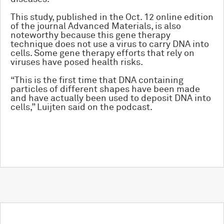
This study, published in the Oct. 12 online edition
of the journal Advanced Materials, is also
noteworthy because this gene therapy
technique does not use a virus to carry DNA into
cells. Some gene therapy efforts that rely on
viruses have posed health risks.
“This is the first time that DNA containing
particles of different shapes have been made
and have actually been used to deposit DNA into
cells,” Luijten said on the podcast.