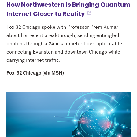
How Northwestern Is Bringing Quantum
Internet Closer to Reality
Fox 32 Chicago spoke with Professor Prem Kumar
about his recent breakthrough, sending entangled
photons through a 24.4-kilometer fiber-optic cable
connecting Evanston and downtown Chicago while
carrying internet traffic.
Fox-32 Chicago (via MSN)