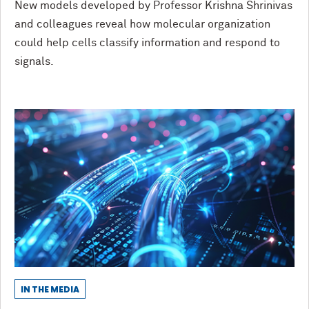
New models developed by Professor Krishna Shrinivas
and colleagues reveal how molecular organization
could help cells classify information and respond to
signals.
IN THE MEDIA