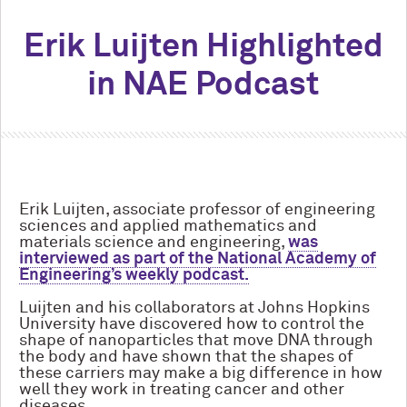
Erik Luijten Highlighted
in NAE Podcast
Erik Luijten, associate professor of engineering
sciences and applied mathematics and
materials science and engineering,
was
interviewed as part of the National Academy of
Engineering’s weekly podcast.
Luijten and his collaborators at Johns Hopkins
University have discovered how to control the
shape of nanoparticles that move DNA through
the body and have shown that the shapes of
these carriers may make a big difference in how
well they work in treating cancer and other
diseases.