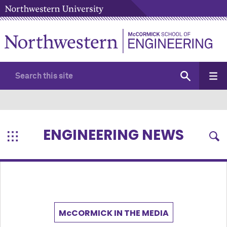
ENGINEERING NEWS
M
c
CORMICK IN THE MEDIA