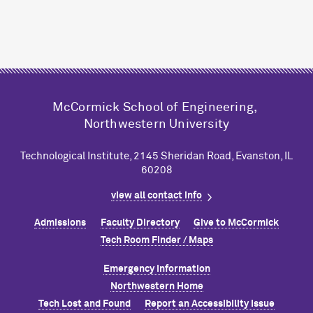
M
c
Cormick School of Engineering,
Northwestern University
Technological Institute, 2145 Sheridan Road, Evanston, IL
60208
view all contact info
Admissions
Faculty Directory
Give to M
c
Cormick
Tech Room Finder / Maps
Emergency Information
Northwestern Home
Tech Lost and Found
Report an Accessibility Issue