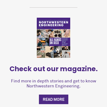
Check out our magazine.
Find more in depth stories and get to know
Northwestern Engineering.
READ MORE