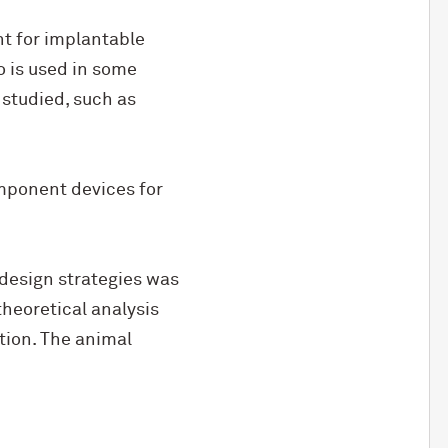
nt for implantable
o is used in some
 studied, such as
mponent devices for
design strategies was
heoretical analysis
ion. The animal