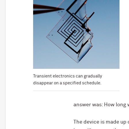
Transient electronics can gradually
disappear on a specified schedule.
answer was: How long wi
The device is made up 