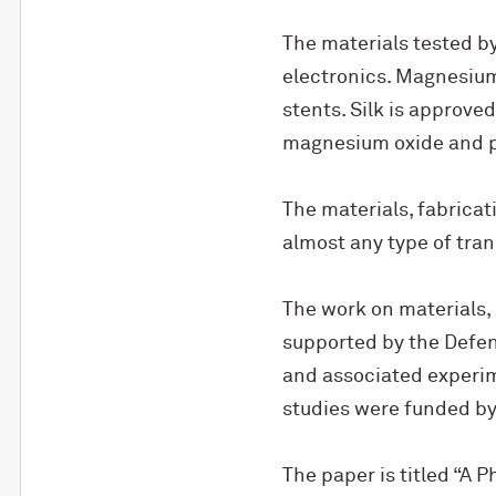
The materials tested b
electronics. Magnesium 
stents. Silk is approve
magnesium oxide and po
The materials, fabrica
almost any type of tran
The work on materials,
supported by the Defen
and associated experim
studies were funded by 
The paper is titled “A P