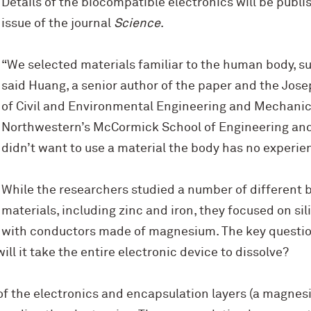
Details of the biocompatible electronics will be publi
issue of the journal
Science
.
“We selected materials familiar to the human body, 
said Huang, a senior author of the paper and the Jo
of Civil and Environmental Engineering and Mechanic
Northwestern’s M
c
Cormick School of Engineering and
didn’t want to use a material the body has no experie
While the researchers studied a number of different 
materials, including zinc and iron, they focused on si
with conductors made of magnesium. The key questio
ll it take the entire electronic device to dissolve?
of the electronics and encapsulation layers (a magnes