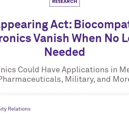
RESEARCH
ppearing Act: Biocompa
ronics Vanish When No 
Needed
onics Could Have Applications in Me
Pharmaceuticals, Military, and Mor
ity Relations