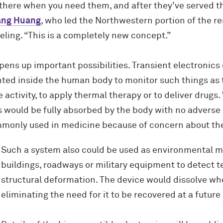
 there when you need them, and after they’ve served t
ang Huang
, who led the Northwestern portion of the r
ling. “This is a completely new concept.”
ens up important possibilities. Transient electronics 
ted inside the human body to monitor such things as 
 activity, to apply thermal therapy or to deliver drugs
 would be fully absorbed by the body with no adverse 
mmonly used in medicine because of concern about the
Such a system also could be used as environmental m
buildings, roadways or military equipment to detect 
structural deformation. The device would dissolve wh
eliminating the need for it to be recovered at a future