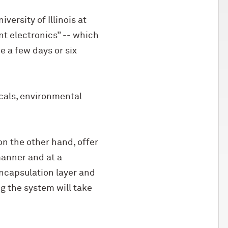
ersity of Illinois at
t electronics” -- which
e a few days or six
cals, environmental
on the other hand, offer
manner and at a
ncapsulation layer and
g the system will take