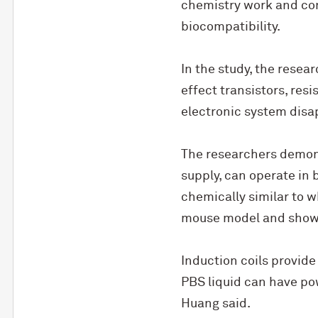
chemistry work and con
biocompatibility.
In the study, the resear
effect transistors, resi
electronic system disa
The researchers demons
supply, can operate in 
chemically similar to w
mouse model and showed
Induction coils provide
PBS liquid can have pow
Huang said.