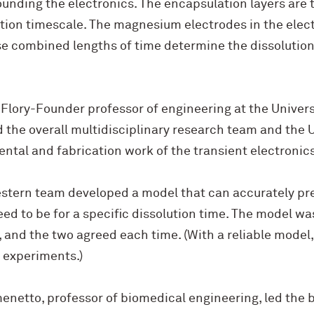
ounding the electronics. The encapsulation layers are t
lution timescale. The magnesium electrodes in the elec
e combined lengths of time determine the dissolution 
Flory-Founder professor of engineering at the Universit
he overall multidisciplinary research team and the U. 
ntal and fabrication work of the transient electronics
tern team developed a model that can accurately pre
ed to be for a specific dissolution time. The model wa
and the two agreed each time. (With a reliable model,
 experiments.)
menetto, professor of biomedical engineering, led the 