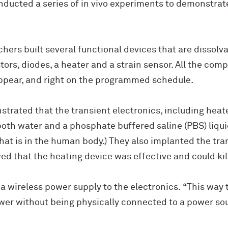
ducted a series of in vivo experiments to demonstrat
chers built several functional devices that are dissolva
stors, diodes, a heater and a strain sensor. All the co
ppear, and right on the programmed schedule.
trated that the transient electronics, including heat
both water and a phosphate buffered saline (PBS) liquid
hat is in the human body.) They also implanted the tran
 that the heating device was effective and could kill
 a wireless power supply to the electronics. “This way 
er without being physically connected to a power sour