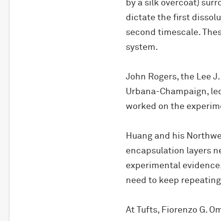
by a silk overcoat) surr
dictate the first disso
second timescale. Thes
system.
John Rogers, the Lee J. 
Urbana-Champaign, led t
worked on the experime
Huang and his Northwes
encapsulation layers ne
experimental evidence, 
need to keep repeating
At Tufts, Fiorenzo G. O