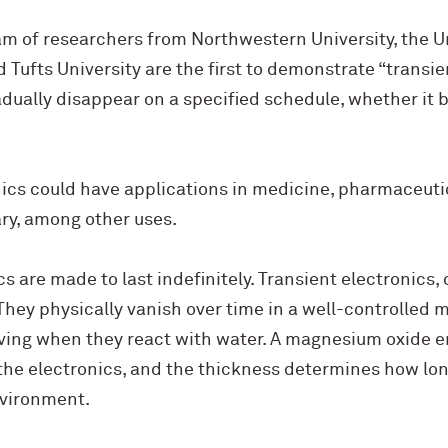
am of researchers from Northwestern University, the Univ
ufts University are the first to demonstrate “transien
adually disappear on a specified schedule, whether it b
nics could have applications in medicine, pharmaceuti
ry, among other uses.
s are made to last indefinitely. Transient electronics, 
They physically vanish over time in a well-controlled 
lving when they react with water. A magnesium oxide e
the electronics, and the thickness determines how lon
nvironment.