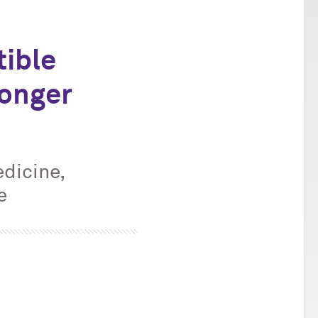
tible
Longer
dicine,
e