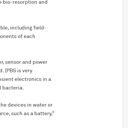
e bio-resorption and
ble, including field-
mponents of each
er, sensor and power
. (PBS is very
sient electronics in a
 bacteria.
the devices in water or
ce, such as a battery,”