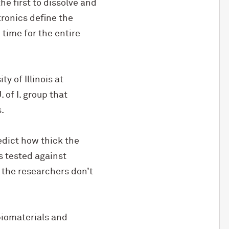
he first to dissolve and
tronics define the
time for the entire
y of Illinois at
of I. group that
.
dict how thick the
s tested against
 the researchers don’t
biomaterials and