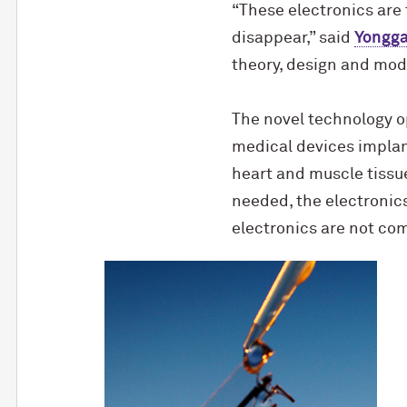
“These electronics are
disappear,” said
Yongg
theory, design and mode
The novel technology op
medical devices implan
heart and muscle tissue
needed, the electronics
electronics are not co