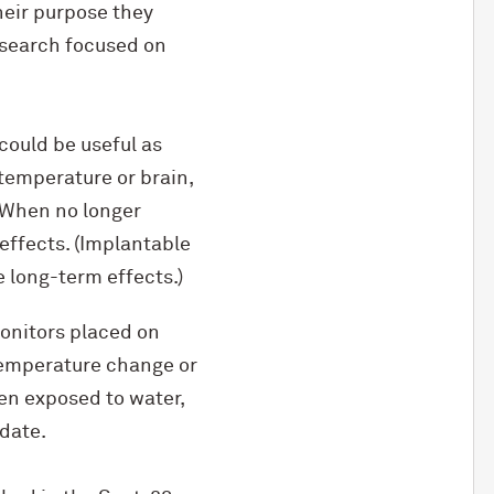
heir purpose they
esearch focused on
could be useful as
temperature or brain,
. When no longer
effects. (Implantable
 long-term effects.)
onitors placed on
temperature change or
en exposed to water,
 date.