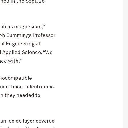
shed in the Sept. 28
such as magnesium,”
seph Cummings Professor
al Engineering at
 Applied Science. “We
nce with.”
biocompatible
licon-based electronics
n they needed to
ium oxide layer covered