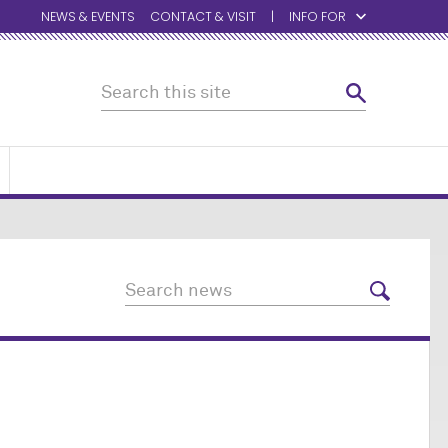
NEWS & EVENTS
CONTACT & VISIT
INFO FOR