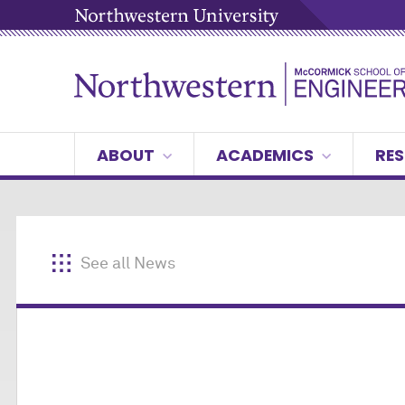
ABOUT
ACADEMICS
RES
See all News