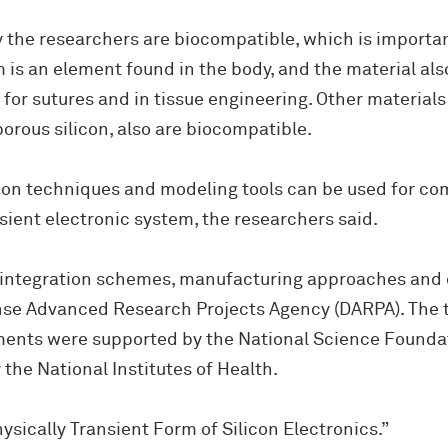
y the researchers are biocompatible, which is importa
is an element found in the body, and the material als
d for sutures and in tissue engineering. Other materials
rous silicon, also are biocompatible.
tion techniques and modeling tools can be used for co
sient electronic system, the researchers said.
 integration schemes, manufacturing approaches and 
se Advanced Research Projects Agency (DARPA). The t
ents were supported by the National Science Foundat
the National Institutes of Health.
hysically Transient Form of Silicon Electronics.”