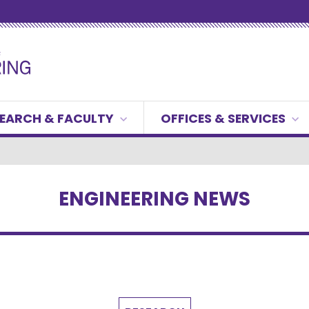
EARCH & FACULTY
OFFICES & SERVICES
ENGINEERING NEWS