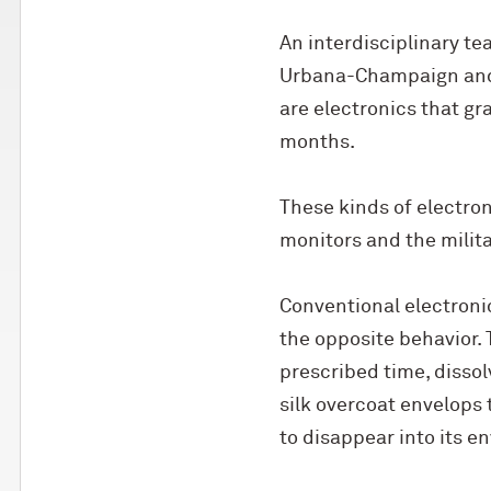
An interdisciplinary te
Urbana-Champaign and T
are electronics that gr
months.
These kinds of electro
monitors and the milita
Conventional electronic
the opposite behavior. 
prescribed time, disso
silk overcoat envelops 
to disappear into its e