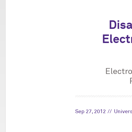
Disa
Elect
Electr
Sep 27, 2012
Univers