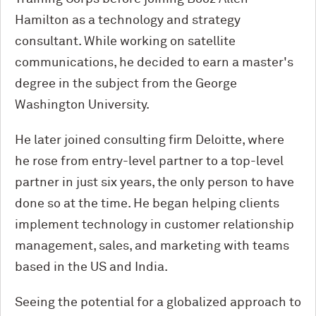
Hamilton as a technology and strategy
consultant. While working on satellite
communications, he decided to earn a master's
degree in the subject from the George
Washington University.
He later joined consulting firm Deloitte, where
he rose from entry-level partner to a top-level
partner in just six years, the only person to have
done so at the time. He began helping clients
implement technology in customer relationship
management, sales, and marketing with teams
based in the US and India.
Seeing the potential for a globalized approach to