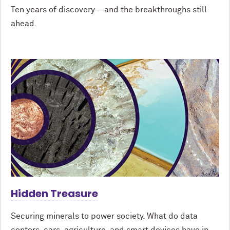
Ten years of discovery—and the breakthroughs still
ahead.
Hidden Treasure
Securing minerals to power society. What do data