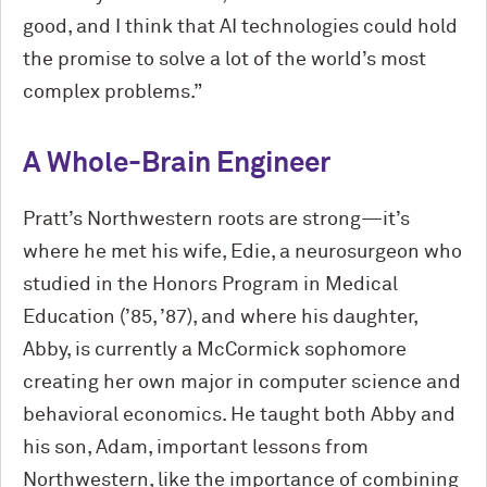
good, and I think that AI technologies could hold
the promise to solve a lot of the world’s most
complex problems.”
A Whole-Brain Engineer
Pratt’s Northwestern roots are strong—it’s
where he met his wife, Edie, a neurosurgeon who
studied in the Honors Program in Medical
Education (’85, ’87), and where his daughter,
Abby, is currently a M
c
Cormick sophomore
creating her own major in computer science and
behavioral economics. He taught both Abby and
his son, Adam, important lessons from
Northwestern, like the importance of combining