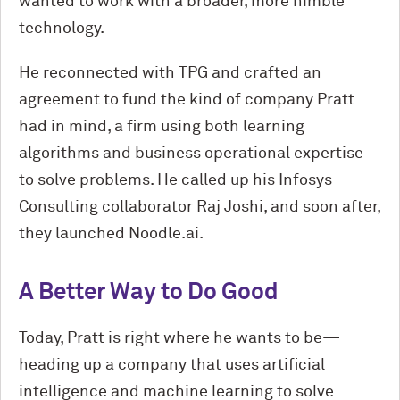
wanted to work with a broader, more nimble
technology.
He reconnected with TPG and crafted an
agreement to fund the kind of company Pratt
had in mind, a firm using both learning
algorithms and business operational expertise
to solve problems. He called up his Infosys
Consulting collaborator Raj Joshi, and soon after,
they launched Noodle.ai.
A Better Way to Do Good
Today, Pratt is right where he wants to be—
heading up a company that uses artificial
intelligence and machine learning to solve