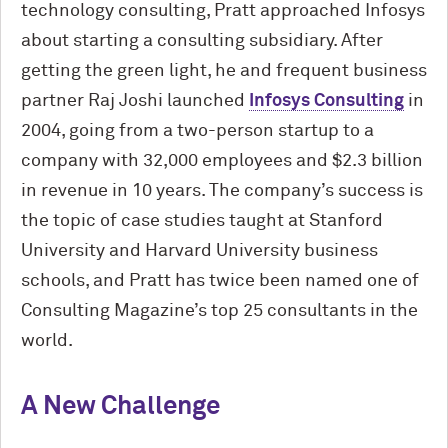
technology consulting, Pratt approached Infosys
about starting a consulting subsidiary. After
getting the green light, he and frequent business
partner Raj Joshi launched
Infosys Consulting
in
2004, going from a two-person startup to a
company with 32,000 employees and $2.3 billion
in revenue in 10 years. The company’s success is
the topic of case studies taught at Stanford
University and Harvard University business
schools, and Pratt has twice been named one of
Consulting Magazine’s top 25 consultants in the
world.
A New Challenge