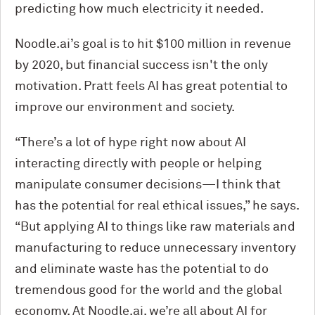
predicting how much electricity it needed.
Noodle.ai’s goal is to hit $100 million in revenue
by 2020, but financial success isn't the only
motivation. Pratt feels AI has great potential to
improve our environment and society.
“There’s a lot of hype right now about AI
interacting directly with people or helping
manipulate consumer decisions—I think that
has the potential for real ethical issues,” he says.
“But applying AI to things like raw materials and
manufacturing to reduce unnecessary inventory
and eliminate waste has the potential to do
tremendous good for the world and the global
economy. At Noodle.ai, we’re all about AI for