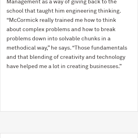
Management as a way of giving back to the
school that taught him engineering thinking.
“M
c
Cormick really trained me how to think
about complex problems and how to break
problems down into solvable chunks in a
methodical way,” he says. “Those fundamentals
and that blending of creativity and technology
have helped me a lot in creating businesses.”