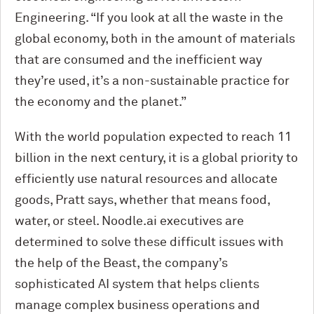
Engineering. “If you look at all the waste in the
global economy, both in the
amount
of materials
that are consumed and the inefficient way
they’re used, it’s a non-sustainable practice for
the economy and the planet.”
With the world population expected to reach 11
billion in the next century, it is a global priority to
efficiently use natural resources and allocate
goods, Pratt says, whether that means food,
water, or steel. Noodle.ai executives are
determined to solve these difficult issues with
the help of the Beast, the company’s
sophisticated AI system that helps clients
manage complex business operations and