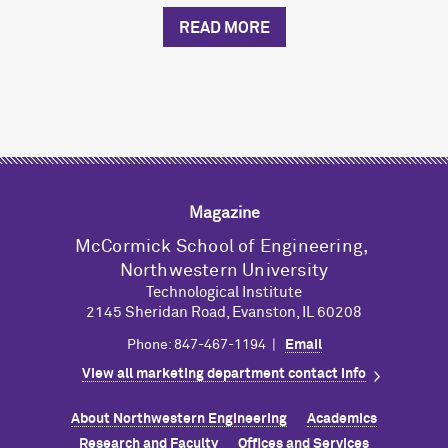
READ MORE
Magazine
M
c
Cormick School of Engineering,
Northwestern University
Technological Institute
2145 Sheridan Road, Evanston, IL 60208
Phone: 847-467-1194 |
Email
View all marketing department contact info
About Northwestern Engineering
Academics
Research and Faculty
Offices and Services