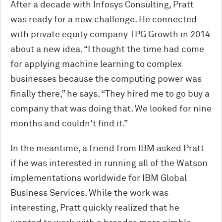
After a decade with Infosys Consulting, Pratt
was ready for a new challenge. He connected
with private equity company TPG Growth in 2014
about a new idea. “I thought the time had come
for applying machine learning to complex
businesses because the computing power was
finally there,” he says. “They hired me to go buy a
company that was doing that. We looked for nine
months and couldn't find it.”
In the meantime, a friend from IBM asked Pratt
if he was interested in running all of the Watson
implementations worldwide for IBM Global
Business Services. While the work was
interesting, Pratt quickly realized that he