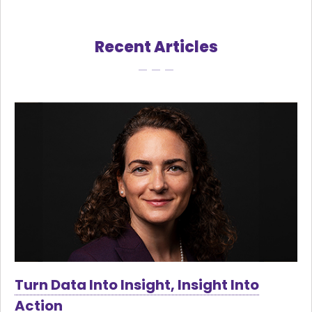
Recent Articles
Turn Data Into Insight, Insight Into
Action