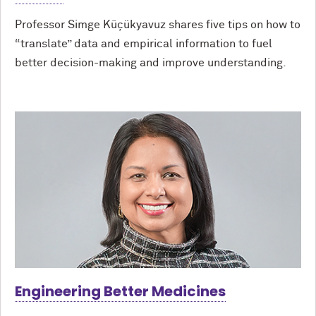
Professor Simge Küçükyavuz shares five tips on how to
“translate” data and empirical information to fuel
better decision-making and improve understanding.
Engineering Better Medicines