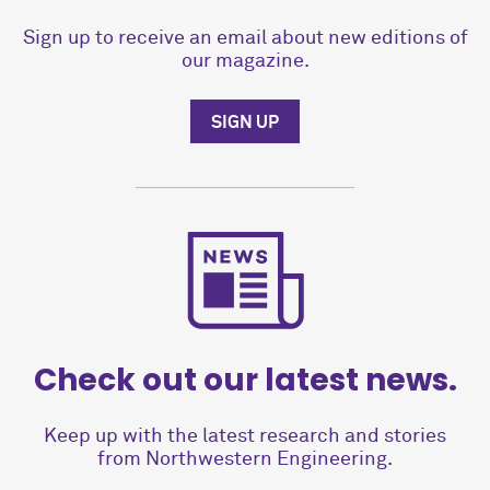
Sign up to receive an email about new editions of
our magazine.
SIGN UP
Check out our latest news.
Keep up with the latest research and stories
from Northwestern Engineering.