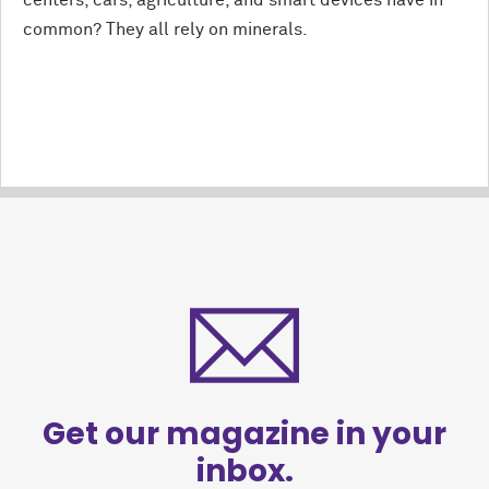
centers, cars, agriculture, and smart devices have in
common? They all rely on minerals.
Get our magazine in your
inbox.