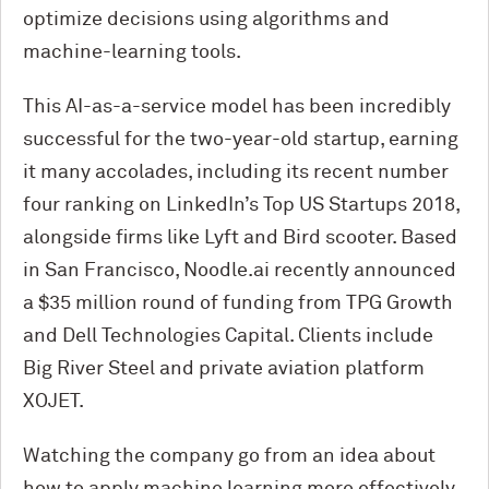
optimize decisions using algorithms and
machine-learning tools.
This AI-as-a-service model has been incredibly
successful for the two-year-old startup, earning
it many accolades, including its recent number
four ranking on LinkedIn’s Top US Startups 2018,
alongside firms like Lyft and Bird scooter. Based
in San Francisco, Noodle.ai recently announced
a $35 million round of funding from TPG Growth
and Dell Technologies Capital. Clients include
Big River Steel and private aviation platform
XOJET.
Watching the company go from an idea about