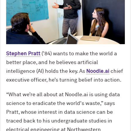
Stephen Pratt
(’84) wants to make the world a
better place, and he believes artificial
intelligence (AI) holds the key. As
Noodle.ai
chief
executive officer, he’s turning belief into action.
“What we’re all about at Noodle.ai is using data
science to eradicate the world's waste,” says
Pratt, whose interest in data science can be
traced back to his undergraduate studies in
electrical engineering at Northwestern