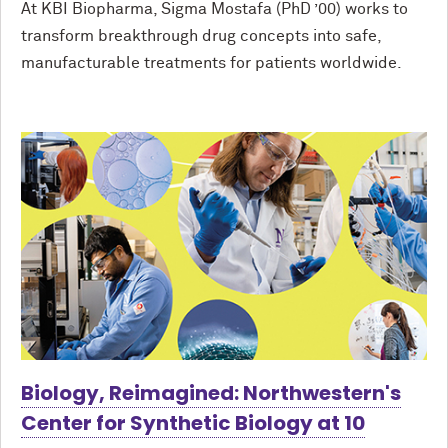
At KBI Biopharma, Sigma Mostafa (PhD ’00) works to
transform breakthrough drug concepts into safe,
manufacturable treatments for patients worldwide.
Biology, Reimagined: Northwestern's
Center for Synthetic Biology at 10