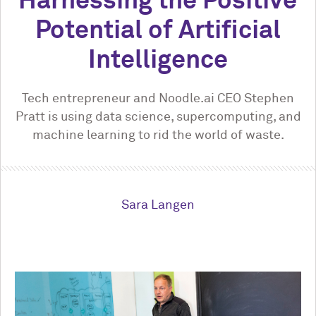
Harnessing the Positive
Potential of Artificial
Intelligence
Tech entrepreneur and Noodle.ai CEO Stephen
Pratt is using data science, supercomputing, and
machine learning to rid the world of waste.
Sara Langen