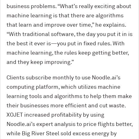
business problems. “What’s really exciting about
machine learning is that there are algorithms
that learn and improve over time,” he explains.
“With traditional software, the day you put it in is
the best it ever is—you put in fixed rules. With
machine learning, the rules keep getting better,
and they keep improving.”
Clients subscribe monthly to use Noodle.ai’s
computing platform, which utilizes machine
learning tools and algorithms to help them make
their businesses more efficient and cut waste.
XOJET increased profitability by using
Noodle.ai’s expert analysis to price flights better,
while Big River Steel sold excess energy by