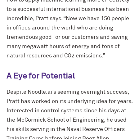
how to apply machine learning more effectively
to a successful international business has been
incredible, Pratt says. “Now we have 150 people
in offices around the world who are doing
tremendous good for our customers and saving
many megawatt hours of energy and tons of
natural resources and CO2 emissions.”
A Eye
for Potential
Despite Noodle.ai’s
seeming
overnight success,
Pratt has worked on its underlying idea for years.
Interested in control systems since his days at
the M
c
Cormick School of Engineering, he used
his skills serving in the Naval Reserve Officers
Training Corps before joining Booz Allen