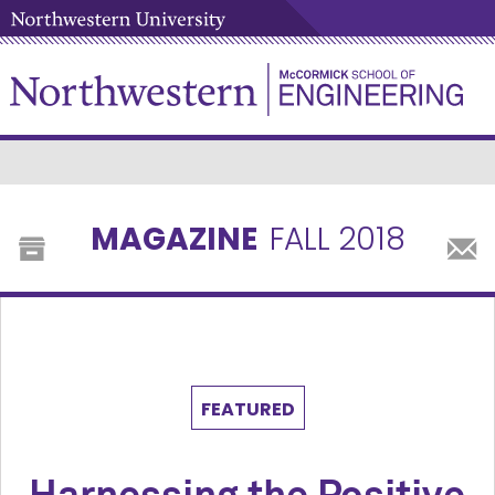
MAGAZINE
FALL 2018
FEATURED