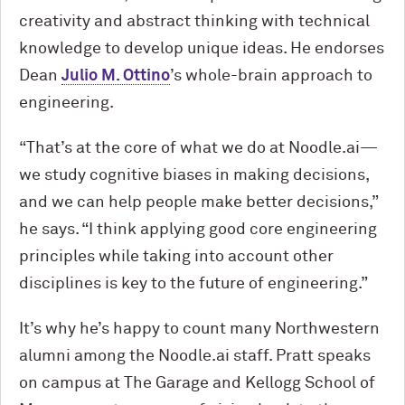
creativity and abstract thinking with technical
knowledge to develop unique ideas. He endorses
Dean
Julio M. Ottino
’s whole-brain approach to
engineering.
“That’s at the core of what we do at Noodle.ai—
we study cognitive biases in making decisions,
and we can help people make better decisions,”
he says. “I think applying good core engineering
principles while taking into account other
disciplines is key to the future of engineering.”
It’s why he’s happy to count many Northwestern
alumni among the Noodle.ai staff. Pratt speaks
on campus at The Garage and Kellogg School of