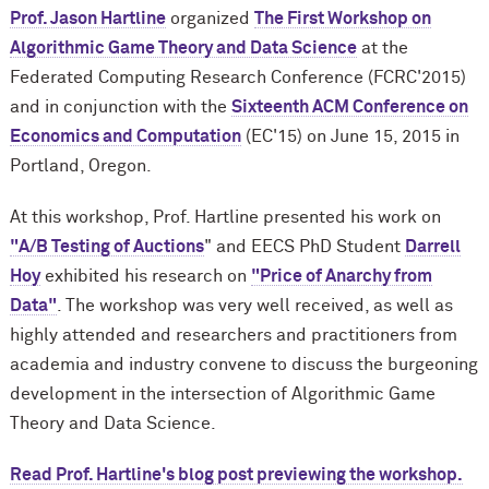
Prof. Jason Hartline
organized
The First Workshop on
Algorithmic Game Theory and Data Scienc
e
at the
Federated Computing Research Conference (FCRC'2015)
and in conjunction with the
Sixteenth ACM Conference on
Economics and Computation
(EC'15)
on June 15, 2015 in
Portland, Oregon
.
At this workshop, Prof. Hartline presented his work on
"A/B Testing of Auctions
" and EECS PhD Student
Darrell
Hoy
exhibited his research on
"Price of Anarchy from
Data"
. The workshop was very well received, as well as
highly attended and
researchers and practitioners from
academia and industry convene to discuss the burgeoning
development in the intersection of Algorithmic Game
Theory and Data Science.
Read Prof. Hartline's blog post previewing the workshop.