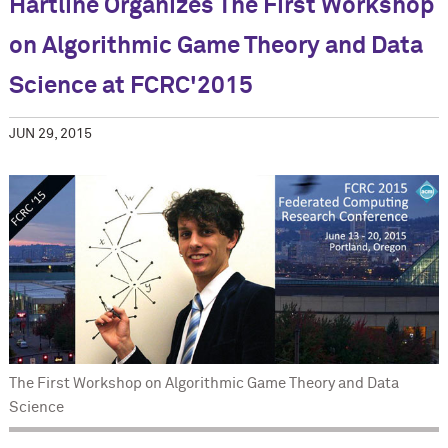
Hartline Organizes The First Workshop
on Algorithmic Game Theory and Data
Science at FCRC'2015
JUN 29, 2015
The First Workshop on Algorithmic Game Theory and Data
Science