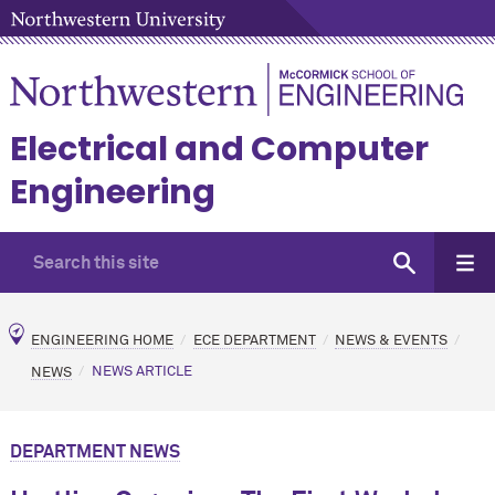
Electrical and Computer
Engineering
ENGINEERING HOME
ECE DEPARTMENT
NEWS & EVENTS
NEWS
NEWS ARTICLE
DEPARTMENT NEWS