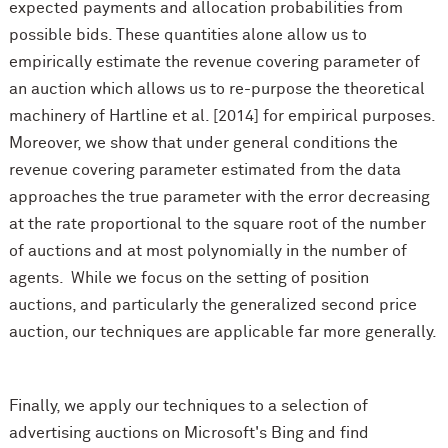
expected payments and allocation probabilities from
possible bids. These quantities alone allow us to
empirically estimate the revenue covering parameter of
an auction which allows us to re-purpose the theoretical
machinery of Hartline et al. [2014] for empirical purposes.
Moreover, we show that under general conditions the
revenue covering parameter estimated from the data
approaches the true parameter with the error decreasing
at the rate proportional to the square root of the number
of auctions and at most polynomially in the number of
agents. While we focus on the setting of position
auctions, and particularly the generalized second price
auction, our techniques are applicable far more generally.
Finally, we apply our techniques to a selection of
advertising auctions on Microsoft's Bing and find