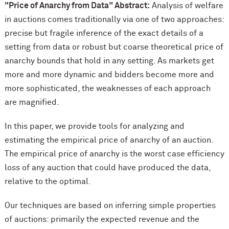
"Price of Anarchy from Data" Abstract:
Analysis of welfare
in auctions comes traditionally via one of two approaches:
precise but fragile inference of the exact details of a
setting from data or robust but coarse theoretical price of
anarchy bounds that hold in any setting. As markets get
more and more dynamic and bidders become more and
more sophisticated, the weaknesses of each approach
are magnified.
In this paper, we provide tools for analyzing and
estimating the empirical price of anarchy of an auction.
The empirical price of anarchy is the worst case efficiency
loss of any auction that could have produced the data,
relative to the optimal.
Our techniques are based on inferring simple properties
of auctions: primarily the expected revenue and the