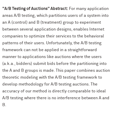
"A/B Testing of Auctions" Abstract:
For many application
areas A/B testing, which partitions users of a system into
an A (control) and B (treatment) group to experiment
between several application designs, enables Internet
companies to optimize their services to the behavioral
patterns of their users. Unfortunately, the A/B testing
framework can not be applied in a straightforward
manner to applications like auctions where the users
(a.k.a., bidders) submit bids before the partitioning into
the A and B groups is made. This paper combines auction
theoretic modeling with the A/B testing framework to
develop methodology for A/B testing auctions. The
accuracy of our method is directly comparable to ideal
A/B testing where there is no interference between A and
B.