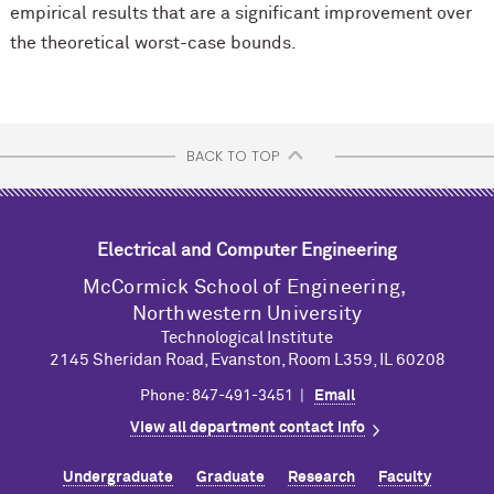
empirical results that are a significant improvement over
the theoretical worst-case bounds.
BACK TO TOP
Electrical and Computer Engineering
M
c
Cormick School of Engineering,
Northwestern University
Technological Institute
2145 Sheridan Road, Evanston, Room L359, IL 60208
Phone: 847-491-3451 |
Email
View all department contact info
Undergraduate
Graduate
Research
Faculty