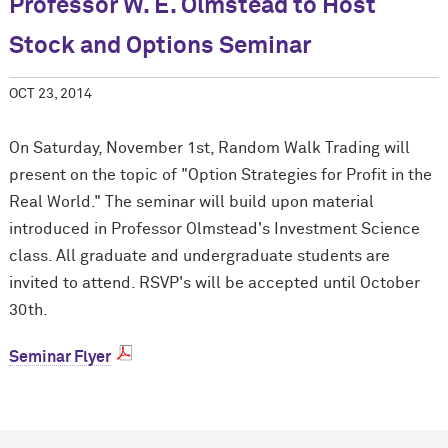
Professor W. E. Olmstead to Host
Stock and Options Seminar
OCT 23, 2014
On Saturday, November 1st, Random Walk Trading will
present on the topic of "Option Strategies for Profit in the
Real World." The seminar will build upon material
introduced in Professor Olmstead's Investment Science
class. All graduate and undergraduate students are
invited to attend. RSVP's will be accepted until October
30th.
Seminar Flyer