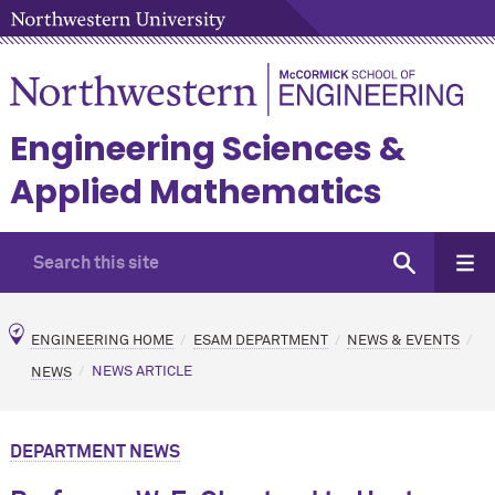
Engineering Sciences &
Applied Mathematics
ENGINEERING HOME
ESAM DEPARTMENT
NEWS & EVENTS
NEWS
NEWS ARTICLE
DEPARTMENT NEWS