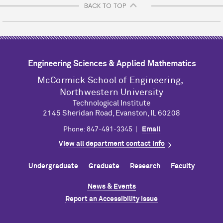
BACK TO TOP
Engineering Sciences & Applied Mathematics
M
c
Cormick School of Engineering,
Northwestern University
Technological Institute
2145 Sheridan Road, Evanston, IL 60208
Phone: 847-491-3345 |
Email
View all department contact info
Undergraduate
Graduate
Research
Faculty
News & Events
Report an Accessibility Issue