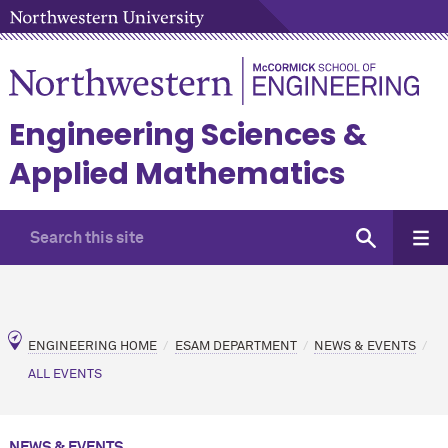
Engineering Sciences &
Applied Mathematics
ENGINEERING HOME
ESAM DEPARTMENT
NEWS & EVENTS
ALL EVENTS
NEWS & EVENTS