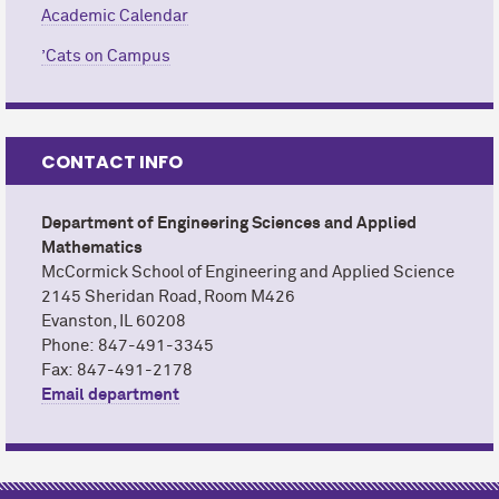
Academic Calendar
CONTACT
ADD TO CALENDAR
Office of the Registrar
’Cats on Campus
EMAIL
CALENDAR
CONTACT
University Academic Calendar
Andi Joppie
EMAIL
CONTACT INFO
CALENDAR
M
c
Cormick School of Engineering and Applied
Department of Engineering Sciences and Applied
Science
Mathematics
M
c
Cormick School of Engineering and Applied Science
2145 Sheridan Road, Room M426
Evanston, IL 60208
Phone: 847-491-3345
Fax: 847-491-2178
Email department