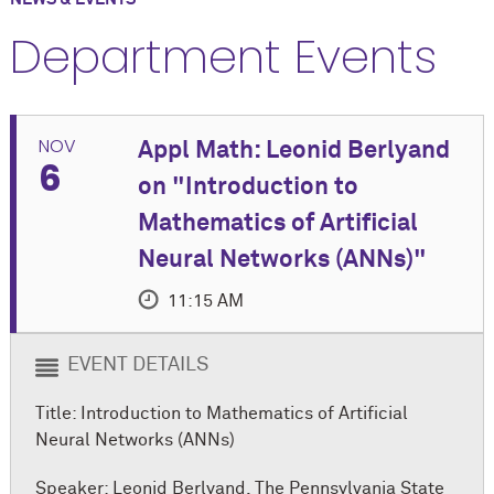
Department Events
NOV
Appl Math: Leonid Berlyand
6
on "Introduction to
Mathematics of Artificial
Neural Networks (ANNs)"
11:15 AM
EVENT DETAILS
Title: Introduction to Mathematics of Artificial
Neural Networks (ANNs)
Speaker: Leonid Berlyand, The Pennsylvania State