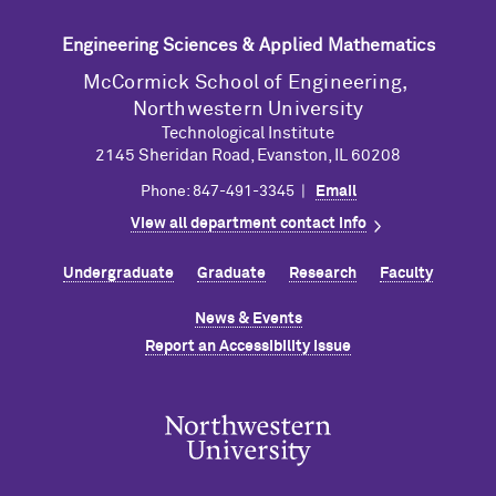
Engineering Sciences & Applied Mathematics
M
c
Cormick School of Engineering,
Northwestern University
Technological Institute
2145 Sheridan Road, Evanston, IL 60208
Phone: 847-491-3345 |
Email
View all department contact info
Undergraduate
Graduate
Research
Faculty
News & Events
Report an Accessibility Issue