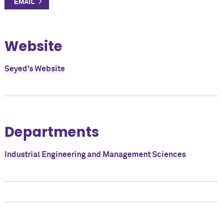
Website
Seyed's Website
Departments
Industrial Engineering and Management Sciences