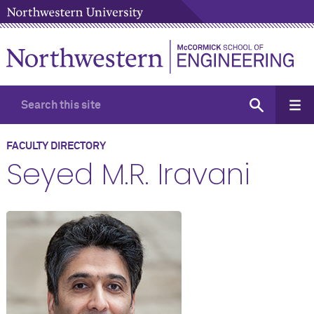
FACULTY DIRECTORY
Seyed M.R. Iravani