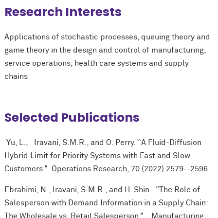
Research Interests
Applications of stochastic processes, queuing theory and
game theory in the design and control of manufacturing,
service operations, health care systems and supply
chains
Selected Publications
Yu, L., Iravani, S.M.R., and O. Perry. ``A Fluid-Diffusion
Hybrid Limit for Priority Systems with Fast and Slow
Customers." Operations Research, 70 (2022) 2579--2596.
Ebrahimi, N., Iravani, S.M.R., and H. Shin. "The Role of
Salesperson with Demand Information in a Supply Chain:
The Wholesale vs. Retail Salesperson." Manufacturing