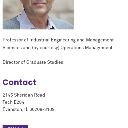
Professor of Industrial Engineering and Management
Sciences and (by courtesy) Operations Management
Director of Graduate Studies
Contact
2145 Sheridan Road
Tech E284
Evanston, IL 60208-3109