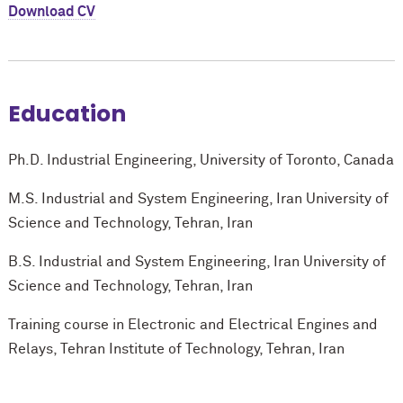
Download CV
Education
Ph.D. Industrial Engineering, University of Toronto, Canada
M.S. Industrial and System Engineering, Iran University of
Science and Technology, Tehran, Iran
B.S. Industrial and System Engineering, Iran University of
Science and Technology, Tehran, Iran
Training course in Electronic and Electrical Engines and
Relays, Tehran Institute of Technology, Tehran, Iran