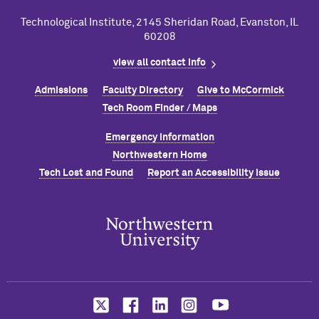
Technological Institute, 2145 Sheridan Road, Evanston, IL
60208
view all contact info
Admissions
Faculty Directory
Give to M
c
Cormick
Tech Room Finder / Maps
Emergency Information
Northwestern Home
Tech Lost and Found
Report an Accessibility Issue