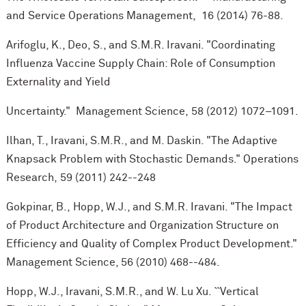
and Service Operations Management, 16 (2014) 76-88.
Arifoglu, K., Deo, S., and S.M.R. Iravani. "Coordinating
Influenza Vaccine Supply Chain: Role of Consumption
Externality and Yield
Uncertainty." Management Science, 58 (2012) 1072–1091.
Ilhan, T., Iravani, S.M.R., and M. Daskin. "The Adaptive
Knapsack Problem with Stochastic Demands." Operations
Research, 59 (2011) 242--248
Gokpinar, B., Hopp, W.J., and S.M.R. Iravani. "The Impact
of Product Architecture and Organization Structure on
Efficiency and Quality of Complex Product Development."
Management Science, 56 (2010) 468--484.
Hopp, W.J., Iravani, S.M.R., and W. Lu Xu. ``Vertical