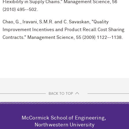
Flexibility in Supply Chains." Management Science, 56
(2010) 495--502.
Chao, G., Iravani, S.M.R. and C. Savaskan, "Quality
Improvement Incentives and Product Recall Cost Sharing
Contracts." Management Science, 55 (2009) 1122--1138.
BACK TO TOP
M
c
Cormick School of Engineering,
Northwestern University