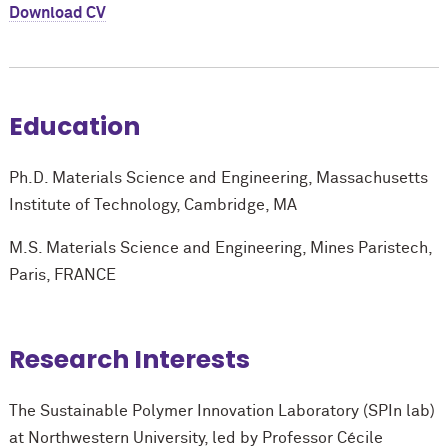
Download CV
Education
Ph.D. Materials Science and Engineering, Massachusetts
Institute of Technology, Cambridge, MA
M.S. Materials Science and Engineering, Mines Paristech,
Paris, FRANCE
Research Interests
The Sustainable Polymer Innovation Laboratory (SPIn lab)
at Northwestern University, led by Professor Cécile