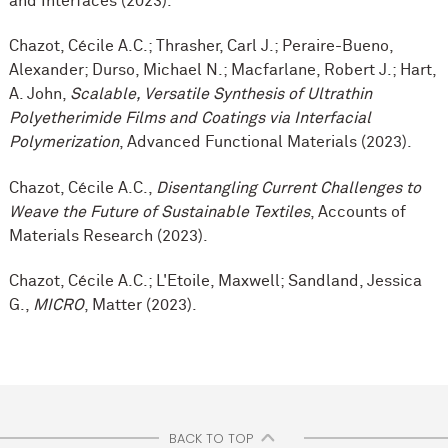
and Interfaces (2023).
Chazot, Cécile A.C.; Thrasher, Carl J.; Peraire-Bueno,
Alexander; Durso, Michael N.; Macfarlane, Robert J.; Hart,
A. John,
Scalable, Versatile Synthesis of Ultrathin
Polyetherimide Films and Coatings via Interfacial
Polymerization
, Advanced Functional Materials (2023).
Chazot, Cécile A.C.,
Disentangling Current Challenges to
Weave the Future of Sustainable Textiles
, Accounts of
Materials Research (2023).
Chazot, Cécile A.C.; L'Etoile, Maxwell; Sandland, Jessica
G.,
MICRO
, Matter (2023).
BACK TO TOP