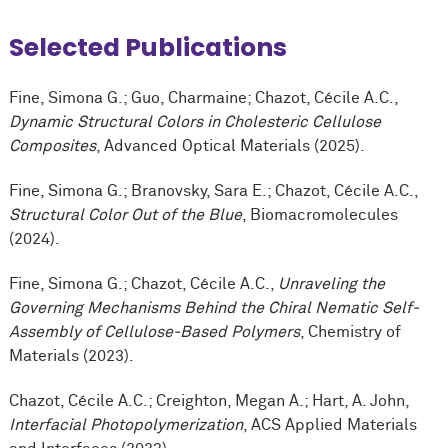
Selected Publications
Fine, Simona G.; Guo, Charmaine; Chazot, Cécile A.C.,
Dynamic Structural Colors in Cholesteric Cellulose
Composites
, Advanced Optical Materials (2025).
Fine, Simona G.; Branovsky, Sara E.; Chazot, Cécile A.C.,
Structural Color Out of the Blue
, Biomacromolecules
(2024).
Fine, Simona G.; Chazot, Cécile A.C.,
Unraveling the
Governing Mechanisms Behind the Chiral Nematic Self-
Assembly of Cellulose-Based Polymers
, Chemistry of
Materials (2023).
Chazot, Cécile A.C.; Creighton, Megan A.; Hart, A. John,
Interfacial Photopolymerization
, ACS Applied Materials