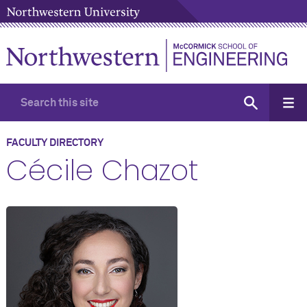
FACULTY DIRECTORY
Cécile Chazot