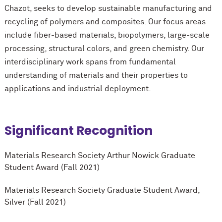
Chazot, seeks to develop sustainable manufacturing and
recycling of polymers and composites. Our focus areas
include fiber-based materials, biopolymers, large-scale
processing, structural colors, and green chemistry. Our
interdisciplinary work spans from fundamental
understanding of materials and their properties to
applications and industrial deployment.
Significant Recognition
Materials Research Society Arthur Nowick Graduate
Student Award (Fall 2021)
Materials Research Society Graduate Student Award,
Silver (Fall 2021)