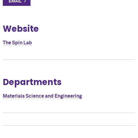
Website
The Spin Lab
Departments
Materials Science and Engineering