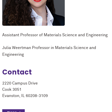
Assistant Professor of Materials Science and Engineering
Julia Weertman Professor in Materials Science and
Engineering
Contact
2220 Campus Drive
Cook 3051
Evanston, IL 60208-3109