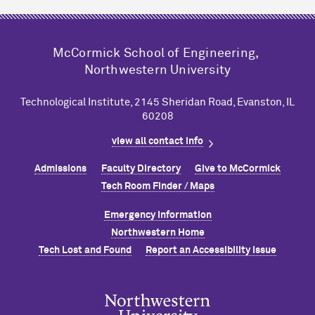
M
c
Cormick School of Engineering,
Northwestern University
Technological Institute, 2145 Sheridan Road, Evanston, IL
60208
view all contact info
Admissions
Faculty Directory
Give to M
c
Cormick
Tech Room Finder / Maps
Emergency Information
Northwestern Home
Tech Lost and Found
Report an Accessibility Issue