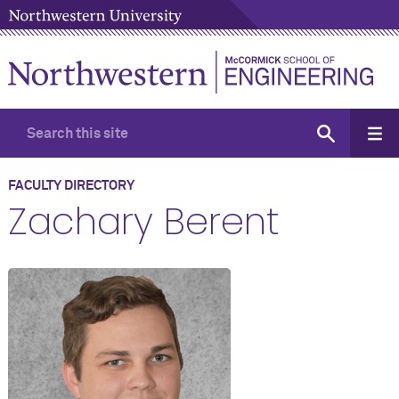
FACULTY DIRECTORY
Zachary Berent