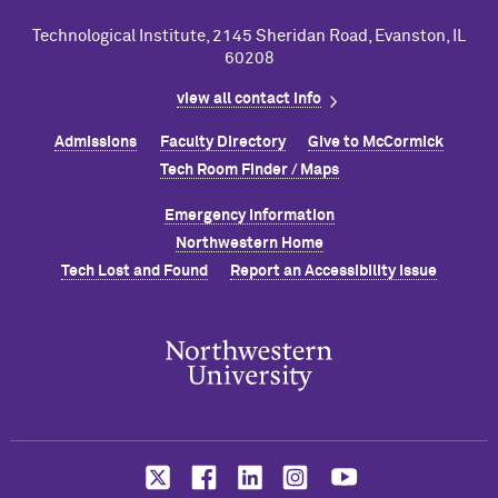
Technological Institute, 2145 Sheridan Road, Evanston, IL
60208
view all contact info
Admissions
Faculty Directory
Give to M
c
Cormick
Tech Room Finder / Maps
Emergency Information
Northwestern Home
Tech Lost and Found
Report an Accessibility Issue