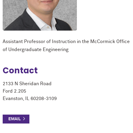
Assistant Professor of Instruction in the M
c
Cormick Office
of Undergraduate Engineering
Contact
2133 N Sheridan Road
Ford 2.205
Evanston, IL 60208-3109