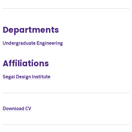
Departments
Undergraduate Engineering
Affiliations
Segal Design Institute
Download CV