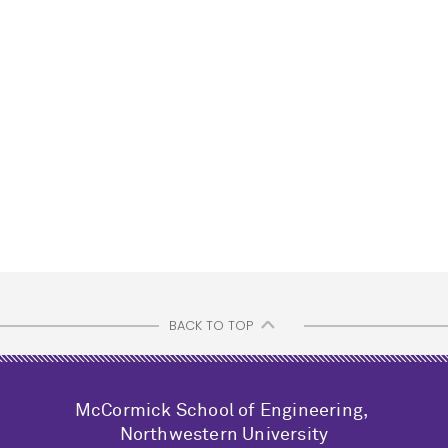
BACK TO TOP
M
c
Cormick School of Engineering,
Northwestern University