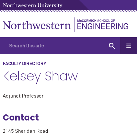
FACULTY DIRECTORY
Kelsey Shaw
Adjunct Professor
Contact
2145 Sheridan Road