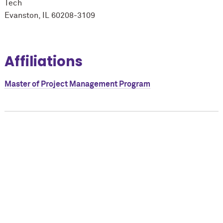
Tech
Evanston, IL 60208-3109
Affiliations
Master of Project Management Program