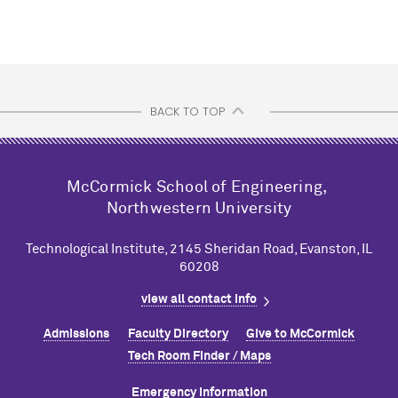
BACK TO TOP
M
c
Cormick School of Engineering,
Northwestern University
Technological Institute, 2145 Sheridan Road, Evanston, IL
60208
view all contact info
Admissions
Faculty Directory
Give to M
c
Cormick
Tech Room Finder / Maps
Emergency Information