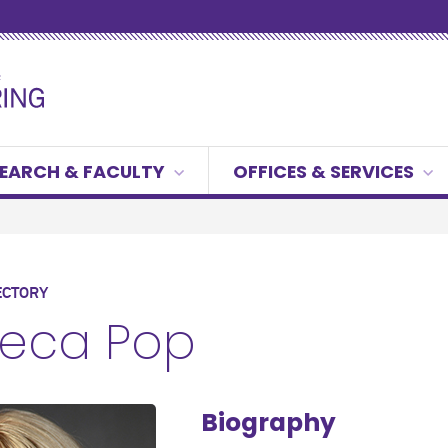
EARCH & FACULTY
OFFICES & SERVICES
ECTORY
eca Pop
Biography