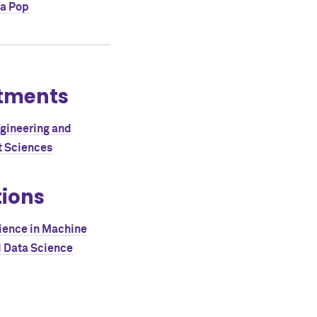
a Pop
tments
ngineering and
 Sciences
tions
ience in Machine
d Data Science