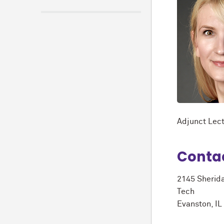
Adjunct Lect
Conta
2145 Sherid
Tech
Evanston, I