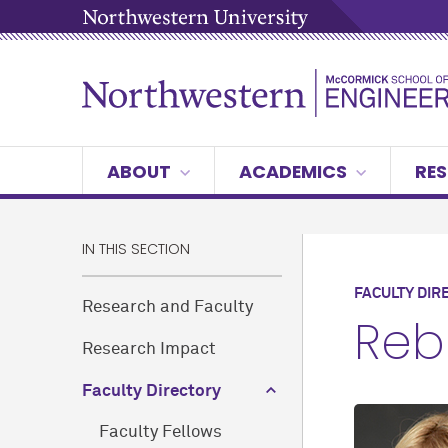
ABOUT
ACADEMICS
RES
IN THIS SECTION
FACULTY DIR
Research and Faculty
Reb
Research Impact
Faculty Directory
Faculty Fellows