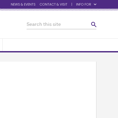
NEWS & EVENTS
CONTACT & VISIT
INFO FOR