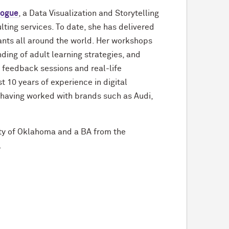
logue
, a Data Visualization and Storytelling
lting services. To date, she has delivered
ants all around the world. Her workshops
ing of adult learning strategies, and
feedback sessions and real-life
 10 years of experience in digital
 having worked with brands such as Audi,
ty of Oklahoma and a BA from the
.