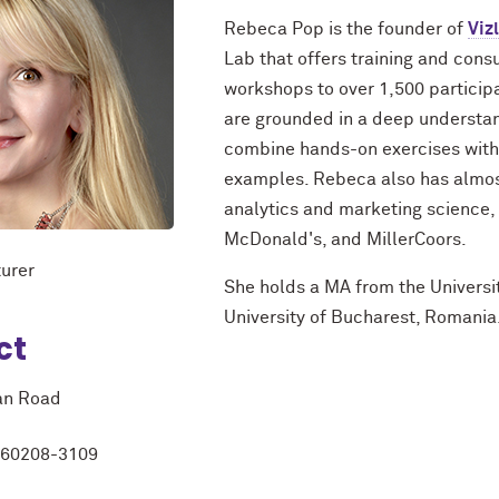
Rebeca Pop is the founder of
Viz
Lab that offers training and consu
workshops to over 1,500 particip
are grounded in a deep understand
combine hands-on exercises with 
examples. Rebeca also has almost
analytics and marketing science,
McDonald's, and MillerCoors.
urer
She holds a MA from the Universi
University of Bucharest, Romania
ct
an Road
L 60208-3109