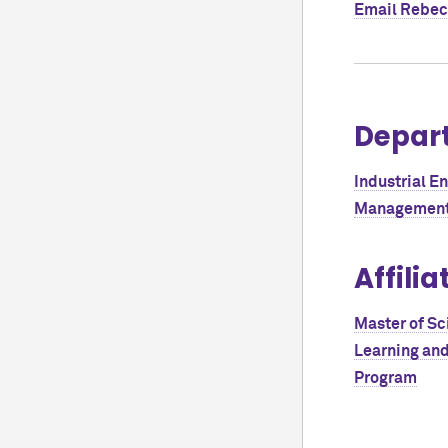
Email
Rebec
Depar
Industrial E
Management
Affilia
Master of Sc
Learning an
Program