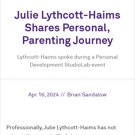
Julie Lythcott-Haims
Shares Personal,
Parenting Journey
Lythcott-Haims spoke during a Personal
Development StudioLab event
Apr 16, 2024
Brian Sandalow
Professionally, Julie Lythcott-Haims has not