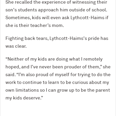
She recalled the experience of witnessing their
son's students approach him outside of school.
Sometimes, kids will even ask Lythcott-Haims if
she is their teacher’s mom.
Fighting back tears, Lythcott-Haims's pride has
was clear.
“Neither of my kids are doing what I remotely
hoped, and I’ve never been prouder of them,” she
said. “I’m also proud of myself for trying to do the
work to continue to learn to be curious about my
own limitations so I can grow up to be the parent
my kids deserve.”