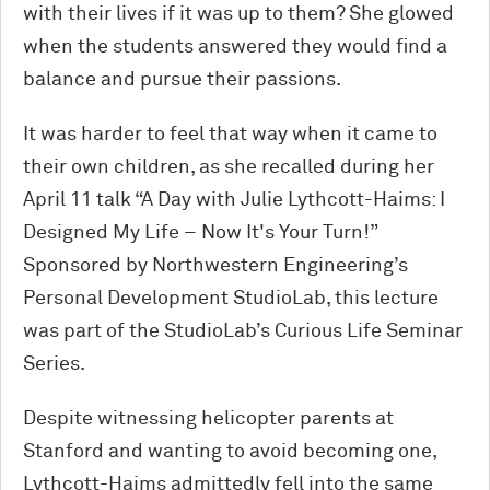
with their lives if it was up to them? She glowed
when the students answered they would find a
balance and pursue their passions.
It was harder to feel that way when it came to
their own children, as she recalled during her
April 11 talk “A Day with Julie Lythcott-Haims: I
Designed My Life – Now It's Your Turn!”
Sponsored by Northwestern Engineering’s
Personal Development StudioLab, this lecture
was part of the StudioLab’s Curious Life Seminar
Series.
Despite witnessing helicopter parents at
Stanford and wanting to avoid becoming one,
Lythcott-Haims admittedly fell into the same