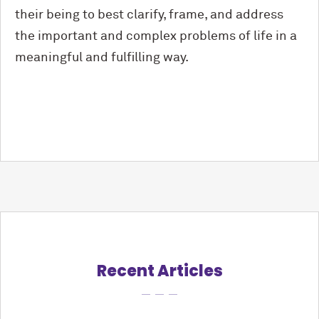
their being to best clarify, frame, and address
the important and complex problems of life in a
meaningful and fulfilling way.
Recent Articles