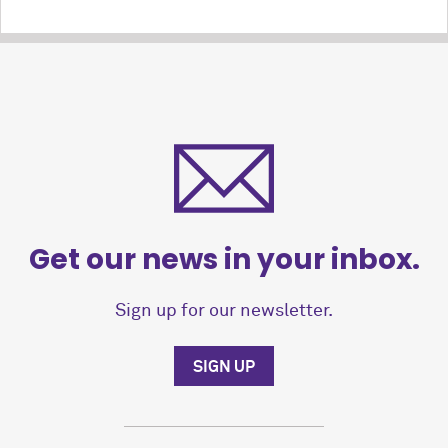
Get our news in your inbox.
Sign up for our newsletter.
SIGN UP