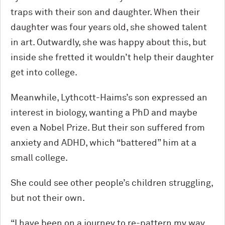
traps with their son and daughter. When their
daughter was four years old, she showed talent
in art. Outwardly, she was happy about this, but
inside she fretted it wouldn’t help their daughter
get into college.
Meanwhile, Lythcott-Haims’s son expressed an
interest in biology, wanting a PhD and maybe
even a Nobel Prize. But their son suffered from
anxiety and ADHD, which “battered” him at a
small college.
She could see other people’s children struggling,
but not their own.
“I have been on a journey to re-pattern my way