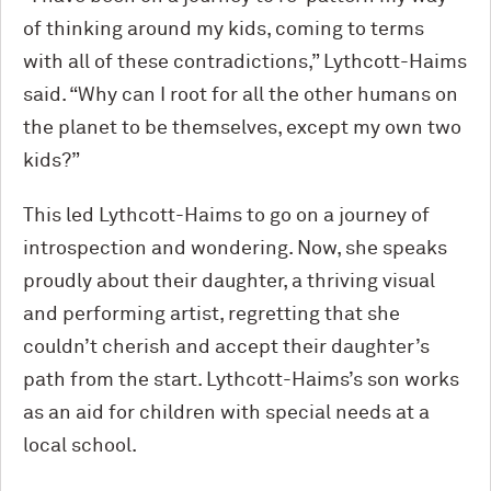
of thinking around my kids, coming to terms
with all of these contradictions,” Lythcott-Haims
said. “Why can I root for all the other humans on
the planet to be themselves, except my own two
kids?”
This led Lythcott-Haims to go on a journey of
introspection and wondering. Now, she speaks
proudly about their daughter, a thriving visual
and performing artist, regretting that she
couldn’t cherish and accept their daughter’s
path from the start. Lythcott-Haims’s son works
as an aid for children with special needs at a
local school.