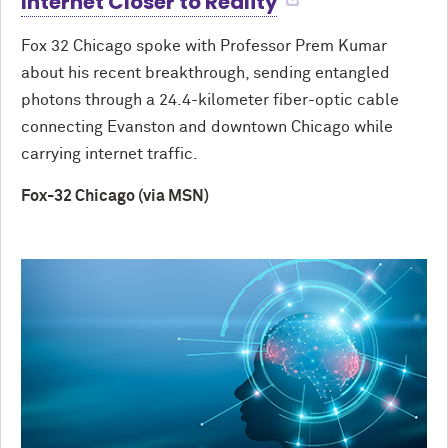
Internet Closer to Reality
Fox 32 Chicago spoke with Professor Prem Kumar
about his recent breakthrough, sending entangled
photons through a 24.4-kilometer fiber-optic cable
connecting Evanston and downtown Chicago while
carrying internet traffic.
Fox-32 Chicago (via MSN)