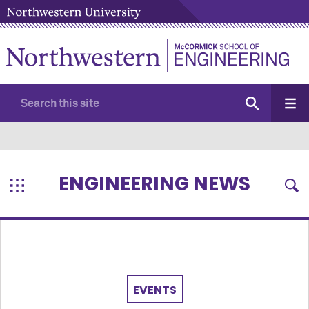
ENGINEERING NEWS
EVENTS