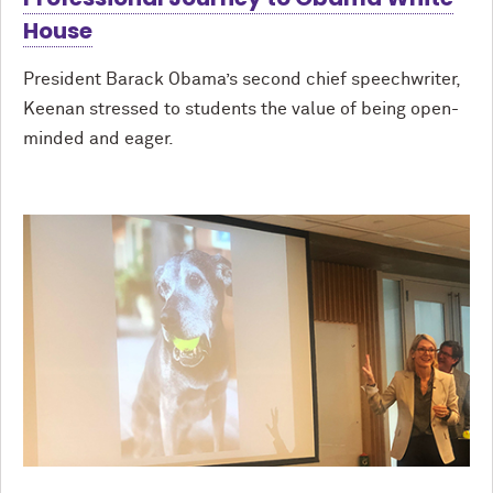
House
President Barack Obama’s second chief speechwriter,
Keenan stressed to students the value of being open-
minded and eager.