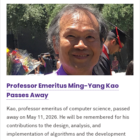
Professor Emeritus Ming-Yang Kao
Passes Away
Kao, professor emeritus of computer science, passed
away on May 11, 2026. He will be remembered for his
contributions to the design, analysis, and
implementation of algorithms and the development