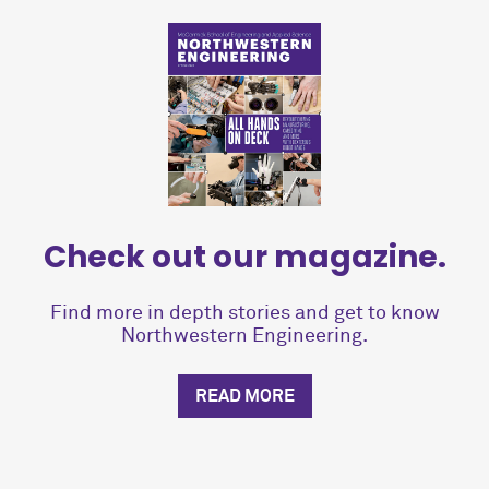
Check out our magazine.
Find more in depth stories and get to know
Northwestern Engineering.
READ MORE