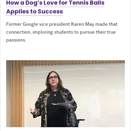
How a Dog’s Love for Tennis Balls
Applies to Success
Former Google vice president Karen May made that
connection, imploring students to pursue their true
passions.