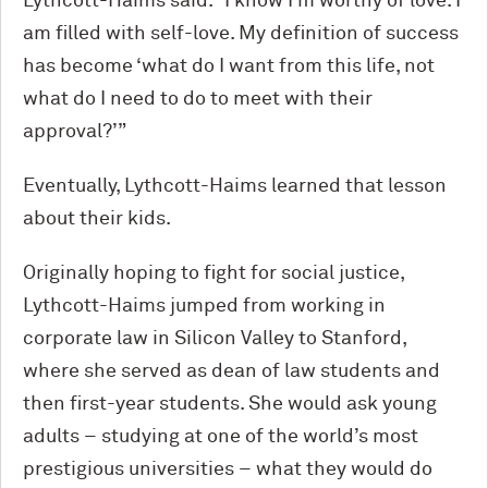
Lythcott-Haims said. “I know I’m worthy of love. I
am filled with self-love. My definition of success
has become ‘what do I want from this life, not
what do I need to do to meet with their
approval?’”
Eventually, Lythcott-Haims learned that lesson
about their kids.
Originally hoping to fight for social justice,
Lythcott-Haims jumped from working in
corporate law in Silicon Valley to Stanford,
where she served as dean of law students and
then first-year students. She would ask young
adults – studying at one of the world’s most
prestigious universities – what they would do