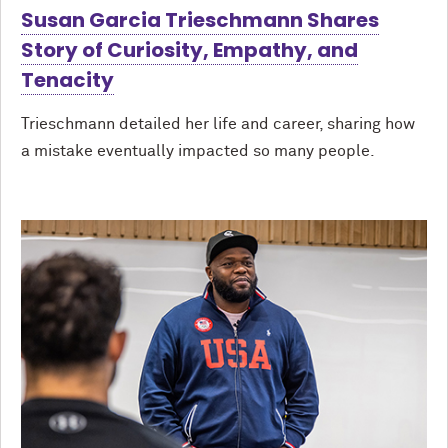
Susan Garcia Trieschmann Shares
Story of Curiosity, Empathy, and
Tenacity
Trieschmann detailed her life and career, sharing how
a mistake eventually impacted so many people.