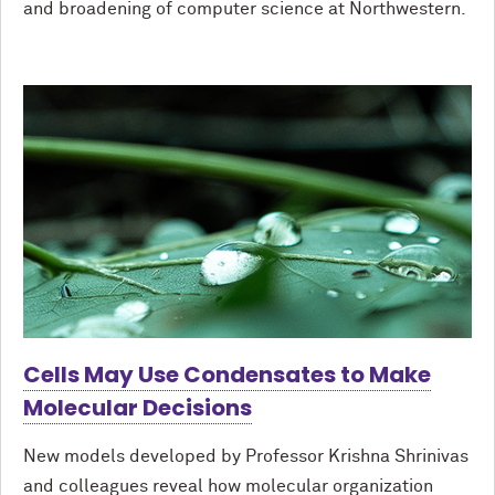
and broadening of computer science at Northwestern.
Cells May Use Condensates to Make
Molecular Decisions
New models developed by Professor Krishna Shrinivas
and colleagues reveal how molecular organization