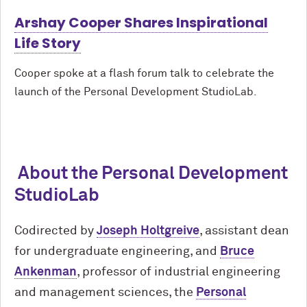
Arshay Cooper Shares Inspirational
Life Story
Cooper spoke at a flash forum talk to celebrate the
launch of the Personal Development StudioLab.
About the Personal Development
StudioLab
Codirected by
Joseph Holtgreive
, assistant dean
for undergraduate engineering, and
Bruce
Ankenman
, professor of industrial engineering
and management sciences, the
Personal