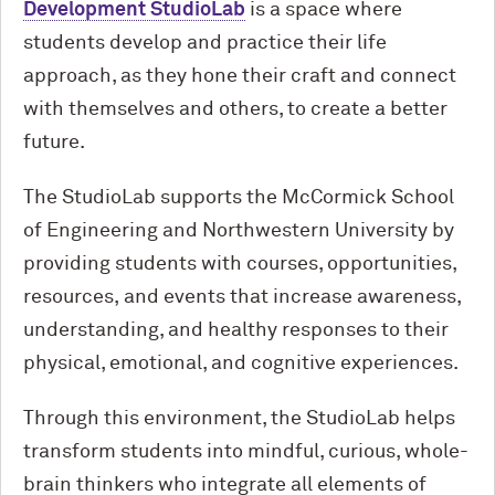
Development StudioLab
is a space where
students develop and practice their life
approach, as they hone their craft and connect
with themselves and others, to create a better
future.
The StudioLab supports the M
c
Cormick School
of Engineering and Northwestern University by
providing students with courses, opportunities,
resources, and events that increase awareness,
understanding, and healthy responses to their
physical, emotional, and cognitive experiences.
Through this environment, the StudioLab helps
transform students into mindful, curious, whole-
brain thinkers who integrate all elements of