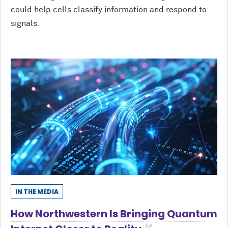
could help cells classify information and respond to
signals.
IN THE MEDIA
How Northwestern Is Bringing Quantum