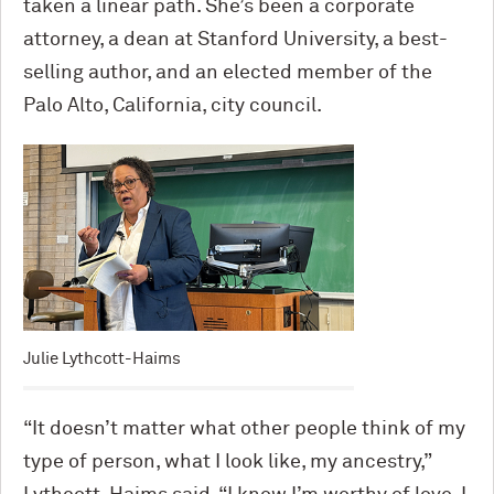
taken a linear path. She’s been a corporate
attorney, a dean at Stanford University, a best-
selling author, and an elected member of the
Palo Alto, California, city council.
Julie Lythcott-Haims
“It doesn’t matter what other people think of my
type of person, what I look like, my ancestry,”