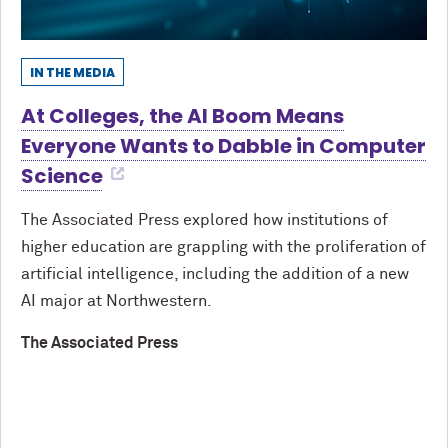
IN THE MEDIA
At Colleges, the AI Boom Means
Everyone Wants to Dabble in Computer
Science
The Associated Press explored how institutions of
higher education are grappling with the proliferation of
artificial intelligence, including the addition of a new
AI major at Northwestern.
The Associated Press