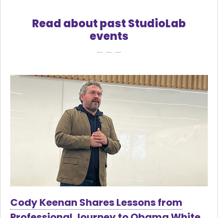
Read about past StudioLab
events
Cody Keenan Shares Lessons from
Professional Journey to Obama White