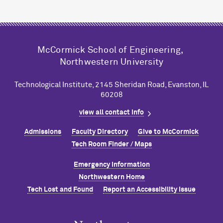
M
c
Cormick School of Engineering,
Northwestern University
Technological Institute, 2145 Sheridan Road, Evanston, IL
60208
view all contact info
Admissions
Faculty Directory
Give to M
c
Cormick
Tech Room Finder / Maps
Emergency Information
Northwestern Home
Tech Lost and Found
Report an Accessibility Issue