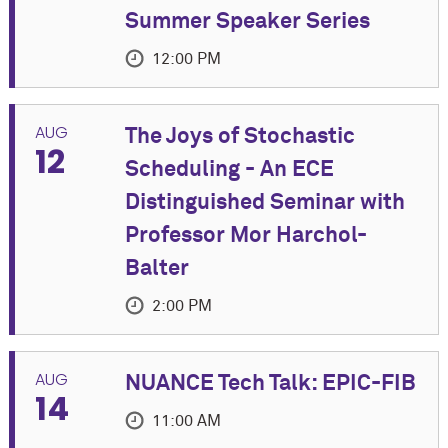
Summer Speaker Series
12:00 PM
EVENT DETAILS
AUG
The Joys of Stochastic
12
Join us for an in-person Summer Speaker Series
Scheduling - An ECE
event featuring Joseph "Yossi" Keshet, Associate
Distinguished Seminar with
Professor of Electrical and Computer Engineering at
Technion.
Professor Mor Harchol-
Balter
Co-Sponsored by Cognitive Science Program and
Department of Linguistics
2:00 PM
A light lunch will be provided at the talk.
more
EVENT DETAILS
AUG
NUANCE Tech Talk: EPIC-FIB
Title: Key Advances in Speech Technology in the
14
TIME
Please join us in the Electrical and
Last Five Years
11:00 AM
Computer Engineering Department
Tuesday, August 11, 2026 at 12:00 PM - 1:30 PM