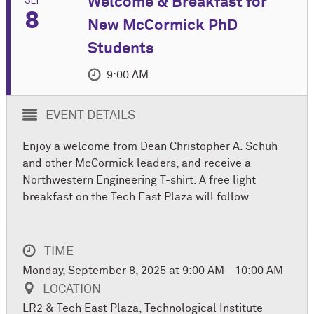
Welcome & Breakfast for
8
New M
c
Cormick PhD
Students
9:00 AM
EVENT DETAILS
Enjoy a welcome from Dean Christopher A. Schuh
and other M
c
Cormick leaders, and receive a
Northwestern Engineering T-shirt. A free light
breakfast on the Tech East Plaza will follow.
TIME
Monday, September 8, 2025 at 9:00 AM - 10:00 AM
LOCATION
LR2 & Tech East Plaza, Technological Institute