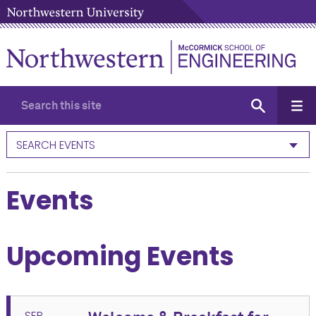
SEARCH EVENTS
Events
Upcoming Events
SEP