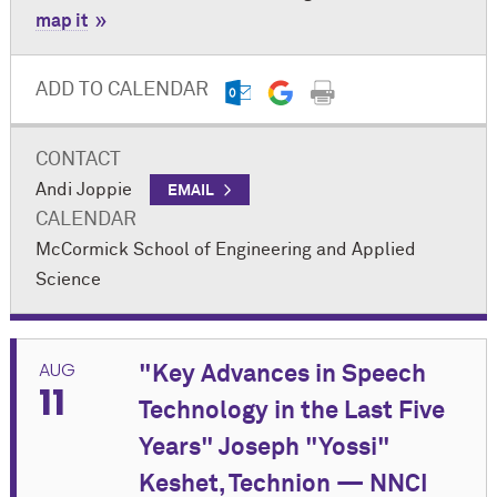
map it
ADD TO CALENDAR
CONTACT
Andi Joppie
EMAIL
CALENDAR
M
c
Cormick School of Engineering and Applied
Science
AUG
"Key Advances in Speech
11
Technology in the Last Five
Years" Joseph "Yossi"
Keshet, Technion — NNCI