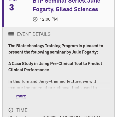
BTP Seminar Series: Julie
3
Fogarty, Gilead Sciences
12:00 PM
EVENT DETAILS
The Biotechnology Training Program is pleased to
present the following seminar by Julie Fogarty:
A Case Study in Using Pre-Clinical Tool to Predict
Clinical Performance
In this Tom and Jerry–themed lecture, we will
explore the range of pre-clinical tools used to
screen small-molecule pharmaceutical
more
formulations. Using a real-world case study, we will
examine the strengths and limitations of commonly
TIME
employed pre-clinical approaches and discuss how