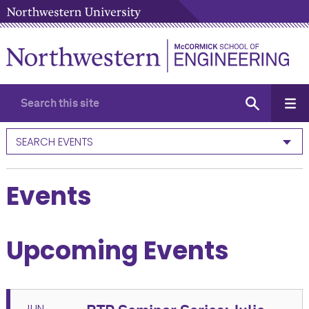
SEARCH EVENTS
Events
Upcoming Events
JUN