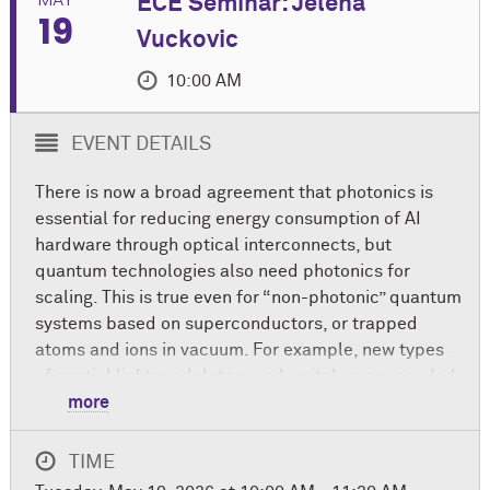
ECE Seminar: Jelena
19
Vuckovic
10:00 AM
EVENT DETAILS
There is now a broad agreement that photonics is
essential for reducing energy consumption of AI
hardware through optical interconnects, but
quantum technologies also need photonics for
scaling. This is true even for “non-photonic” quantum
systems based on superconductors, or trapped
atoms and ions in vacuum. For example, new types
of spatial light modulators and switches are needed
to trap and control atoms and ions, microwave to
more
optical quantum transducers are needed for
networking superconducting processors, chip-scale
TIME
laser systems are required for controlling atoms or