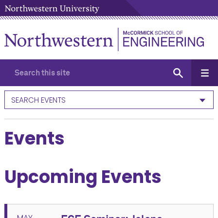
SEARCH EVENTS
Events
Upcoming Events
MAY