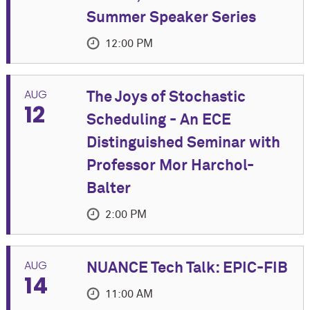
Summer Speaker Series
12:00 PM
EVENT DETAILS
AUG
The Joys of Stochastic
12
Join us for an in-person Summer Speaker Series
Scheduling - An ECE
event featuring Joseph "Yossi" Keshet, Associate
Distinguished Seminar with
Professor of Electrical and Computer Engineering at
Technion.
Professor Mor Harchol-
Balter
Co-Sponsored by Cognitive Science Program and
Department of Linguistics
2:00 PM
A light lunch will be provided at the talk.
more
EVENT DETAILS
AUG
NUANCE Tech Talk: EPIC-FIB
Title: Key Advances in Speech Technology in the
14
TIME
Please join us in the Electrical and
Last Five Years
11:00 AM
Computer Engineering Department
Tuesday, August 11, 2026 at 12:00 PM - 1:30 PM