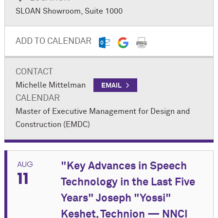
Chicago (AIA Chicago) and The Goldie Initiative, this
SLOAN Showroom, Suite 1000
networking and educational event will feature a
panel discussion, "Blueprints for Leadership:
Developing the Next Generation of Executives in the
ADD TO CALENDAR
Built Environment Sector."
Register Now
CONTACT
Michelle Mittelman
EMAIL
CALENDAR
Master of Executive Management for Design and
Construction (EMDC)
AUG
"Key Advances in Speech
11
Technology in the Last Five
Years" Joseph "Yossi"
Keshet, Technion — NNCI