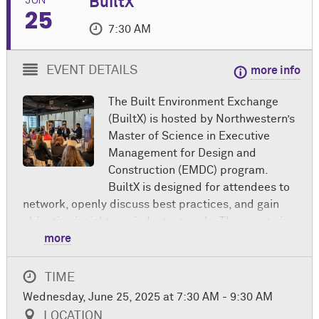
BuiltX
25
7:30 AM
EVENT DETAILS
more info
The Built Environment Exchange
(BuiltX) is hosted by Northwestern’s
Master of Science in Executive
Management for Design and
Construction (EMDC) program.
BuiltX is designed for attendees to
network, openly discuss best practices, and gain
objective insights on industry trends. The event aims
to foster a network of knowledge across
more
disciplines and forge meaningful professional
connections among those in the built environment.
TIME
Wednesday, June 25, 2025 at 7:30 AM - 9:30 AM
In partnership with American Institute of Architects
LOCATION