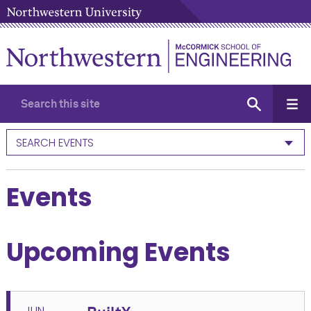
SEARCH EVENTS
Events
Upcoming Events
JUN