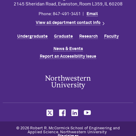
2145 Sheridan Road, Evanston, Room L359, IL 60208
Phone: 847-491-3451 |
Email
View all department contact info
Undergraduate
Graduate
Research
Faculty
News & Events
Report an Accessibility Issue
© 2026 Robert R. M
c
Cormick School of Engineering and
Applied Science, Northwestern University