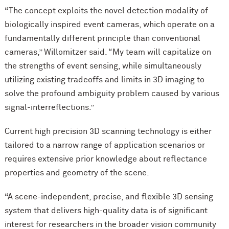
“The concept exploits the novel detection modality of
biologically inspired event cameras, which operate on a
fundamentally different principle than conventional
cameras,” Willomitzer said. “My team will capitalize on
the strengths of event sensing, while simultaneously
utilizing existing tradeoffs and limits in 3D imaging to
solve the profound ambiguity problem caused by various
signal-interreflections.”
Current high precision 3D scanning technology is either
tailored to a narrow range of application scenarios or
requires extensive prior knowledge about reflectance
properties and geometry of the scene.
“A scene-independent, precise, and flexible 3D sensing
system that delivers high-quality data is of significant
interest for researchers in the broader vision community