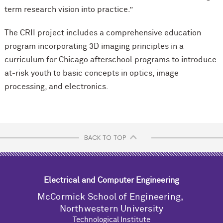
term research vision into practice.”
The CRII project includes a comprehensive education
program incorporating 3D imaging principles in a
curriculum for Chicago afterschool programs to introduce
at-risk youth to basic concepts in optics, image
processing, and electronics.
BACK TO TOP
Electrical and Computer Engineering
M
c
Cormick School of Engineering,
Northwestern University
Technological Institute