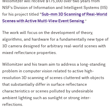
Willomitzer will receive $175,000 over two years from
NSF’s Division of Information and Intelligent Systems (IIS)
for his project titled “
Sub-mm 3D Scanning of Real-World
Scenes with Active Multi-View Event Sensing
.”
The work will focus on the development of theory,
algorithms, and hardware for a fundamentally new type of
3D camera designed for arbitrary real-world scenes with
mixed reflectance properties.
Willomitzer and his team aim to address a long-standing
problem in computer vision related to active high-
resolution 3D scanning of scenes cluttered with objects
that substantially differ in surface reflectance
characteristics or scenes polluted by undesirable
ambient lighting such as sunlight or strong inter-
reflections.