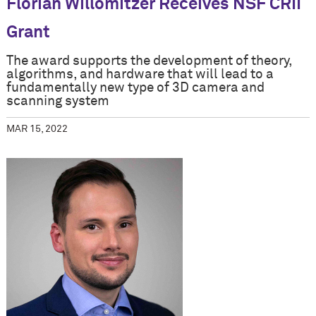
Florian Willomitzer Receives NSF CRII
Grant
The award supports the development of theory,
algorithms, and hardware that will lead to a
fundamentally new type of 3D camera and
scanning system
MAR 15, 2022