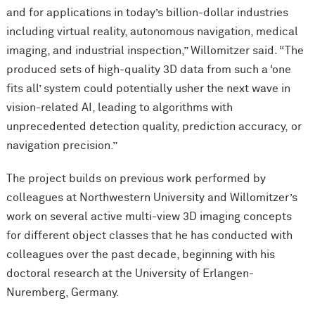
and for applications in today’s billion-dollar industries
including virtual reality, autonomous navigation, medical
imaging, and industrial inspection,” Willomitzer said. “The
produced sets of high-quality 3D data from such a ‘one
fits all’ system could potentially usher the next wave in
vision-related AI, leading to algorithms with
unprecedented detection quality, prediction accuracy, or
navigation precision.”
The project builds on previous work performed by
colleagues at Northwestern University and Willomitzer’s
work on several active multi-view 3D imaging concepts
for different object classes that he has conducted with
colleagues over the past decade, beginning with his
doctoral research at the University of Erlangen-
Nuremberg, Germany.