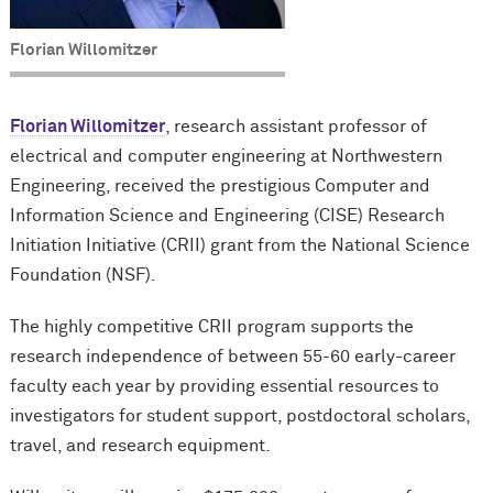
Florian Willomitzer
Florian Willomitzer
, research assistant professor of
electrical and computer engineering at Northwestern
Engineering, received the prestigious Computer and
Information Science and Engineering (CISE) Research
Initiation Initiative (CRII) grant from the National Science
Foundation (NSF).
The highly competitive CRII program supports the
research independence of between 55-60 early-career
faculty each year by providing essential resources to
investigators for student support, postdoctoral scholars,
travel, and research equipment.