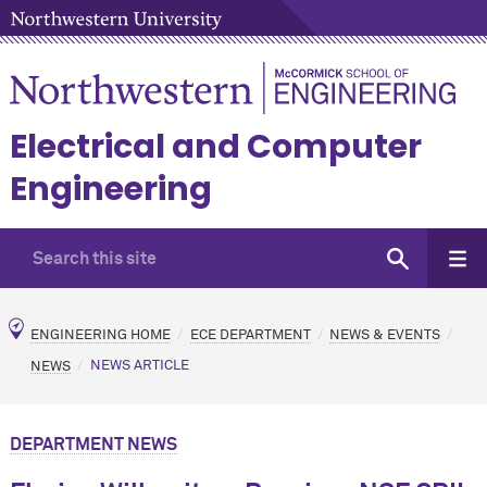
Electrical and Computer
Engineering
ENGINEERING HOME
ECE DEPARTMENT
NEWS & EVENTS
NEWS
NEWS ARTICLE
DEPARTMENT NEWS