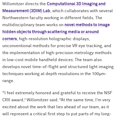
Willomitzer directs the
Computational 3D Imaging and
Measurement (3DIM) Lab
, which collaborates with several
Northwestern faculty working in different fields. The
multidisciplinary team works on
novel methods to image
hidden objects through scattering media or around
corners
, high-resolution holographic displays,
unconventional methods for precise VR eye tracking, and
the implementation of high-precision metrology methods
in low-cost mobile handheld devices. The team also
develops novel time-of-flight and structured light imaging
techniques working at depth resolutions in the 100μm-
range.
“I feel extremely honored and grateful to receive the NSF
CRII award,” Willomitzer said. “At the same time, I'm very
excited about the work that lies ahead of our team, as it
will represent a critical first step to put parts of my long-