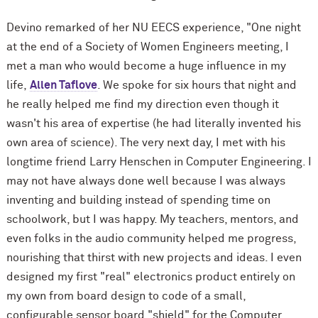
Devino remarked of her NU EECS experience, "One night
at the end of a Society of Women Engineers meeting, I
met a man who would become a huge influence in my
life,
Allen Taflove
. We spoke for six hours that night and
he really helped me find my direction even though it
wasn't his area of expertise (he had literally invented his
own area of science). The very next day, I met with his
longtime friend Larry Henschen in Computer Engineering. I
may not have always done well because I was always
inventing and building instead of spending time on
schoolwork, but I was happy. My teachers, mentors, and
even folks in the audio community helped me progress,
nourishing that thirst with new projects and ideas. I even
designed my first "real" electronics product entirely on
my own from board design to code of a small,
configurable sensor board "shield" for the Computer