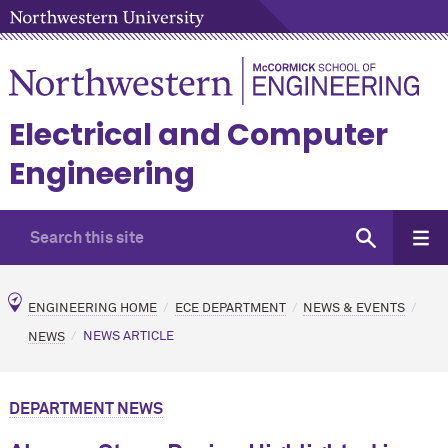
Electrical and Computer
Engineering
ENGINEERING HOME
ECE DEPARTMENT
NEWS & EVENTS
NEWS
NEWS ARTICLE
DEPARTMENT NEWS