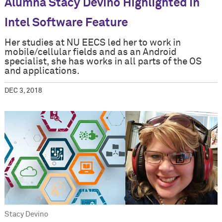
Alumna Stacy Devino Highlighted in
Intel Software Feature
Her studies at NU EECS led her to work in
mobile/cellular fields and as an Android
specialist, she has works in all parts of the OS
and applications.
DEC 3, 2018
Stacy Devino