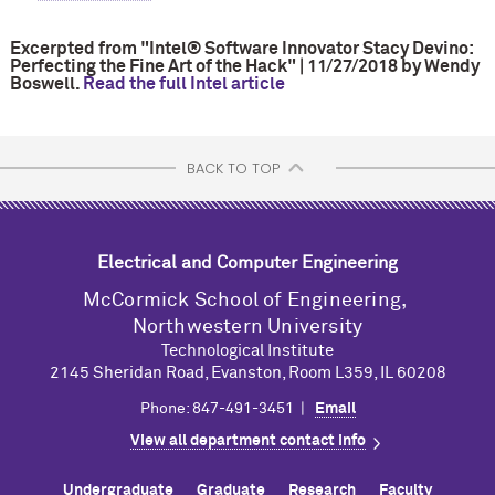
Excerpted from "Intel® Software Innovator Stacy Devino:
Perfecting the Fine Art of the Hack" | 11/27/2018 by Wendy
Boswell.
Read the full Intel article
BACK TO TOP
Electrical and Computer Engineering
M
c
Cormick School of Engineering,
Northwestern University
Technological Institute
2145 Sheridan Road, Evanston, Room L359, IL 60208
Phone: 847-491-3451 |
Email
View all department contact info
Undergraduate
Graduate
Research
Faculty