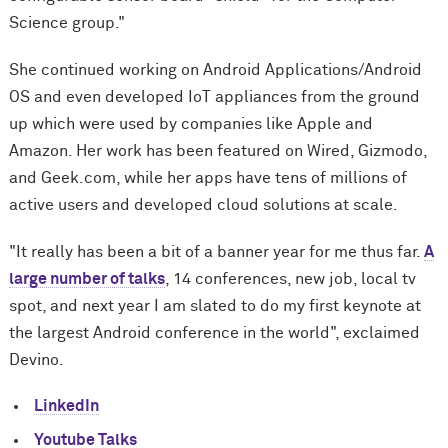
Science group."
She continued working on Android Applications/Android
OS and even developed IoT appliances from the ground
up which were used by companies like Apple and
Amazon. Her work has been featured on Wired, Gizmodo,
and Geek.com, while her apps have tens of millions of
active users and developed cloud solutions at scale.
"It really has been a bit of a banner year for me thus far.
A
large number of talks
, 14 conferences, new job, local tv
spot, and next year I am slated to do my first keynote at
the largest Android conference in the world", exclaimed
Devino.
LinkedIn
Youtube Talks