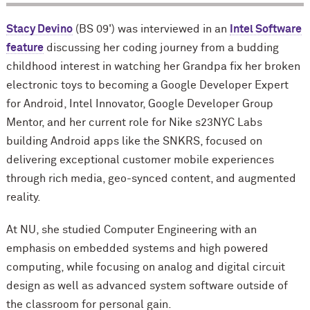
Stacy Devino
(BS 09') was interviewed in an
Intel Software
feature
discussing her coding journey from a budding
childhood interest in watching her Grandpa fix her broken
electronic toys to becoming a Google Developer Expert
for Android, Intel Innovator, Google Developer Group
Mentor, and her current role for Nike s23NYC Labs
building Android apps like the SNKRS, focused on
delivering exceptional customer mobile experiences
through rich media, geo-synced content, and augmented
reality.
At NU, she studied Computer Engineering with an
emphasis on embedded systems and high powered
computing, while focusing on analog and digital circuit
design as well as advanced system software outside of
the classroom for personal gain.