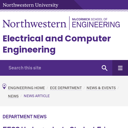
Electrical and Computer
Engineering
ENGINEERING HOME
ECE DEPARTMENT
NEWS & EVENTS
NEWS
NEWS ARTICLE
DEPARTMENT NEWS