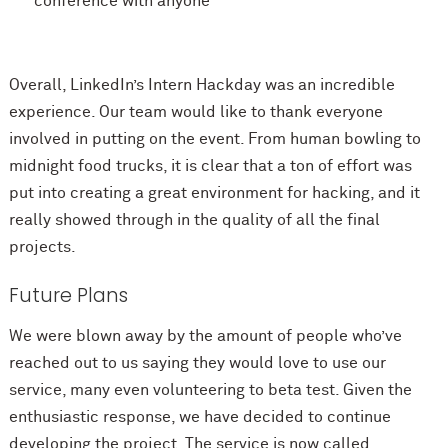
conference with anyone
Overall, LinkedIn’s Intern Hackday was an incredible
experience. Our team would like to thank everyone
involved in putting on the event. From human bowling to
midnight food trucks, it is clear that a ton of effort was
put into creating a great environment for hacking, and it
really showed through in the quality of all the final
projects.
Future Plans
We were blown away by the amount of people who’ve
reached out to us saying they would love to use our
service, many even volunteering to beta test. Given the
enthusiastic response, we have decided to continue
developing the project. The service is now called