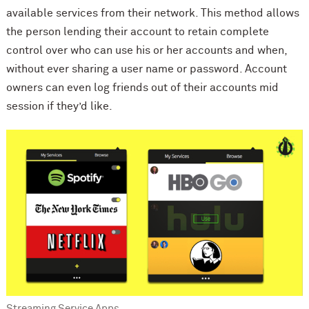
available services from their network. This method allows
the person lending their account to retain complete
control over who can use his or her accounts and when,
without ever sharing a user name or password. Account
owners can even log friends out of their accounts mid
session if they’d like.
Streaming Service Apps