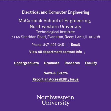
Electrical and Computer Engineering
M
c
Cormick School of Engineering,
Northwestern University
Technological Institute
2145 Sheridan Road, Evanston, Room L359, IL 60208
Phone: 847-491-3451 |
Email
View all department contact info
Undergraduate
Graduate
Research
Faculty
News & Events
Report an Accessibility Issue