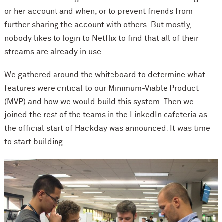
or her account and when, or to prevent friends from
further sharing the account with others. But mostly,
nobody likes to login to Netflix to find that all of their
streams are already in use.
We gathered around the whiteboard to determine what
features were critical to our Minimum-Viable Product
(MVP) and how we would build this system. Then we
joined the rest of the teams in the LinkedIn cafeteria as
the official start of Hackday was announced. It was time
to start building.