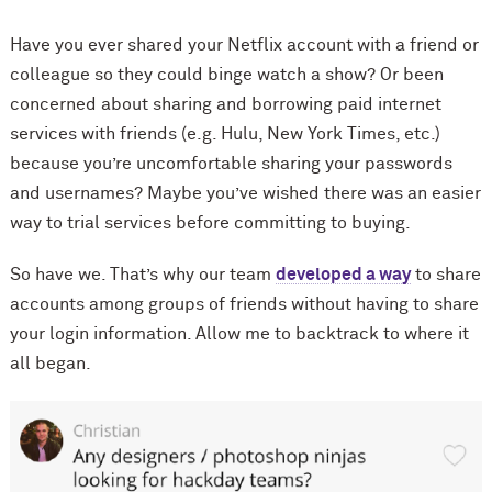
Have you ever shared your Netflix account with a friend or
colleague so they could binge watch a show? Or been
concerned about sharing and borrowing paid internet
services with friends (e.g. Hulu, New York Times, etc.)
because you’re uncomfortable sharing your passwords
and usernames? Maybe you’ve wished there was an easier
way to trial services before committing to buying.
So have we. That’s why our team
developed a way
to share
accounts among groups of friends without having to share
your login information. Allow me to backtrack to where it
all began.