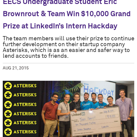
EECS Undergraduate Student Eric
Brownrout & Team Win $10,000 Grand
Prize at LinkedIn’s Intern Hackday
The team members will use their prize to continue
further development on their startup company
Asterisks, which is as an easier and safer way to
lend accounts to friends.
AUG 21, 2015