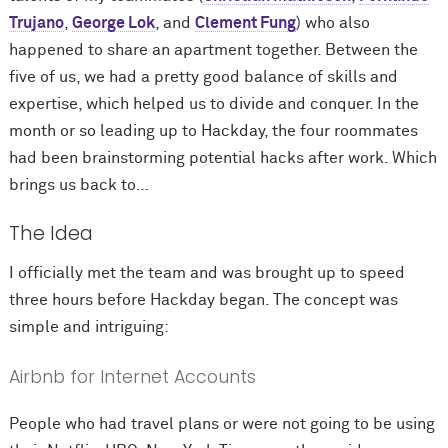
Trujano
,
George Lok
, and
Clement Fung
) who also
happened to share an apartment together. Between the
five of us, we had a pretty good balance of skills and
expertise, which helped us to divide and conquer. In the
month or so leading up to Hackday, the four roommates
had been brainstorming potential hacks after work. Which
brings us back to…
The Idea
I officially met the team and was brought up to speed
three hours before Hackday began. The concept was
simple and intriguing:
Airbnb for Internet Accounts
People who had travel plans or were not going to be using