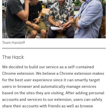
Team Handoff
The Hack
We decided to build our service as a self-contained
Chrome extension. We believe a Chrome extension makes
for the best user experience since it can smartly target
users in-browser and automatically manage services
based on the sites they are visiting. After adding personal
accounts and services to our extension, users can safely
share their accounts with friends as well as browse