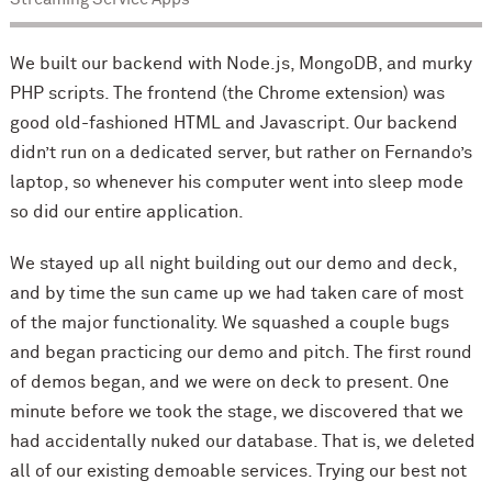
We built our backend with Node.js, MongoDB, and murky
PHP scripts. The frontend (the Chrome extension) was
good old-fashioned HTML and Javascript. Our backend
didn’t run on a dedicated server, but rather on Fernando’s
laptop, so whenever his computer went into sleep mode
so did our entire application.
We stayed up all night building out our demo and deck,
and by time the sun came up we had taken care of most
of the major functionality. We squashed a couple bugs
and began practicing our demo and pitch. The first round
of demos began, and we were on deck to present. One
minute before we took the stage, we discovered that we
had accidentally nuked our database. That is, we deleted
all of our existing demoable services. Trying our best not