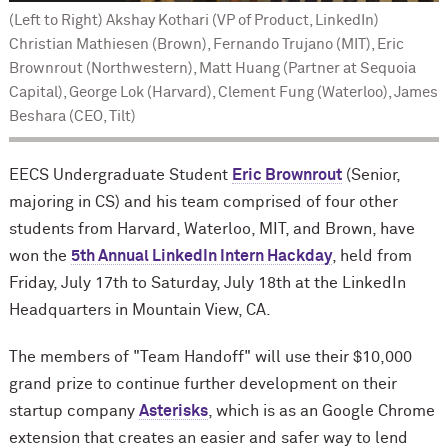
(Left to Right) Akshay Kothari (VP of Product, LinkedIn)
Christian Mathiesen (Brown), Fernando Trujano (MIT), Eric
Brownrout (Northwestern), Matt Huang (Partner at Sequoia
Capital), George Lok (Harvard), Clement Fung (Waterloo), James
Beshara (CEO, Tilt)
EECS Undergraduate Student
Eric Brownrout
(Senior,
majoring in CS) and his team comprised of four other
students from Harvard, Waterloo, MIT, and Brown, have
won the
5th Annual
LinkedIn
Intern Hackday
, held from
Friday, July 17th to Saturday, July 18th at the LinkedIn
Headquarters in Mountain View, CA.
The members of "Team Handoff" will use their $10,000
grand prize to continue further development on their
startup company
Asterisks
, which is as an
Google Chrome
extension
that creates an easier and safer way to lend