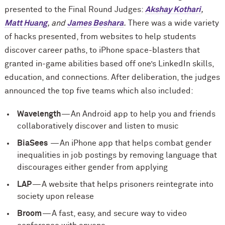
presented to the Final Round Judges:
Akshay Kothari
,
Matt Huang
, and
James Beshara
.
There was a wide variety
of hacks presented, from websites to help students
discover career paths, to iPhone space-blasters that
granted in-game abilities based off one’s LinkedIn skills,
education, and connections. After deliberation, the judges
announced the top five teams which also included:
Wavelength
— An Android app to help you and friends
collaboratively discover and listen to music
BiaSees
— An iPhone app that helps combat gender
inequalities in job postings by removing language that
discourages either gender from applying
LAP
— A website that helps prisoners reintegrate into
society upon release
Broom
— A fast, easy, and secure way to video