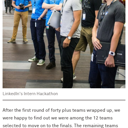
LinkedIn's Intern Hackathon
After the first round of forty plus teams wrapped up, we
were happy to find out we were among the 12 teams
selected to move on to the finals. The remaining teams