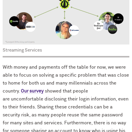
Streaming Services
With money and payments off the table for now, we were
able to focus on solving a specific problem that was close
to home for both us and many millennials across the
country.
Our survey
showed that people
are uncomfortable disclosing their login information, even
to their friends. Sharing these credentials can be a
security risk, as many people reuse the same password
for many sites and services. Furthermore, there is no way
for someone sharing an account to know who is using his