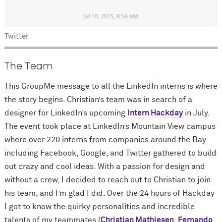
Twitter
The Team
This GroupMe message to all the LinkedIn interns is where
the story begins. Christian’s team was in search of a
designer for LinkedIn’s upcoming
Intern Hackday
in July.
The event took place at LinkedIn’s Mountain View campus
where over 220 interns from companies around the Bay
including Facebook, Google, and Twitter gathered to build
out crazy and cool ideas. With a passion for design and
without a crew, I decided to reach out to Christian to join
his team, and I’m glad I did. Over the 24 hours of Hackday
I got to know the quirky personalities and incredible
talents of my teammates (
Christian Mathiesen
,
Fernando