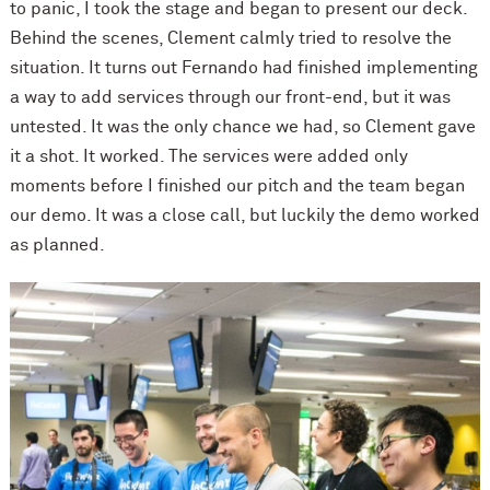
to panic, I took the stage and began to present our deck.
Behind the scenes, Clement calmly tried to resolve the
situation. It turns out Fernando had finished implementing
a way to add services through our front-end, but it was
untested. It was the only chance we had, so Clement gave
it a shot. It worked. The services were added only
moments before I finished our pitch and the team began
our demo. It was a close call, but luckily the demo worked
as planned.