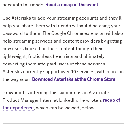
accounts to friends.
Read a recap of the event
Use Asterisks to add your streaming accounts and they'll
help you share them with friends without disclosing your
password to them. The
Google Chrome extension
will also
help streaming services and content providers by getting
new users hooked on their content through their
lightweight, frictionless free trials and ultimately
converting them into paid users of these services.
Asterisks currently support over 10 services, with more on
the way soon.
Download Asterisks at the Chrome Store
Brownrout is interning this summer as an Associate
Product Manager Intern at LinkedIn. He wrote a
recap of
the experience
, which can be viewed, below.