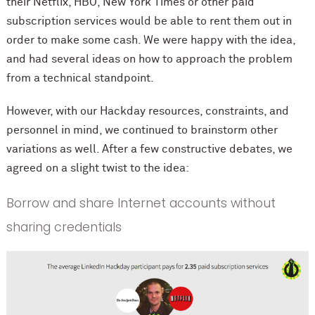
their Netflix, HBO, New York Times or other paid
subscription services would be able to rent them out in
order to make some cash. We were happy with the idea,
and had several ideas on how to approach the problem
from a technical standpoint.
However, with our Hackday resources, constraints, and
personnel in mind, we continued to brainstorm other
variations as well. After a few constructive debates, we
agreed on a slight twist to the idea:
Borrow and share Internet accounts without
sharing credentials