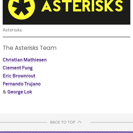
Asterisks
The Asterisks Team
Christian Mathiesen
Clement Fung
Eric Brownrout
Fernando Trujano
&
George Lok
BACK TO TOP