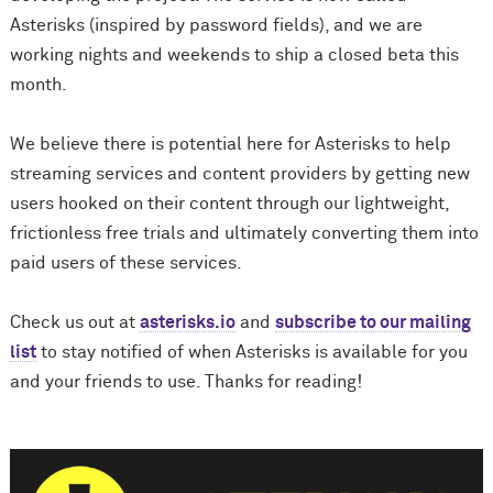
Asterisks (inspired by password fields), and we are
working nights and weekends to ship a closed beta this
month.
We believe there is potential here for Asterisks to help
streaming services and content providers by getting new
users hooked on their content through our lightweight,
frictionless free trials and ultimately converting them into
paid users of these services.
Check us out at
asterisks.io
and
subscribe to our mailing
list
to stay notified of when Asterisks is available for you
and your friends to use. Thanks for reading!