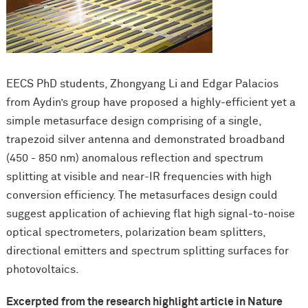
EECS PhD students, Zhongyang Li and Edgar Palacios
from Aydin’s group have proposed a highly-efficient yet a
simple metasurface design comprising of a single,
trapezoid silver antenna and demonstrated broadband
(450 - 850 nm) anomalous reflection and spectrum
splitting at visible and near-IR frequencies with high
conversion efficiency. The metasurfaces design could
suggest application of achieving flat high signal-to-noise
optical spectrometers, polarization beam splitters,
directional emitters and spectrum splitting surfaces for
photovoltaics.
Excerpted from the research highlight article in Nature