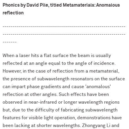
Phonics by David Pile, titled Metamaterials: Anomalous
reflection
-------------------------------------------------------------
-------------------------------------------------------------
-------
When a laser hits a flat surface the beam is usually
reflected at an angle equal to the angle of incidence.
However, in the case of reflection from a metamaterial,
the presence of subwavelength resonators on the surface
can impart phase gradients and cause 'anomalous'
reflection at other angles. Such effects have been
observed in near-infrared or longer wavelength regions
but, due to the difficulty of fabricating subwavelength
features for visible light operation, demonstrations have
been lacking at shorter wavelengths. Zhongyang Li and