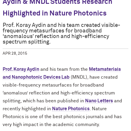
Aydin & MNDL Students Research
Highlighted in Nature Photonics
Prof. Koray Aydin and his team created visible-
frequency metasurfaces for broadband
‘anomalous’ reflection and high-efficiency
spectrum splitting.
APR 28, 2015
Prof. Koray Aydin
and his team from the
Metamaterials
and Nanophotonic Devices Lab
(MNDL), have created
visible-frequency metasurfaces for broadband
‘anomalous’ reflection and high-efficiency spectrum
splitting, which has been published in
Nano Letters
and
recently highlighted in
Nature Photonics
. Nature
Photonics is one of the best photonics journals and has
very high impact in the academic community.