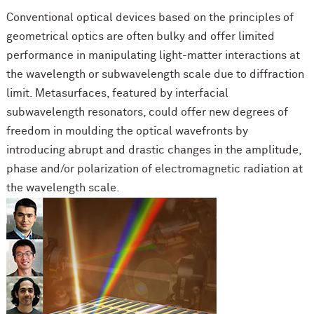
Conventional optical devices based on the principles of
geometrical optics are often bulky and offer limited
performance in manipulating light-matter interactions at
the wavelength or subwavelength scale due to diffraction
limit. Metasurfaces, featured by interfacial
subwavelength resonators, could offer new degrees of
freedom in moulding the optical wavefronts by
introducing abrupt and drastic changes in the amplitude,
phase and/or polarization of electromagnetic radiation at
the wavelength scale.