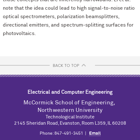
note that the idea could lead to high signal-to-noise ratio
optical spectrometers, polarization beamsplitters,
directional emitters, and spectrum-splitting surfaces for
photovoltaics.
BACK TO TOP
Electrical and Computer Engineering
M
c
Cormick School of Engineering,
Northwestern University
Technological Institute
2145 Sheridan Road, Evanston, Room L359, IL 60208
Phone: 847-491-3451 |
Email