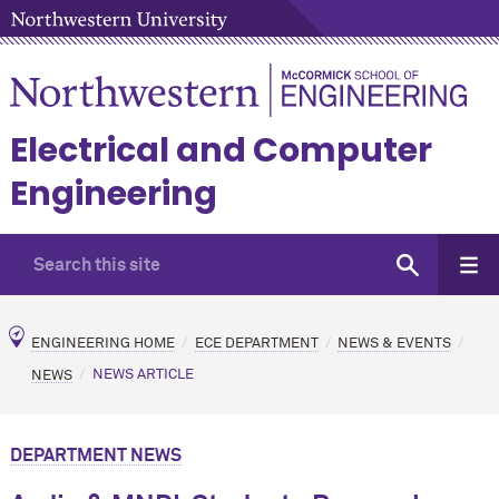
Electrical and Computer
Engineering
ENGINEERING HOME
ECE DEPARTMENT
NEWS & EVENTS
NEWS
NEWS ARTICLE
DEPARTMENT NEWS