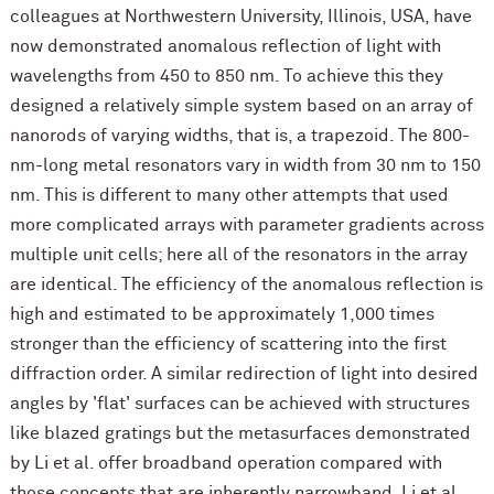
colleagues at Northwestern University, Illinois, USA, have
now demonstrated anomalous reflection of light with
wavelengths from 450 to 850 nm. To achieve this they
designed a relatively simple system based on an array of
nanorods of varying widths, that is, a trapezoid. The 800-
nm-long metal resonators vary in width from 30 nm to 150
nm. This is different to many other attempts that used
more complicated arrays with parameter gradients across
multiple unit cells; here all of the resonators in the array
are identical. The efficiency of the anomalous reflection is
high and estimated to be approximately 1,000 times
stronger than the efficiency of scattering into the first
diffraction order. A similar redirection of light into desired
angles by 'flat' surfaces can be achieved with structures
like blazed gratings but the metasurfaces demonstrated
by Li et al. offer broadband operation compared with
those concepts that are inherently narrowband. Li et al.