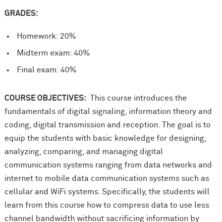
GRADES:
Homework: 20%
Midterm exam: 40%
Final exam: 40%
COURSE OBJECTIVES:
This course introduces the
fundamentals of digital signaling, information theory and
coding, digital transmission and reception. The goal is to
equip the students with basic knowledge for designing,
analyzing, comparing, and managing digital
communication systems ranging from data networks and
internet to mobile data communication systems such as
cellular and WiFi systems. Specifically, the students will
learn from this course how to compress data to use less
channel bandwidth without sacrificing information by