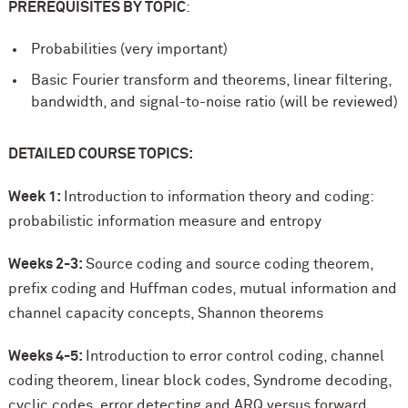
PREREQUISITES BY TOPIC
:
Probabilities (very important)
Basic Fourier transform and theorems, linear filtering,
bandwidth, and signal-to-noise ratio (will be reviewed)
DETAILED COURSE TOPICS:
Week 1:
Introduction to information theory and coding:
probabilistic information measure and entropy
Weeks 2-3:
Source coding and source coding theorem,
prefix coding and Huffman codes, mutual information and
channel capacity concepts, Shannon theorems
Weeks 4-5:
Introduction to error control coding, channel
coding theorem, linear block codes, Syndrome decoding,
cyclic codes, error detecting and ARQ versus forward