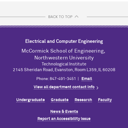
BACK TO TOP
Electrical and Computer Engineering
M
c
Cormick School of Engineering,
Northwestern University
Technological Institute
2145 Sheridan Road, Evanston, Room L359, IL 60208
Phone: 847-491-3451 |
Email
View all department contact info
Undergraduate
Graduate
Research
Faculty
News & Events
Report an Accessibility Issue