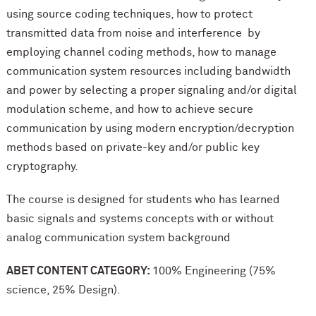
using source coding techniques, how to protect
transmitted data from noise and interference by
employing channel coding methods, how to manage
communication system resources including bandwidth
and power by selecting a proper signaling and/or digital
modulation scheme, and how to achieve secure
communication by using modern encryption/decryption
methods based on private-key and/or public key
cryptography.
The course is designed for students who has learned
basic signals and systems concepts with or without
analog communication system background
ABET CONTENT CATEGORY:
100% Engineering (75%
science, 25% Design).