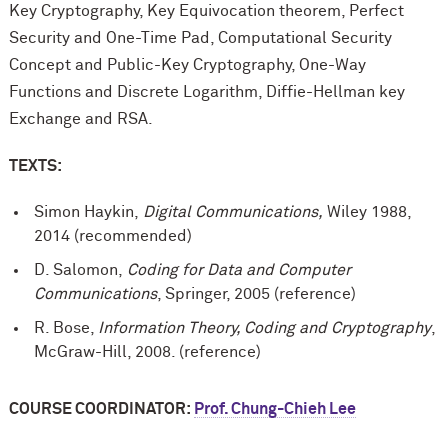
Key Cryptography, Key Equivocation theorem, Perfect
Security and One-Time Pad, Computational Security
Concept and Public-Key Cryptography, One-Way
Functions and Discrete Logarithm, Diffie-Hellman key
Exchange and RSA.
TEXTS:
Simon Haykin,
Digital Communications,
Wiley 1988,
2014 (recommended)
D. Salomon,
Coding for Data and Computer
Communications
, Springer, 2005 (reference)
R. Bose,
Information Theory, Coding and Cryptography
,
McGraw-Hill, 2008. (reference)
COURSE COORDINATOR:
Prof. Chung-Chieh Lee