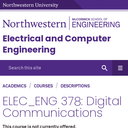
Electrical and Computer
Engineering
/
/
ACADEMICS
COURSES
DESCRIPTIONS
ELEC_ENG 378: Digital
Communications
This course is not currently offered.