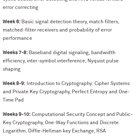
error correcting
Week 6:
Basic signal detection theory, match filters,
matched-filter receivers and probability of error
performance
Weeks 7-8:
Baseband digital signaling, bandwidth
efficiency, inter-symbol interference, Nyquist pulse
shaping
Week 8-9:
Introduction to Cryptography: Cipher Systems
and Private Key Cryptography, Perfect Entropy and One-
Time Pad
Weeks 9-10:
Computational Security Concept and Public-
Key Cryptography, One-Way Functions and Discrete
Logarithm, Diffie-Hellman key Exchange, RSA