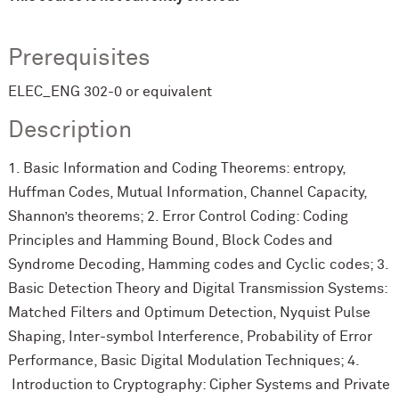
Prerequisites
ELEC_ENG 302-0 or equivalent
Description
1. Basic Information and Coding Theorems: entropy,
Huffman Codes, Mutual Information, Channel Capacity,
Shannon’s theorems; 2. Error Control Coding: Coding
Principles and Hamming Bound, Block Codes and
Syndrome Decoding, Hamming codes and Cyclic codes; 3.
Basic Detection Theory and Digital Transmission Systems:
Matched Filters and Optimum Detection, Nyquist Pulse
Shaping, Inter-symbol Interference, Probability of Error
Performance, Basic Digital Modulation Techniques; 4.
Introduction to Cryptography: Cipher Systems and Private