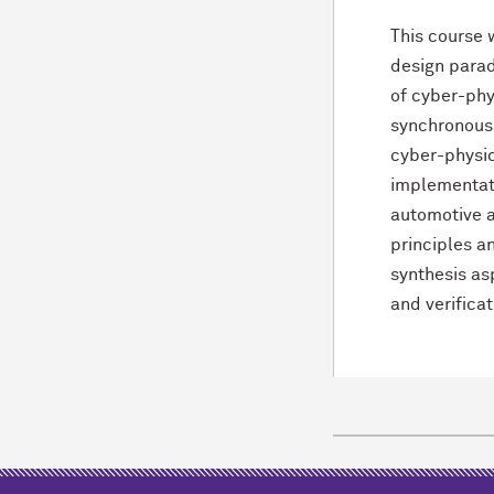
This course 
design parad
of cyber-phy
synchronous-
cyber-physic
implementati
automotive a
principles a
synthesis as
and verifica