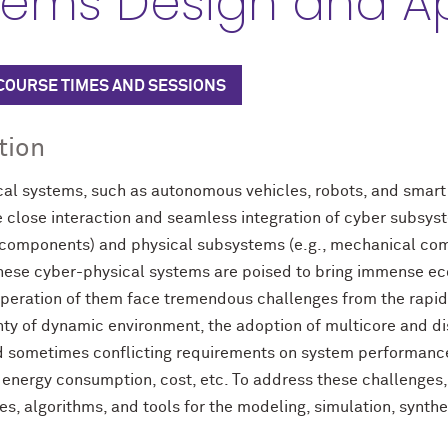
tems Design and Ap
 COURSE TIMES AND SESSIONS
tion
al systems, such as autonomous vehicles, robots, and smart 
e close interaction and seamless integration of cyber subsy
 components) and physical subsystems (e.g., mechanical co
 These cyber-physical systems are poised to bring immense e
peration of them face tremendous challenges from the rapid
nty of dynamic environment, the adoption of multicore and di
d sometimes conflicting requirements on system performance, 
y, energy consumption, cost, etc. To address these challenges,
s, algorithms, and tools for the modeling, simulation, synthes