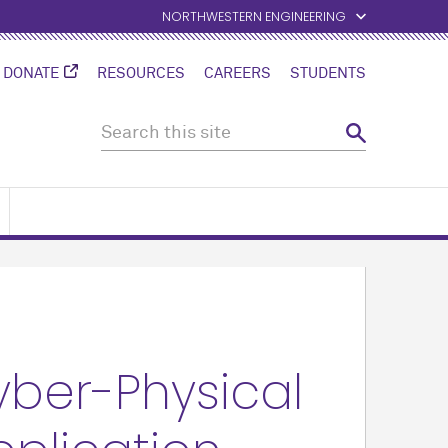
NORTHWESTERN ENGINEERING
DONATE
RESOURCES
CAREERS
STUDENTS
ber-Physical