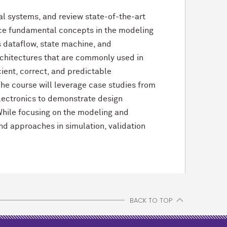
al systems, and review state-of-the-art
duce fundamental concepts in the modeling
 dataflow, state machine, and
rchitectures that are commonly used in
ient, correct, and predictable
The course will leverage case studies from
lectronics to demonstrate design
 While focusing on the modeling and
nd approaches in simulation, validation
BACK TO TOP