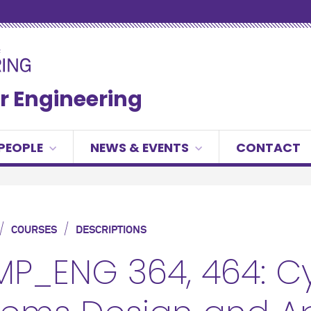
r Engineering
PEOPLE
NEWS & EVENTS
CONTACT
/
/
COURSES
DESCRIPTIONS
P_ENG 364, 464: Cy