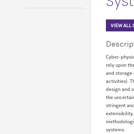
Sys
VIEW ALL
Descrip
Cyber-physic
rely upon th
and storage
activities).
design and o
the uncertai
stringent an
extensibilit
methodologie
systems.