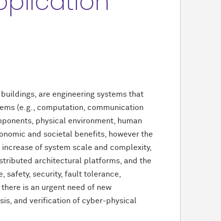
plication
buildings, are engineering systems that
stems (e.g., computation, communication
mponents, physical environment, human
conomic and societal benefits, however the
 increase of system scale and complexity,
stributed architectural platforms, and the
safety, security, fault tolerance,
 there is an urgent need of new
is, and verification of cyber-physical