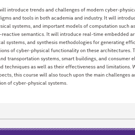
will introduce trends and challenges of modern cyber-physic
igms and tools in both academia and industry. It will intro
sical systems, and important models of computation such as
reactive semantics. It will introduce real-time embedded a
al systems, and synthesis methodologies for generating effic
ons of cyber-physical functionality on these architectures. 
nd transportation systems, smart buildings, and consumer e
nd techniques as well as their effectiveness and limitations.
pects, this course will also touch upon the main challenges a
tion of cyber-physical systems.