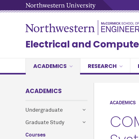
Electrical and Compute
ACADEMICS
RESEARCH
ACADEMICS
ACADEMICS
Undergraduate
COM
Graduate Study
Courses