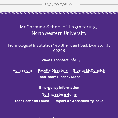
BACK TO TOP
M
c
Cormick School of Engineering,
Northwestern University
Technological Institute, 2145 Sheridan Road, Evanston, IL
60208
view all contact info
Admissions
Faculty Directory
Give to M
c
Cormick
Tech Room Finder / Maps
Emergency Information
Northwestern Home
Tech Lost and Found
Report an Accessibility Issue