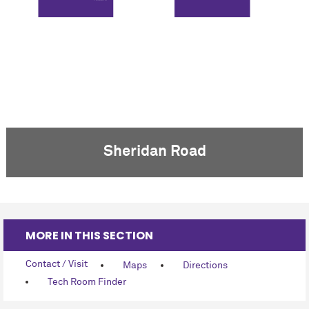
FLOOR 5
Sheridan Road
MORE IN THIS SECTION
Contact / Visit
Maps
Directions
Tech Room Finder