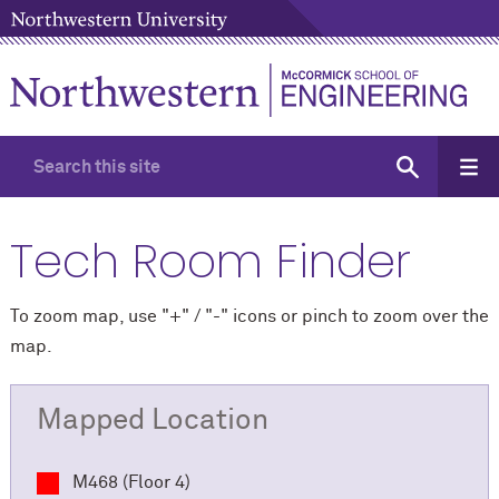
Tech Room Finder
To zoom map, use "+" / "-" icons
or pinch to zoom over the
map.
Mapped Location
M468 (Floor 4)