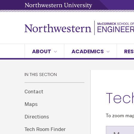
ABOUT
ACADEMICS
RES
IN THIS SECTION
Tec
Contact
Maps
To zoom map,
Directions
Tech Room Finder