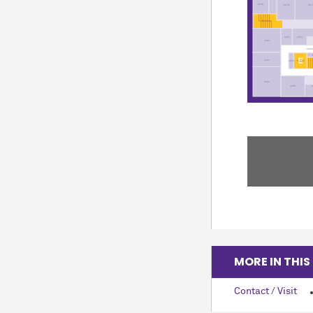
A296
A279
A27
ST35-02
A261
A253
A263
A200
A264
EL8-02
A269
A262
A260
MORE IN THIS
Contact / Visit