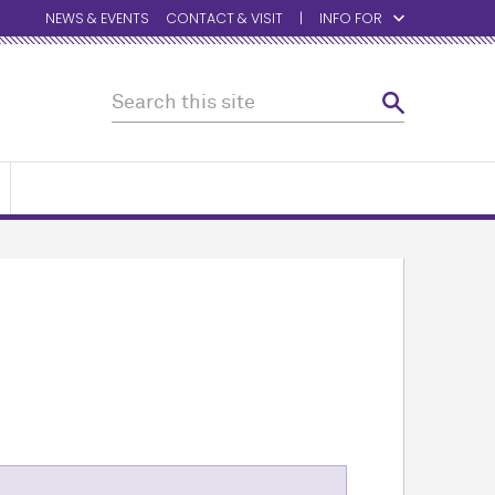
NEWS & EVENTS
CONTACT & VISIT
INFO FOR