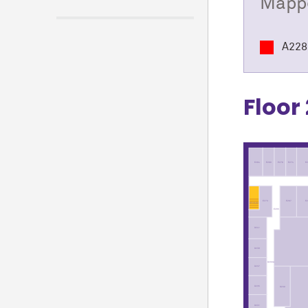
Mappe
A228
Floor 
E284
E280
E278
E274
E2
E
E267
E273
ST16-02
E205
D241
D239
D200A
D237
D235
D230
D231