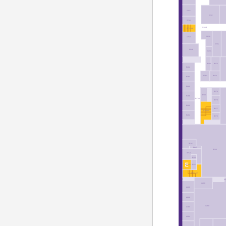
C251
C231
C245
C200B
ST12-02
C236
C250
C234
C246
C244
B283
B275
B282
B281
B273
B284
B286
B279
B280
B288
B274A
B278
B290
B277
ST30-02
B292
B276
B241
B245
B230
B240
B244
B242
EL7-02
ST11-02
A
A288
A290
A292
A280
A293
A294