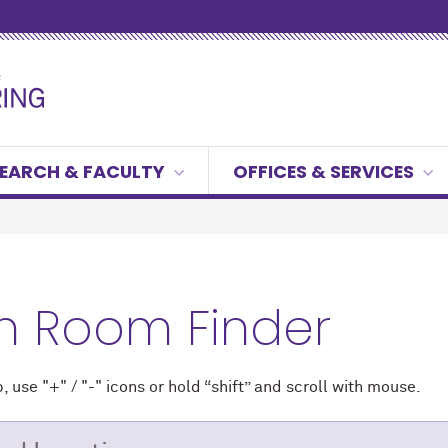
EARCH & FACULTY
OFFICES & SERVICES
h Room Finder
 use "+" / "-" icons
or hold “shift” and scroll with mouse.