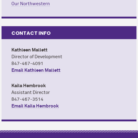
Our Northwestern
CONTACT INFO
Kathleen Mallett
Director of Development
847-467-4091
Email Kathleen Mallett
Kaila Hembrook
Assistant Director
847-467-3514
Email Kaila Hembrook