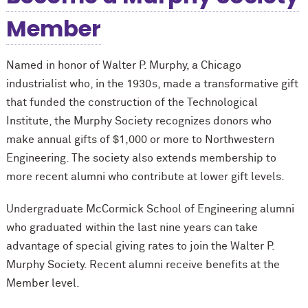
Member
Named in honor of Walter P. Murphy, a Chicago
industrialist who, in the 1930s, made a transformative gift
that funded the construction of the Technological
Institute, the Murphy Society recognizes donors who
make annual gifts of $1,000 or more to Northwestern
Engineering. The society also extends membership to
more recent alumni who contribute at lower gift levels.
Undergraduate M
c
Cormick School of Engineering alumni
who graduated within the last nine years can take
advantage of special giving rates to join the Walter P.
Murphy Society. Recent alumni receive benefits at the
Member level.