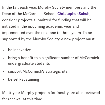
In the fall each year, Murphy Society members and the
Dean of the M
c
Cormick School,
Christopher Schuh
,
consider projects submitted for funding that will be
initiated in the upcoming academic year and
implemented over the next one to three years. To be
supported by the Murphy Society, a new project must:
be innovative
bring a benefit to a significant number of M
c
Cormick
undergraduate students
support M
c
Cormick’s strategic plan
be self-sustaining
Multi-year Murphy projects for faculty are also reviewed
for renewal at this time.