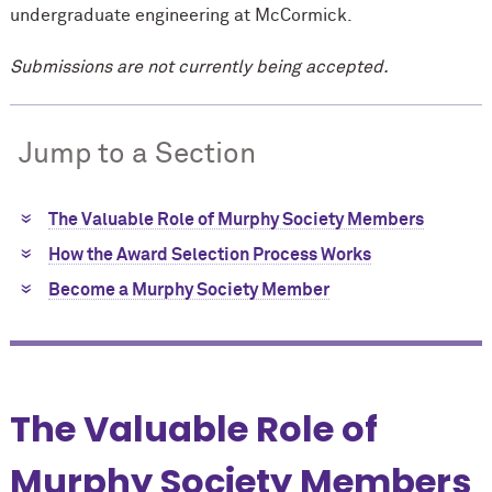
undergraduate engineering at M
c
Cormick.
Submissions are not currently being accepted.
Jump to a Section
The Valuable Role of Murphy Society Members
How the Award Selection Process Works
Become a Murphy Society Member
The Valuable Role of
Murphy Society Members