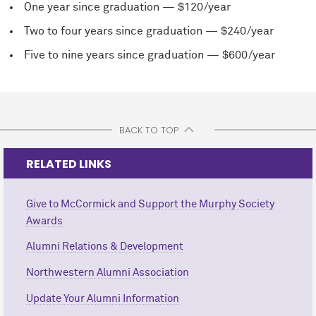
One year since graduation — $120/year
Two to four years since graduation — $240/year
Five to nine years since graduation — $600/year
BACK TO TOP
RELATED LINKS
Give to M
c
Cormick and Support the Murphy Society
Awards
Alumni Relations & Development
Northwestern Alumni Association
Update Your Alumni Information