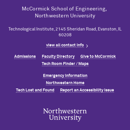
M
c
Cormick School of Engineering,
Northwestern University
Technological Institute, 2145 Sheridan Road, Evanston, IL
60208
view all contact info
Admissions
Faculty Directory
Give to M
c
Cormick
Tech Room Finder / Maps
Emergency Information
Northwestern Home
Tech Lost and Found
Report an Accessibility Issue