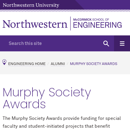
ENGINEERING HOME
ALUMNI
MURPHY SOCIETY AWARDS
Murphy Society
Awards
The Murphy Society Awards provide funding for special
faculty and student-initiated projects that benefit