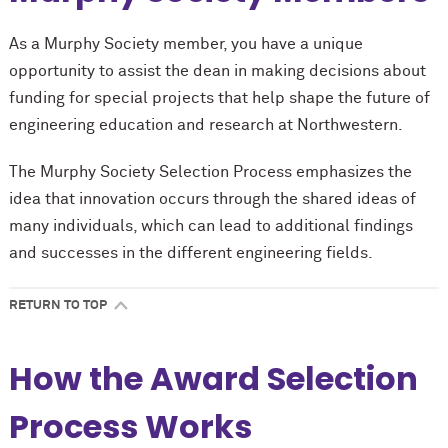
As a Murphy Society member, you have a unique
opportunity to assist the dean in making decisions about
funding for special projects that help shape the future of
engineering education and research at Northwestern.
The Murphy Society Selection Process emphasizes the
idea that innovation occurs through the shared ideas of
many individuals, which can lead to additional findings
and successes in the different engineering fields.
RETURN TO TOP
How the Award Selection
Process Works