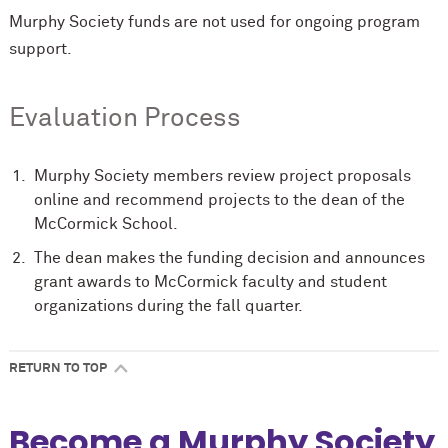
Murphy Society funds are not used for ongoing program
support.
Evaluation Process
Murphy Society members review project proposals
online and recommend projects to the dean of the
M
c
Cormick School.
The dean makes the funding decision and announces
grant awards to M
c
Cormick faculty and student
organizations during the fall quarter.
RETURN TO TOP
Become a Murphy Society