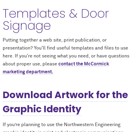
Templates & Door
Signage
Putting together a web site, print publication, or
presentation? You'll find useful templates and files to use
here. If you're not seeing what you need, or have questions
about proper use, please
contact the M
c
Cormick
marketing department.
Download Artwork for the
Graphic Identity
If you’re planning to use the Northwestern Engineering