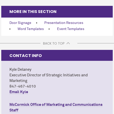
MORE IN THIS SECTION
Door Signage
Presentation Resources
Word Templates
Event Templates
BACK TO TOP
CONTACT INFO
Kyle Delaney
Executive Director of Strategic Initiatives and
Marketing
847-467-4010
Email Kyle
M
c
Cormick Office of Marketing and Communications
Staff