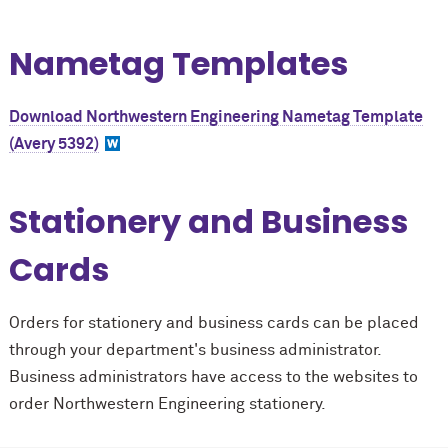
Nametag Templates
Download Northwestern Engineering Nametag Template
(Avery 5392)
Stationery and Business
Cards
Orders for stationery and business cards can be placed
through your department's business administrator.
Business administrators have access to the websites to
order Northwestern Engineering stationery.