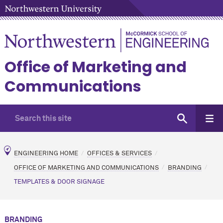
Office of Marketing and
Communications
ENGINEERING HOME
OFFICES & SERVICES
OFFICE OF MARKETING AND COMMUNICATIONS
BRANDING
TEMPLATES & DOOR SIGNAGE
BRANDING