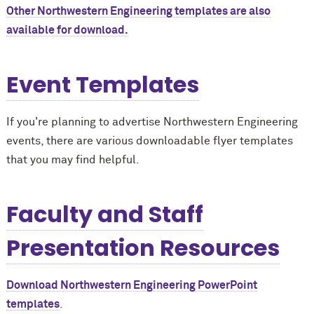
Other Northwestern Engineering templates are also
available for download.
Event Templates
If you're planning to advertise Northwestern Engineering
events, there are various downloadable flyer templates
that you may find helpful.
Faculty and Staff
Presentation Resources
Download Northwestern Engineering PowerPoint
templates
.