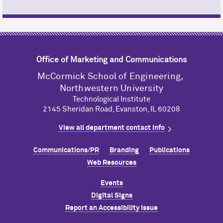
Office of Marketing and Communications
M
c
Cormick School of Engineering,
Northwestern University
Technological Institute
2145 Sheridan Road, Evanston, IL 60208
View all department contact info
Communications/PR
Branding
Publications
Web Resources
Events
Digital Signs
Report an Accessibility Issue