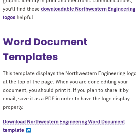
graphic identity in print and electronic communications,
you’ll find these
downloadable Northwestern Engineering
logos
helpful.
Word Document
Templates
This template displays the Northwestern Engineering logo
at the top of the page. When you are done editing your
document, you should print it. If you plan to share it by
email, save it as a PDF in order to have the logo display
properly.
Download Northwestern Engineering Word Document
template