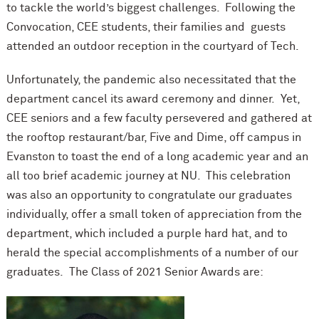
to tackle the world’s biggest challenges. Following the
Convocation, CEE students, their families and guests
attended an outdoor reception in the courtyard of Tech.
Unfortunately, the pandemic also necessitated that the
department cancel its award ceremony and dinner. Yet,
CEE seniors and a few faculty persevered and gathered at
the rooftop restaurant/bar, Five and Dime, off campus in
Evanston to toast the end of a long academic year and an
all too brief academic journey at NU. This celebration
was also an opportunity to congratulate our graduates
individually, offer a small token of appreciation from the
department, which included a purple hard hat, and to
herald the special accomplishments of a number of our
graduates. The Class of 2021 Senior Awards are: