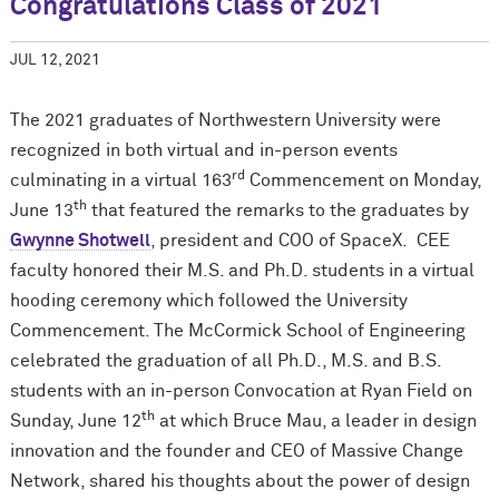
Congratulations Class of 2021
JUL 12, 2021
The 2021 graduates of Northwestern University were
recognized in both virtual and in-person events
rd
culminating in a virtual 163
Commencement on Monday,
th
June 13
that featured the remarks to the graduates by
Gwynne Shotwell
, president and COO of SpaceX. CEE
faculty honored their M.S. and Ph.D. students in a virtual
hooding ceremony which followed the University
Commencement. The M
c
Cormick School of Engineering
celebrated the graduation of all Ph.D., M.S. and B.S.
students with an in-person Convocation at Ryan Field on
th
Sunday, June 12
at which Bruce Mau, a leader in design
innovation and the founder and CEO of Massive Change
Network, shared his thoughts about the power of design