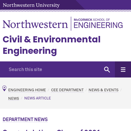
Civil & Environmental
Engineering
ENGINEERING HOME
CEE DEPARTMENT
NEWS & EVENTS
NEWS
NEWS ARTICLE
DEPARTMENT NEWS