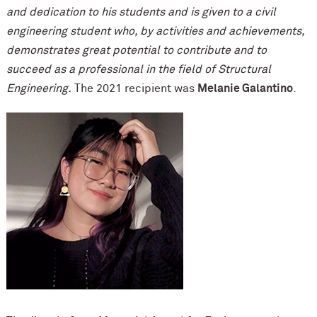
and dedication to his students and is given to a civil
engineering student who, by activities and achievements,
demonstrates great potential to contribute and to
succeed as a professional in the field of Structural
Engineering.
The 2021 recipient was
Melanie Galantino
.