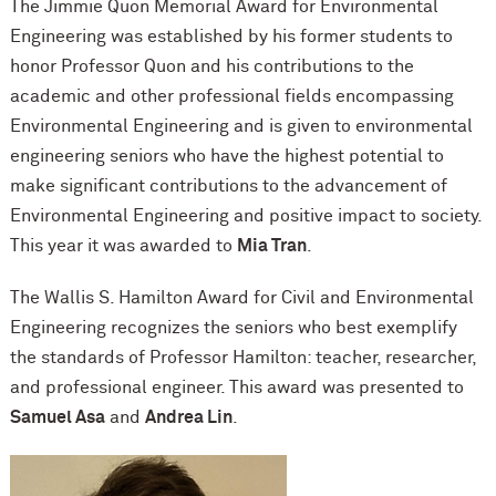
The Jimmie Quon Memorial Award for Environmental
Engineering was established by his former students to
honor Professor Quon and his contributions to the
academic and other professional fields encompassing
Environmental Engineering and is given to environmental
engineering seniors who have the highest potential to
make significant contributions to the advancement of
Environmental Engineering and positive impact to society.
This year it was awarded to
Mia Tran
.
The Wallis S. Hamilton Award for Civil and Environmental
Engineering recognizes the seniors who best exemplify
the standards of Professor Hamilton: teacher, researcher,
and professional engineer. This award was presented to
Samuel Asa
and
Andrea Lin
.