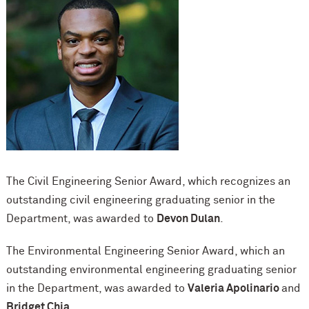
The Civil Engineering Senior Award, which recognizes an
outstanding civil engineering graduating senior in the
Department, was awarded to
Devon Dulan
.
The Environmental Engineering Senior Award, which an
outstanding environmental engineering graduating senior
in the Department, was awarded to
Valeria Apolinario
and
Bridget Chia.