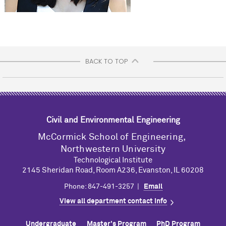
BACK TO TOP
Civil and Environmental Engineering
M
c
Cormick School of Engineering,
Northwestern University
Technological Institute
2145 Sheridan Road, Room A236, Evanston, IL 60208
Phone: 847-491-3257 |
Email
View all department contact info
Undergraduate
Master's Program
PhD Program