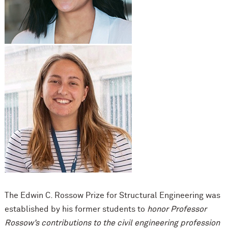
The Edwin C. Rossow Prize for Structural Engineering was
established by his former students to
honor Professor
Rossow’s contributions to the civil engineering profession