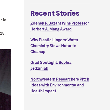
Recent Stories
r in
Zdeněk P. Bažant Wins Professor
Herbert A. Mang Award
28,
Why Plastic Lingers: Water
Chemistry Slows Nature’s
Cleanup
Grad Spotlight: Sophia
Jedziniak
Northwestern Researchers Pitch
Ideas with Environmental and
Health Impact