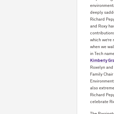
environmenta
deeply sadd
Richard Pepp
and Roxy h
contribution
which we’re 
when we wal
in Tech name
Kimberly Gr
Roxelyn and
Family Chair 
Environmenta
also extreme
Richard Pepp
celebrate Ri
The Barringto