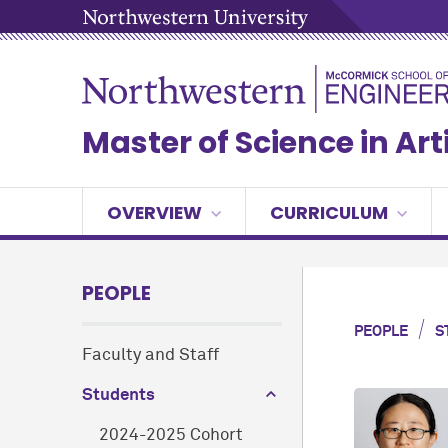
Master of Science in Arti
OVERVIEW
CURRICULUM
PEOPLE
/
PEOPLE
S
Faculty and Staff
Students
2024-2025 Cohort