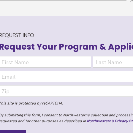
B
REQUEST INFO
Request Your Program
& Appli
This site is protected by reCAPTCHA.
By submitting this form, I consent to Northwestern’s collection and processin
requested and for other purposes as described in
Northwestern’s Privacy S