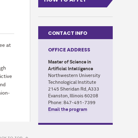
CONTACT INFO
ee at
OFFICE ADDRESS
Master of Science in
ugh
Artificial Intelligence
Northwestern University
ictive
Technological Institute
and
2145 Sheridan Rd, A333
sion-
Evanston, Illinois 60208
Phone: 847-491-7399
Email the program