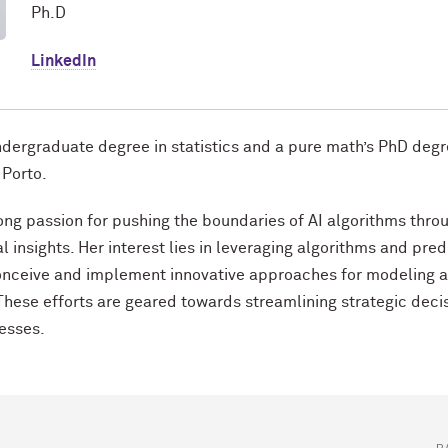
Ph.D
LinkedIn
ndergraduate degree in statistics and a pure math’s PhD degr
 Porto.
rong passion for pushing the boundaries of AI algorithms thro
 insights. Her interest lies in leveraging algorithms and pred
onceive and implement innovative approaches for modeling 
These efforts are geared towards streamlining strategic deci
esses.