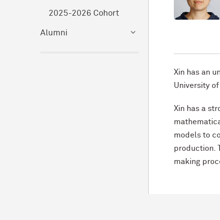
2025-2026 Cohort
Alumni
Xin has an u
University of
Xin has a st
mathematical
models to c
production. 
making proc