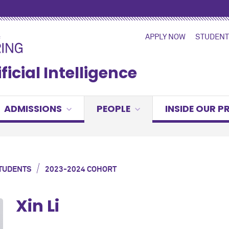
APPLY NOW
STUDENT
ficial Intelligence
ADMISSIONS
PEOPLE
INSIDE OUR 
/
TUDENTS
2023-2024 COHORT
Xin Li