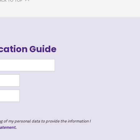
ACK TO TOP
cation Guide
g of my personal data to provide the information I
tatement.