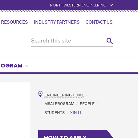
NORTHWESTERN ENGINEERING
 RESOURCES
INDUSTRY PARTNERS
CONTACT US
PROGRAM
ENGINEERING HOME
MSAI PROGRAM
PEOPLE
STUDENTS
XIN LI
HOW TO APPLY