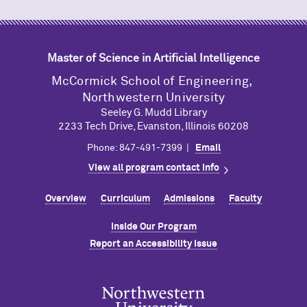
Master of Science in Artificial Intelligence
M
c
Cormick School of Engineering,
Northwestern University
Seeley G. Mudd Library
2233 Tech Drive, Evanston, Illinois 60208
Phone: 847-491-7399 |
Email
View all program contact info
Overview
Curriculum
Admissions
Faculty
Inside Our Program
Report an Accessibility Issue