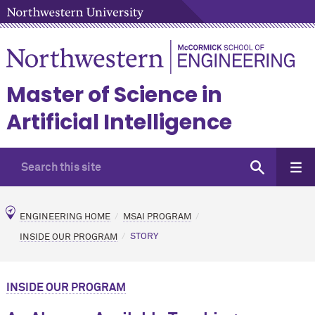
Master of Science in
Artificial Intelligence
ENGINEERING HOME
MSAI PROGRAM
INSIDE OUR PROGRAM
STORY
INSIDE OUR PROGRAM