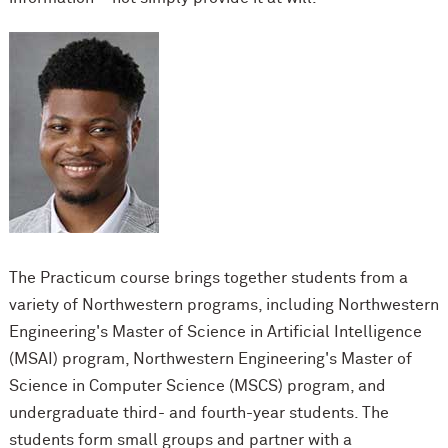
The Practicum course brings together students from a
variety of Northwestern programs, i
ncluding Northwestern
Engineering's Master of Science in Artificial Intelligence
(MSAI) program, Northwestern Engineering's Master of
Science in Computer Science (MSCS) program, and
undergraduate third- and fourth-year students. The
students form small groups and partner with a