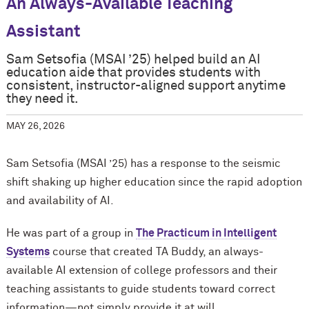
An Always-Available Teaching
Assistant
Sam Setsofia (MSAI ’25) helped build an AI
education aide that provides students with
consistent, instructor-aligned support anytime
they need it.
MAY 26, 2026
Sam Setsofia (MSAI ’25) has a response to the seismic
shift shaking up higher education since the rapid adoption
and availability of AI.
He was part of a group in
The Practicum in Intelligent
Systems
course that created TA Buddy, an always-
available AI extension of college professors and their
teaching assistants to guide students toward correct
information—not simply provide it at will.