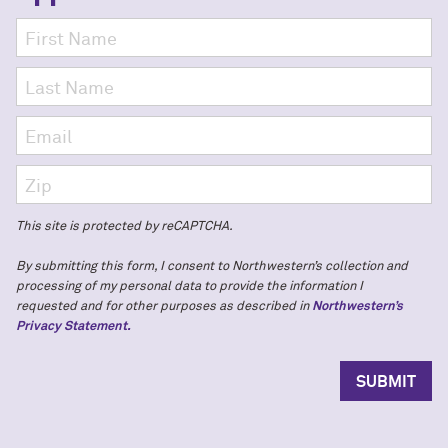
This site is protected by reCAPTCHA.
By submitting this form, I consent to Northwestern’s collection and
processing of my personal data to provide the information I
requested and for other purposes as described in
Northwestern’s
Privacy Statement.