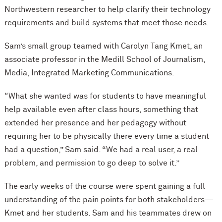
Northwestern researcher to help clarify their technology
requirements and build systems that meet those needs.
Sam’s small group teamed with Carolyn Tang Kmet, an
associate professor in the Medill School of Journalism,
Media, Integrated Marketing Communications.
“What she wanted was for students to have meaningful
help available even after class hours, something that
extended her presence and her pedagogy without
requiring her to be physically there every time a student
had a question,” Sam said. “We had a real user, a real
problem, and permission to go deep to solve it.”
The early weeks of the course were spent gaining a full
understanding of the pain points for both stakeholders—
Kmet and her students. Sam and his teammates drew on