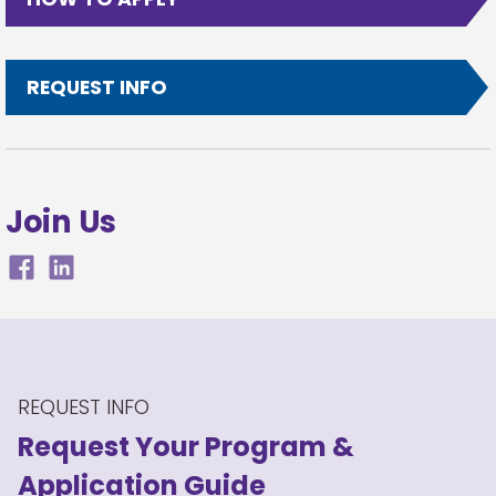
REQUEST INFO
Join Us
REQUEST INFO
Request Your Program
&
Application Guide