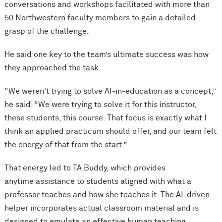
conversations and workshops facilitated with more than
50 Northwestern faculty members to gain a detailed
grasp of the challenge.
He said one key to the team’s ultimate success was how
they approached the task.
“We weren't trying to solve AI-in-education as a concept,”
he said. “We were trying to solve it for this instructor,
these students, this course. That focus is exactly what I
think an applied practicum should offer, and our team felt
the energy of that from the start.”
That energy led to TA Buddy, which provides
anytime assistance to students aligned with what a
professor teaches and how she teaches it. The AI-driven
helper incorporates actual classroom material and is
designed to emulate an effective human teaching