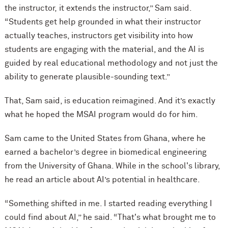
the instructor, it extends the instructor,” Sam said.
“Students get help grounded in what their instructor
actually teaches, instructors get visibility into how
students are engaging with the material, and the AI is
guided by real educational methodology and not just the
ability to generate plausible-sounding text.”
That, Sam said, is education reimagined. And it’s exactly
what he hoped the MSAI program would do for him.
Sam came to the United States from Ghana, where he
earned a bachelor’s degree in biomedical engineering
from the University of Ghana. While in the school's library,
he read an article about AI’s potential in healthcare.
“Something shifted in me. I started reading everything I
could find about AI,” he said. “That's what brought me to