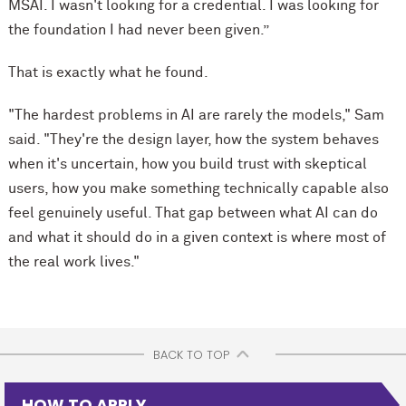
MSAI. I wasn't looking for a credential. I was looking for
the foundation I had never been given.”
That is exactly what he found.
"The hardest problems in AI are rarely the models," Sam
said. "They're the design layer, how the system behaves
when it's uncertain, how you build trust with skeptical
users, how you make something technically capable also
feel genuinely useful. That gap between what AI can do
and what it should do in a given context is where most of
the real work lives."
BACK TO TOP
HOW TO APPLY