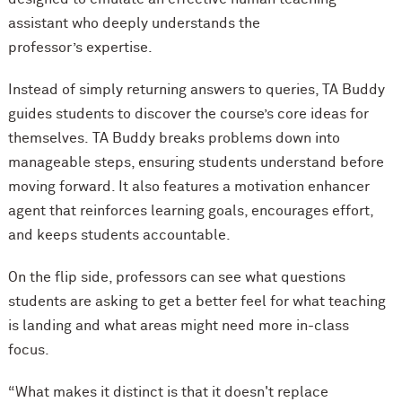
assistant who deeply understands the
professor’s expertise.
Instead of simply returning answers to queries, TA Buddy
guides students to discover the course’s core ideas for
themselves. TA Buddy breaks problems down into
manageable steps, ensuring students understand before
moving forward. It also features a motivation enhancer
agent that reinforces learning goals, encourages effort,
and keeps students accountable.
On the flip side, professors can see what questions
students are asking to get a better feel for what teaching
is landing and what areas might need more in-class
focus.
“What makes it distinct is that it doesn't replace