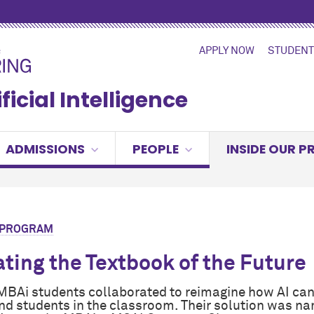
APPLY NOW
STUDENT
ficial Intelligence
ADMISSIONS
PEOPLE
INSIDE OUR 
R PROGRAM
ting the Textbook of the Future
BAi students collaborated to reimagine how AI can
nd students in the classroom. Their solution was n