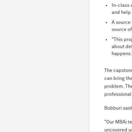
In-class 
and help
A source 
source of
"This proj
about def
happens.
The capstone
can bring th
problem. The 
professional
Bobburi sai
"Our MBAi te
uncovered us