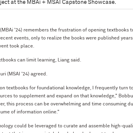
oject at the MBAi + MSAI Capstone Showcase.
 (MBAi '24) remembers the frustration of opening textbooks t
recent events, only to realize the books were published years
vent took place.
tbooks can limit learning, Liang said.
uri (MSAI '24) agreed.
y on textbooks for foundational knowledge, I frequently turn t
ources to supplement and expand on that knowledge," Bobbu
er, this process can be overwhelming and time consuming du
lume of information online."
nology could be leveraged to curate and assemble high-quali