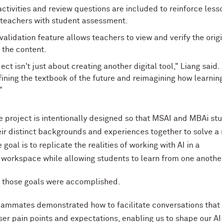
activities and review questions are included to reinforce less
 teachers with student assessment.
validation feature allows teachers to view and verify the orig
 the content.
ect isn't just about creating another digital tool," Liang said. 
ining the textbook of the future and reimagining how learnin
"
 project is intentionally designed so that MSAI and MBAi st
eir distinct backgrounds and experiences together to solve a 
goal is to replicate the realities of working with AI in a
 workspace while allowing students to learn from one anothe
d those goals were accomplished.
ammates demonstrated how to facilitate conversations that
er pain points and expectations, enabling us to shape our AI