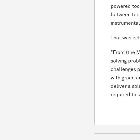
powered tool 
between tec
instrumental 
That was ec
"From (the M
solving prob
challenges p
with grace an
deliver a so
required to 