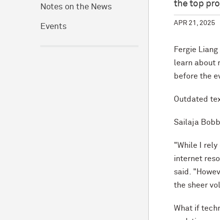
the top pr
Notes on the News
APR 21, 2025
Events
Fergie Liang
learn about 
before the e
Outdated tex
Sailaja Bobb
"While I rel
internet res
said. "Howev
the sheer vo
What if tech