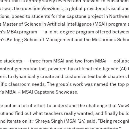
ntent that is appropriately leveled and relevant to classroom
at was the question ViewSonic, a global provider of visual an
ions, posed to students for the capstone project in Northwe
s Master of Science in Artificial Intelligence (MSAI) program
n's MBAi program — a joint-degree program offered betwee
n's Kellogg School of Management and the M
c
Cormick Schoo
ive students — three from MSAI and two from MBAi — collab
ontent generation tool powered by artificial intelligence (AI) 
ers to dynamically create and customize textbook chapters
cific classroom needs. The group's work was named the top p
's MBAi + MSAI Capstone Showcase.
e put in a lot of effort to understand the challenge that Vie
out and find out what teachers really wanted, and finally buil
nd iterate on it,” Shreya Singh (MSAI '24) said. "Being recogn
ase was great because it was a testament to our efforts."