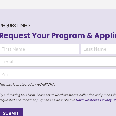
REQUEST INFO
Request Your Program
& Appli
This site is protected by reCAPTCHA.
By submitting this form, I consent to Northwestern’s collection and processin
requested and for other purposes as described in
Northwestern’s Privacy S