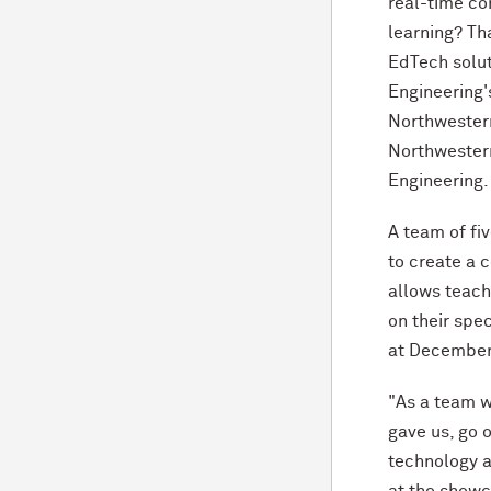
real-time co
learning? Th
EdTech solut
Engineering'
Northwester
Northwester
Engineering.
A team of f
to create a c
allows teach
on their spe
at December
"As a team w
gave us, go 
technology a
at the showc