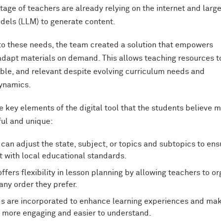
tage of teachers are already relying on the internet and larg
els (LLM) to generate content.
to these needs, the team created a solution that empowers
adapt materials on demand. This allows teaching resources t
xible, and relevant despite evolving curriculum needs and
ynamics.
e key elements of the digital tool that the students believe m
ul and unique:
can adjust the state, subject, or topics and subtopics to ens
 with local educational standards.
offers flexibility in lesson planning by allowing teachers to o
 any order they prefer.
ids are incorporated to enhance learning experiences and ma
 more engaging and easier to understand.