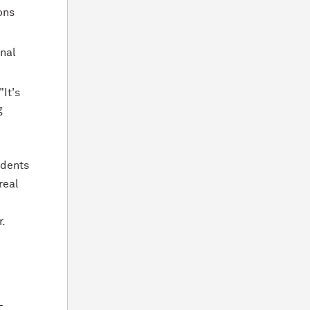
ons
inal
"It's
g
udents
real
r.
-