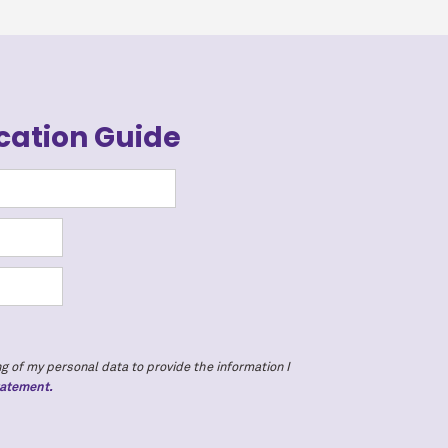
cation Guide
g of my personal data to provide the information I
tatement.