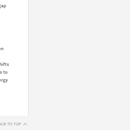
 gap
en
hifts
s to
ergy
ACK TO TOP