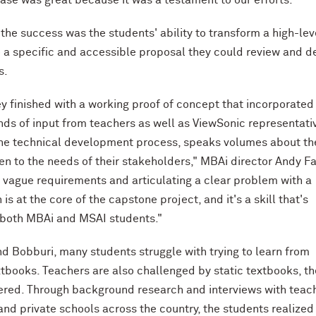
 the success was the students' ability to transform a high-lev
 a specific and accessible proposal they could review and d
s.
ey finished with a working proof of concept that incorporated
nds of input from teachers as well as ViewSonic representati
he technical development process, speaks volumes about th
sten to the needs of their stakeholders," MBAi director Andy F
g vague requirements and articulating a clear problem with a
n is at the core of the capstone project, and it's a skill that's
 both MBAi and MSAI students."
nd Bobburi, many students struggle with trying to learn from
tbooks. Teachers are also challenged by static textbooks, th
red. Through background research and interviews with teac
and private schools across the country, the students realized