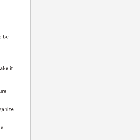
e
o be
ake it
ure
rganize
ke