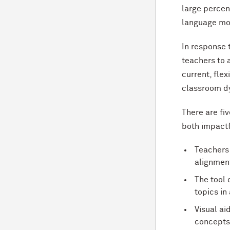
large percen
language mod
In response 
teachers to 
current, fle
classroom d
There are fiv
both impactf
Teachers 
alignment
The tool 
topics in
Visual a
concepts