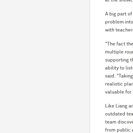
A big part of
problem into
with teacher
"The fact th
multiple rou
supporting t
ability to li
said. "Takin
realistic pla
valuable for
Like Liang a
outdated tex
team discove
from public 