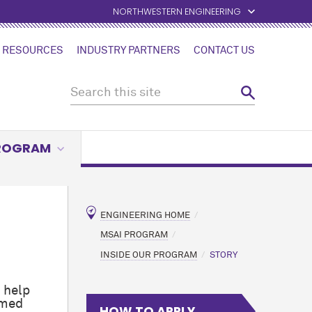
NORTHWESTERN ENGINEERING
 RESOURCES
INDUSTRY PARTNERS
CONTACT US
PROGRAM
ENGINEERING HOME
MSAI PROGRAM
INSIDE OUR PROGRAM
STORY
 help
amed
HOW TO APPLY