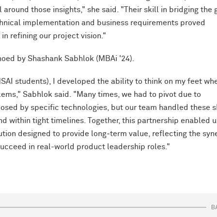
around those insights," she said. "Their skill in bridging the
hnical implementation and business requirements proved
in refining our project vision."
hoed by Shashank Sabhlok (MBAi '24).
SAI students), I developed the ability to think on my feet wh
lems," Sabhlok said. "Many times, we had to pivot due to
osed by specific technologies, but our team handled these s
d within tight timelines. Together, this partnership enabled u
lution designed to provide long-term value, reflecting the syn
succeed in real-world product leadership roles."
B