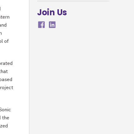
d
Join Us
stern
 and
n
l of
orated
that
 based
roject
wSonic
d the
ized