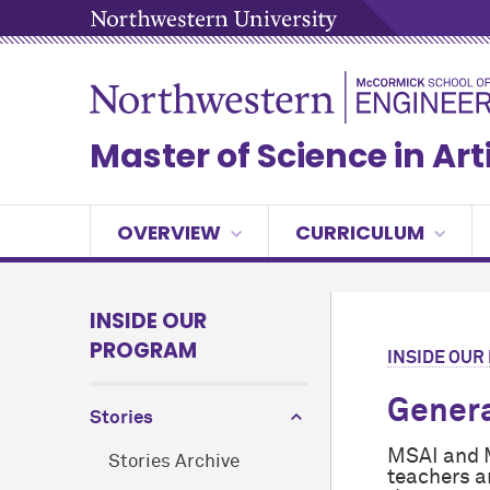
Master of Science in Arti
OVERVIEW
CURRICULUM
INSIDE OUR
PROGRAM
INSIDE OU
Genera
Stories
MSAI and M
Stories Archive
teachers a