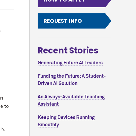
REQUEST INFO
o
Recent Stories
Generating Future AI Leaders
Funding the Future: A Student-
Driven AI Solution
o
An Always-Available Teaching
ri
Assistant
e to
Keeping Devices Running
Smoothly
ty,