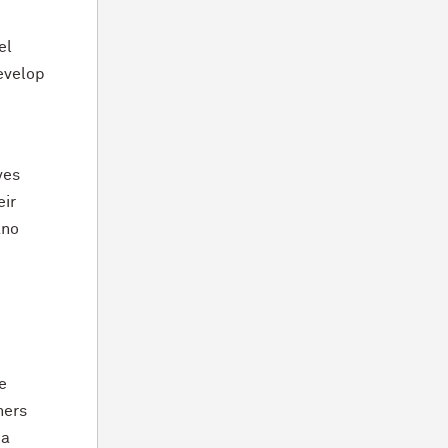
el
evelop
ves
eir
ano
e
hers
 a