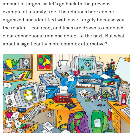
amount of jargon, so let’s go back to the previous
example of a family tree. The relations here can be
organized and identified with ease, largely because you —
the reader — can read, and lines are drawn to establish
clear connections from one object to the next. But what
about a significantly more complex alternative?