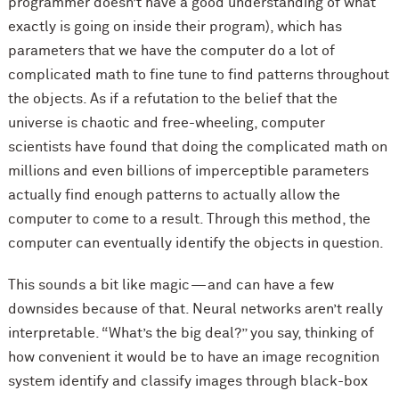
programmer doesn’t have a good understanding of what
exactly is going on inside their program), which has
parameters that we have the computer do a lot of
complicated math to fine tune to find patterns throughout
the objects. As if a refutation to the belief that the
universe is chaotic and free-wheeling, computer
scientists have found that doing the complicated math on
millions and even billions of imperceptible parameters
actually find enough patterns to actually allow the
computer to come to a result. Through this method, the
computer can eventually identify the objects in question.
This sounds a bit like magic — and can have a few
downsides because of that. Neural networks aren’t really
interpretable. “What’s the big deal?” you say, thinking of
how convenient it would be to have an image recognition
system identify and classify images through black-box