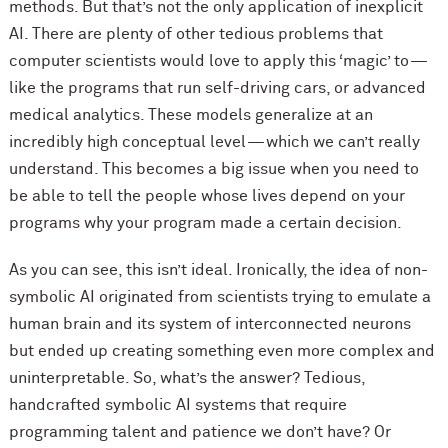
methods. But that’s not the only application of inexplicit
AI. There are plenty of other tedious problems that
computer scientists would love to apply this ‘magic’ to —
like the programs that run self-driving cars, or advanced
medical analytics. These models generalize at an
incredibly high conceptual level — which we can’t really
understand. This becomes a big issue when you need to
be able to tell the people whose lives depend on your
programs why your program made a certain decision.
As you can see, this isn’t ideal. Ironically, the idea of non-
symbolic AI originated from scientists trying to emulate a
human brain and its system of interconnected neurons
but ended up creating something even more complex and
uninterpretable. So, what’s the answer? Tedious,
handcrafted symbolic AI systems that require
programming talent and patience we don’t have? Or