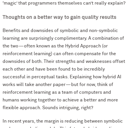
‘magic’ that programmers themselves can’t really explain?
Thoughts on a better way to gain quality results
Benefits and downsides of symbolic and non-symbolic
learning are surprisingly complimentary. A combination of
the two — often known as the Hybrid Approach (or
reinforcement learning) can often compensate for the
downsides of both. Their strengths and weaknesses offset
each other and have been found to be incredibly
successful in perceptual tasks. Explaining how hybrid AI
works will take another paper — but for now, think of
reinforcement learning as a team of computers and
humans working together to achieve a better and more
flexible approach. Sounds intriguing, right?
In recent years, the margin is reducing between symbolic