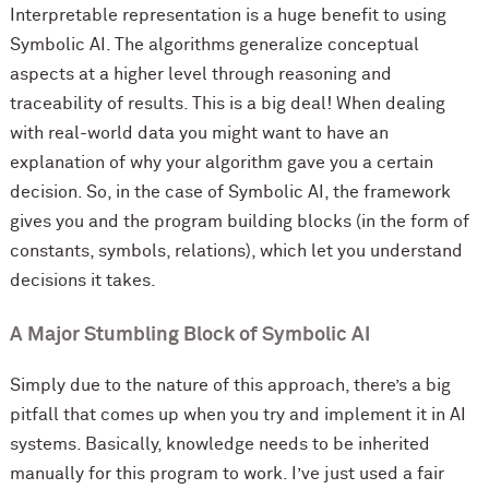
Interpretable representation is a huge benefit to using
Symbolic AI. The algorithms generalize conceptual
aspects at a higher level through reasoning and
traceability of results. This is a big deal! When dealing
with real-world data you might want to have an
explanation of why your algorithm gave you a certain
decision. So, in the case of Symbolic AI, the framework
gives you and the program building blocks (in the form of
constants, symbols, relations), which let you understand
decisions it takes.
A Major Stumbling Block of Symbolic AI
Simply due to the nature of this approach, there’s a big
pitfall that comes up when you try and implement it in AI
systems. Basically, knowledge needs to be inherited
manually for this program to work. I’ve just used a fair