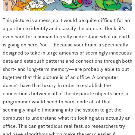
This picture is a mess, so it would be quite difficult for an
algorithm to identify and classify the objects. Heck, it’s
even hard for a human to really understand what on earth
is going on here. You — because your brain is specifically
designed to take in large amounts of seemingly innocuous
data and establish patterns and connections through both
short- and long-term memory — are probably able to put
together that this picture is of an office. A computer
doesn’t have that luxury. In order to establish the
connections between all of the disparate objects here, a
programmer would need to hard-code all of that
seemingly implicit meaning into the system to get the
computer to understand what it’s looking at is actually an
office. This can get tedious real fast, so researchers try
and have algorithms which make the work easier. A