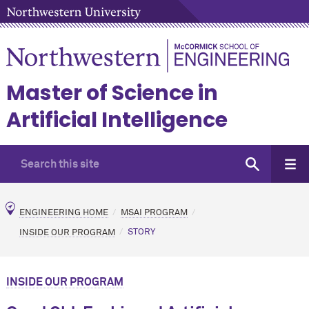
Master of Science in
Artificial Intelligence
ENGINEERING HOME
MSAI PROGRAM
INSIDE OUR PROGRAM
STORY
INSIDE OUR PROGRAM