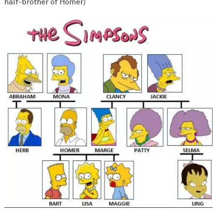
half-brother of Homer)