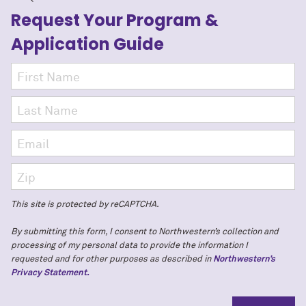
Request Your Program
&
Application Guide
This site is protected by reCAPTCHA.
By submitting this form, I consent to Northwestern’s collection and
processing of my personal data to provide the information I
requested and for other purposes as described in
Northwestern’s
Privacy Statement.