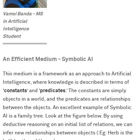
Vamsi Banda - MS
in Artificial
Intelligence
Student
An Efficient Medium - Symbolic AI
This medium is a framework as an approach to Artificial
Intelligence, where knowledge is described in terms
of
‘
constants
’ and ‘
predicates
.’ The constants are simply
objects in a world, and the predicates are relationships
between the objects. An excellent example of Symbolic
AI is a family tree. Look at the figure below. By using
deductive reasoning on an initial list of relations, we can
infer new relationships between objects ( Eg: Herb is the