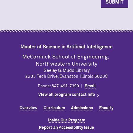
Master of Science in Artificial Intelligence
M
c
Cormick School of Engineering,
Northwestern University
Seeley G. Mudd Library
2233 Tech Drive, Evanston, Illinois 60208
Phone: 847-491-7399 |
Email
View all program contact info
Overview
Curriculum
Admissions
Faculty
Inside Our Program
Report an Accessibility Issue