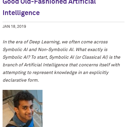
Good Old-Fashioned Artificial
Intelligence
JAN 18, 2019
In the era of Deep Learning, we often come across
Symbolic AI and Non-Symbolic AI. What exactly is
Symbolic AI? To start, Symbolic AI (or Classical AI) is the
branch of Artificial Intelligence that concerns itself with
attempting to represent knowledge in an explicitly
declarative form.