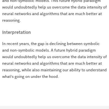
and non-symbolic models. This future hybrid paradigm
would undoubtedly help us overcome the data intensity of
neural networks and algorithms that are much better at
reasoning.
Interpretation
In recent years, the gap is declining between symbolic
and non-symbolic models. A future hybrid paradigm
would undoubtedly help us overcome the data intensity of
neural networks and algorithms that are much better at
reasoning, while also maintaining our ability to understand
what’s going on under the hood.