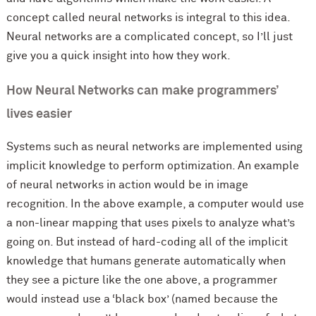
concept called neural networks is integral to this idea.
Neural networks are a complicated concept, so I’ll just
give you a quick insight into how they work.
How Neural Networks can make programmers’
lives easier
Systems such as neural networks are implemented using
implicit knowledge to perform optimization. An example
of neural networks in action would be in image
recognition. In the above example, a computer would use
a non-linear mapping that uses pixels to analyze what’s
going on. But instead of hard-coding all of the implicit
knowledge that humans generate automatically when
they see a picture like the one above, a programmer
would instead use a ‘black box’ (named because the