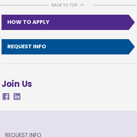
BACK TO TOP
HOW TO APPLY
REQUEST INFO
Join Us
REQUEST INFO