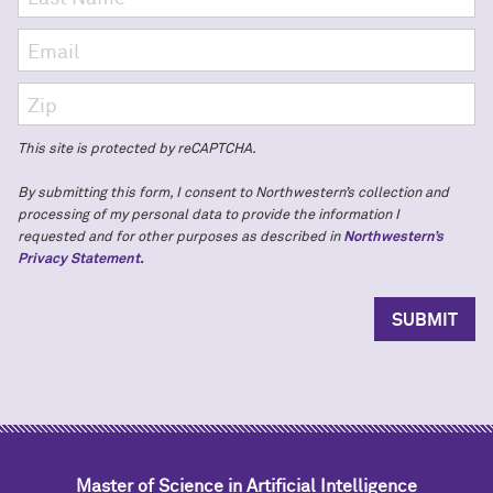
This site is protected by reCAPTCHA.
By submitting this form, I consent to Northwestern’s collection and
processing of my personal data to provide the information I
requested and for other purposes as described in
Northwestern’s
Privacy Statement.
Master of Science in Artificial Intelligence