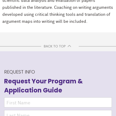
scientific data analysis and evaluation of papers
published in the literature. Coaching on writing arguments
developed using critical thinking tools and translation of
argument maps into writing will be included.
BACK TO TOP
REQUEST INFO
Request Your Program
&
Application Guide