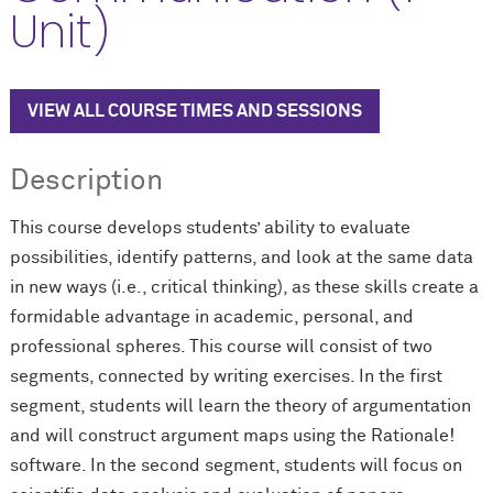
Unit)
VIEW ALL COURSE TIMES AND SESSIONS
Description
This course develops students’ ability to evaluate
possibilities, identify patterns, and look at the same data
in new ways (i.e., critical thinking), as these skills create a
formidable advantage in academic, personal, and
professional spheres. This course will consist of two
segments, connected by writing exercises. In the first
segment, students will learn the theory of argumentation
and will construct argument maps using the Rationale!
software. In the second segment, students will focus on