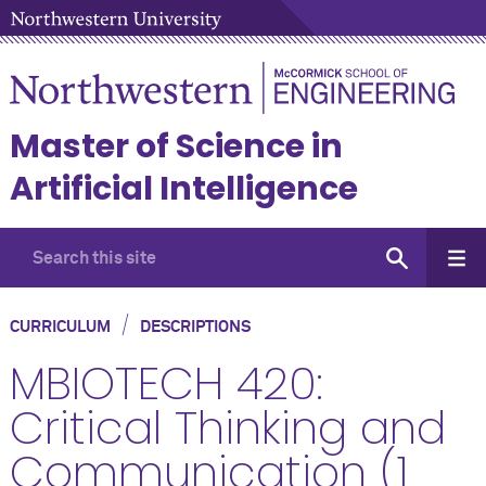
Master of Science in
Artificial Intelligence
/
CURRICULUM
DESCRIPTIONS
MBIOTECH 420:
Critical Thinking and
Communication (1