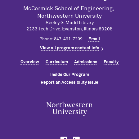
M
c
Cormick School of Engineering,
Northwestern University
Seeley G. Mudd Library
2233 Tech Drive, Evanston, Illinois 60208
Phone: 847-491-7399 |
Email
View all program contact info
Overview
Curriculum
Admissions
Faculty
Inside Our Program
Report an Accessibility Issue