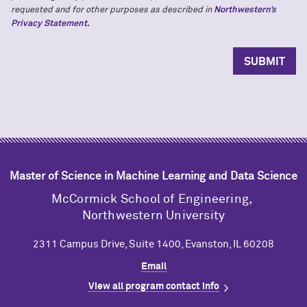
requested and for other purposes as described in
Northwestern’s
Privacy Statement.
Master of Science in Machine Learning and Data Science
M
c
Cormick School of Engineering,
Northwestern University
2311 Campus Drive, Suite 1400, Evanston, IL 60208
Email
View all program contact info