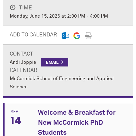
TIME
Monday, June 15, 2026 at 2:00 PM - 4:00 PM
ADD TO CALENDAR
CONTACT
Andi Joppie
EMAIL
CALENDAR
M
c
Cormick School of Engineering and Applied
Science
SEP
Welcome & Breakfast for
14
New M
c
Cormick PhD
Students