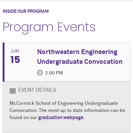
INSIDE OUR PROGRAM
Program Events
JUN
Northwestern Engineering
15
Undergraduate Convocation
2:00 PM
EVENT DETAILS
M
c
Cormick School of Engineering Undergraduate
Convocation. The most up to date information can be
found on our
graduation webpage
.