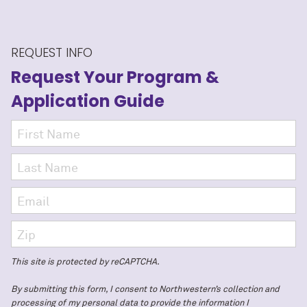
REQUEST INFO
Request Your Program
&
Application Guide
This site is protected by reCAPTCHA.
By submitting this form, I consent to Northwestern’s collection and
processing of my personal data to provide the information I