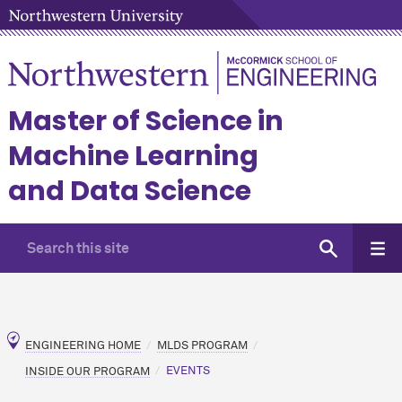
Master of Science in
Machine Learning
and Data Science
ENGINEERING HOME
MLDS PROGRAM
INSIDE OUR PROGRAM
EVENTS