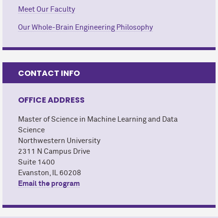
Meet Our Faculty
Our Whole-Brain Engineering Philosophy
CONTACT INFO
OFFICE ADDRESS
Master of Science in Machine Learning and Data
Science
Northwestern University
2311 N Campus Drive
Suite 1400
Evanston, IL 60208
Email the program