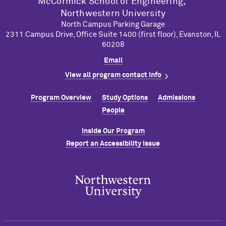
M
c
Cormick School of Engineering,
Northwestern University
North Campus Parking Garage
2311 Campus Drive, Office Suite 1400 (first floor), Evanston, IL
60208
Email
View all program contact info
Program Overview
Study Options
Admissions
People
Inside Our Program
Report an Accessibility Issue