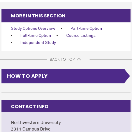
MORE IN THIS SECTION
Study Options Overview
Part-time Option
Full-time Option
Course Listings
Independent Study
BACK TO TOP
HOW TO APPLY
CONTACT INFO
Northwestern University
2311 Campus Drive