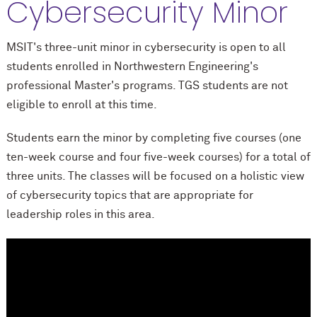
Cybersecurity Minor
MSIT's three-unit minor in cybersecurity is open to all
students enrolled in Northwestern Engineering's
professional Master's programs.
TGS students are not
eligible to enroll at this time.
Students earn the minor by completing five courses (one
ten-week course and four five-week courses) for a total of
three units. The classes will be focused on a holistic view
of cybersecurity topics that are appropriate for
leadership roles in this area.