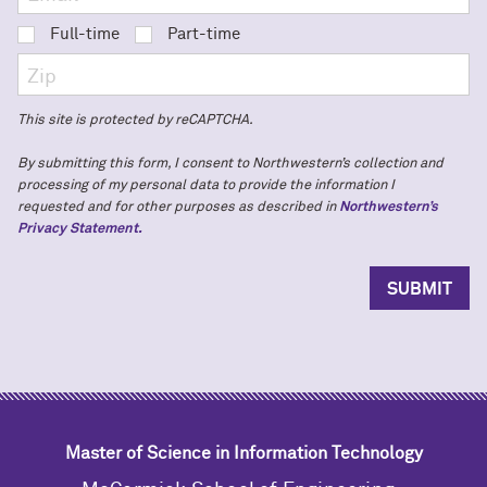
Full-time
Part-time
This site is protected by reCAPTCHA.
By submitting this form, I consent to Northwestern’s collection and
processing of my personal data to provide the information I
requested and for other purposes as described in
Northwestern’s
Privacy Statement.
Master of Science in Information Technology