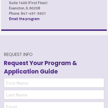
Suite 1400 (First Floor)
Evanston, IL 60208
Phone: 847-491-5931
Email the program
REQUEST INFO
Request Your Program
&
Application Guide