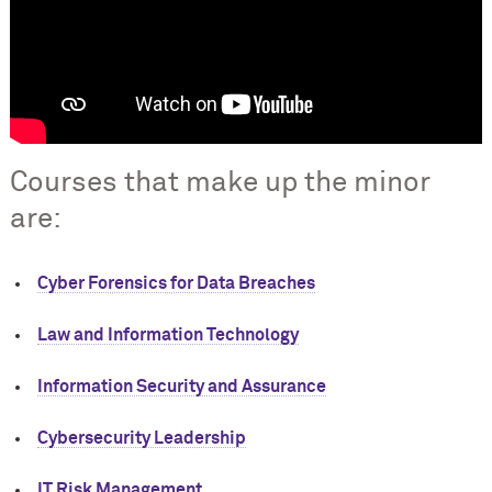
Courses that make up the minor
are:
Cyber Forensics for Data Breaches
Law and Information Technology
Information Security and Assurance
Cybersecurity Leadership
IT Risk Management