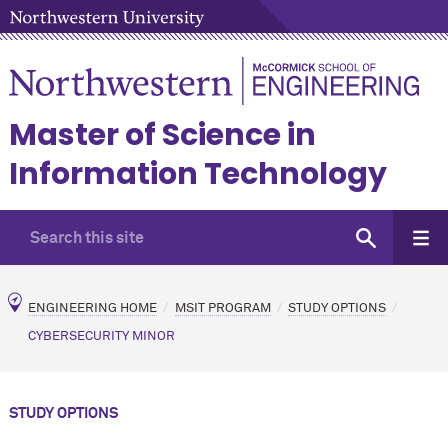
Master of Science in
Information Technology
ENGINEERING HOME
MSIT PROGRAM
STUDY OPTIONS
CYBERSECURITY MINOR
STUDY OPTIONS