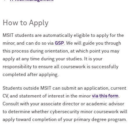
How to Apply
MSIT students are automatically eligible to apply for the
minor, and can do so via
GSP
. We will guide you through
this process during orientation, at which point you may
apply at any time during your studies. It is your
responsibility to ensure all coursework is successfully
completed after applying.
Students outside MSIT can submit an application, current
CV, and statement of interest in the minor
via this form
.
Consult with your associate director or academic advisor
to determine whether cybersecurity minor coursework will
apply toward completion of your primary degree program.