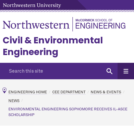
Civil & Environmental
Engineering
ENGINEERING HOME
CEE DEPARTMENT
NEWS & EVENTS
NEWS
ENVIRONMENTAL ENGINEERING SOPHOMORE RECEIVES IL-ASCE
SCHOLARSHIP