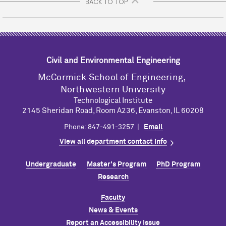
BACK TO TOP
Civil and Environmental Engineering
M
c
Cormick School of Engineering,
Northwestern University
Technological Institute
2145 Sheridan Road, Room A236, Evanston, IL 60208
Phone: 847-491-3257 |
Email
View all department contact info
Undergraduate
Master's Program
PhD Program
Research
Faculty
News & Events
Report an Accessibility Issue