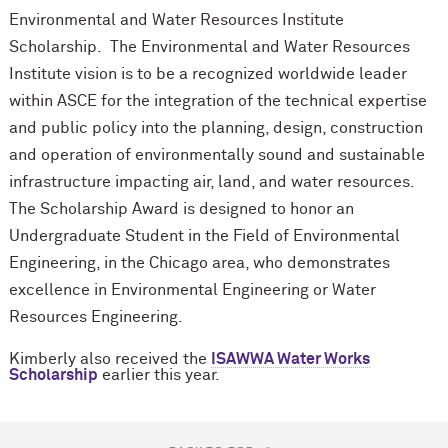
Environmental and Water Resources Institute
Scholarship. The Environmental and Water Resources
Institute vision is to be a recognized worldwide leader
within ASCE for the integration of the technical expertise
and public policy into the planning, design, construction
and operation of environmentally sound and sustainable
infrastructure impacting air, land, and water resources.
The Scholarship Award is designed to honor an
Undergraduate Student in the Field of Environmental
Engineering, in the Chicago area, who demonstrates
excellence in Environmental Engineering or Water
Resources Engineering.
Kimberly also received the
ISAWWA Water Works
Scholarship
earlier this year.