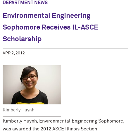
DEPARTMENT NEWS
Environmental Engineering
Sophomore Receives IL-ASCE
Scholarship
APR 2, 2012
Kimberly Huynh
Kimberly Huynh, Environmental Engineering Sophomore,
was awarded the 2012 ASCE Illinois Section