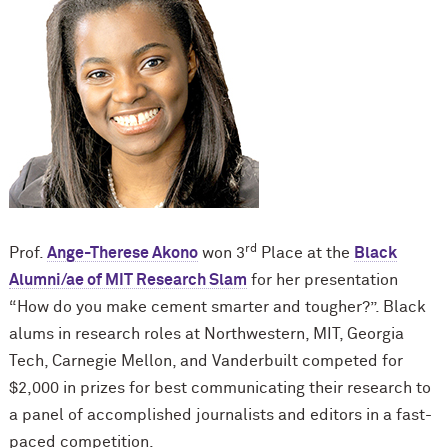
rd
Prof.
Ange-Therese Akono
won 3
Place at the
Black
Alumni/ae of MIT Research Slam
for her presentation
“How do you make cement smarter and tougher?”. Black
alums in research roles at Northwestern, MIT, Georgia
Tech, Carnegie Mellon, and Vanderbuilt competed for
$2,000 in prizes for best communicating their research to
a panel of accomplished journalists and editors in a fast-
paced competition.