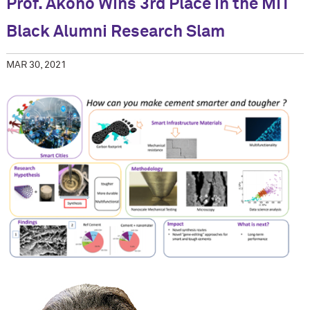
Prof. Akono Wins 3rd Place in the MIT
Black Alumni Research Slam
MAR 30, 2021