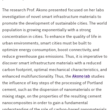
The research Prof. Akono presented focused on her labs
investigation of novel smart infrastructure materials to
promote the development of sustainable cities. The world
population is growing exponentially with a strong
concentration in cities. To enhance the quality of life in
urban environments, smart cities must be built to
optimize energy consumption, boost connectivity, and
reduce greenhouse gas emissions. Thus, it is imperative to
discover smart infrastructure materials with a reduced
carbon footprint, optimal mechanical characteristics, and
enhanced multifunctionality. Thus, the
Akono lab
studies
the influence of key steps of the processing of Portland
cement, such as the dispersion of nanomaterials or the
mixing stage, on the properties of the resulting cement
nanocomposites in order to gain a fundamental
understanding of the role of carbon-based nanomaterials