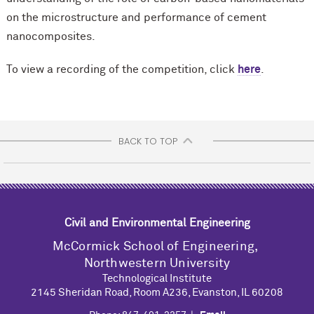
on the microstructure and performance of cement
nanocomposites.
To view a recording of the competition, click
here
.
BACK TO TOP
Civil and Environmental Engineering
M
c
Cormick School of Engineering,
Northwestern University
Technological Institute
2145 Sheridan Road, Room A236, Evanston, IL 60208