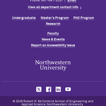
Phone: 847-491-3257 |
Email
View all department contact info
Undergraduate
Master's Program
PhD Program
Research
Faculty
News & Events
Report an Accessibility Issue
© 2026 Robert R. M
c
Cormick School of Engineering and
Applied Science, Northwestern University