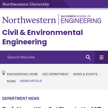
Civil & Environmental
Engineering
ENGINEERING HOME
CEE DEPARTMENT
NEWS & EVENTS
NEWS
NEWS ARTICLE
DEPARTMENT NEWS