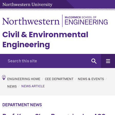
Civil & Environmental
Engineering
ENGINEERING HOME
CEE DEPARTMENT
NEWS & EVENTS
NEWS
NEWS ARTICLE
DEPARTMENT NEWS