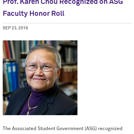
Prof. Karen Chou Recognized on ASG
Faculty Honor Roll
SEP 23, 2019
The Associated Student Government (ASG) recognized