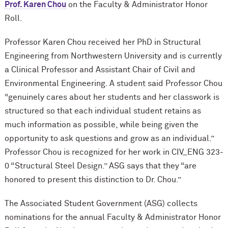
Prof. Karen Chou
on the Faculty & Administrator Honor
Roll.
Professor Karen Chou received her PhD in Structural
Engineering from Northwestern University and is currently
a Clinical Professor and Assistant Chair of Civil and
Environmental Engineering. A student said Professor Chou
“genuinely cares about her students and her classwork is
structured so that each individual student retains as
much information as possible, while being given the
opportunity to ask questions and grow as an individual.”
Professor Chou is recognized for her work in CIV_ENG 323-
0 “Structural Steel Design.” ASG says that they “are
honored to present this distinction to Dr. Chou.”
The Associated Student Government (ASG) collects
nominations for the annual Faculty & Administrator Honor