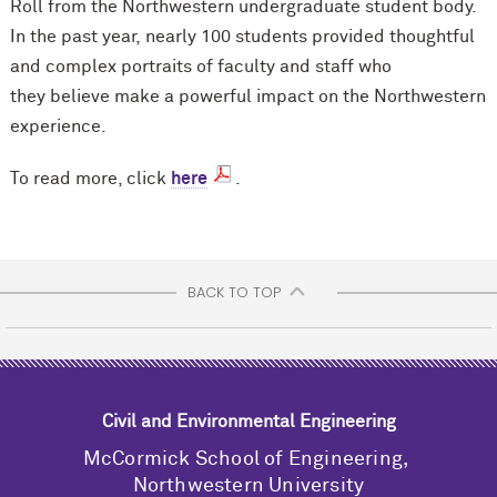
Roll from the Northwestern undergraduate student body.
In the past year, nearly 100 students provided thoughtful
and complex portraits of faculty and staff who
they believe make a powerful impact on the Northwestern
experience.
To read more, click
here
.
BACK TO TOP
Civil and Environmental Engineering
M
c
Cormick School of Engineering,
Northwestern University