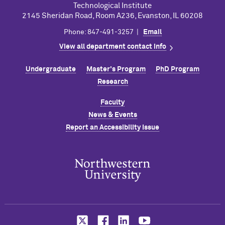
Technological Institute
2145 Sheridan Road, Room A236, Evanston, IL 60208
Phone: 847-491-3257 |
Email
View all department contact info
Undergraduate
Master's Program
PhD Program
Research
Faculty
News & Events
Report an Accessibility Issue