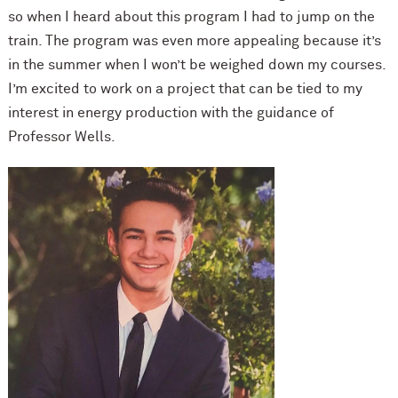
so when I heard about this program I had to jump on the
train. The program was even more appealing because it’s
in the summer when I won’t be weighed down my courses.
I’m excited to work on a project that can be tied to my
interest in energy production with the guidance of
Professor Wells.