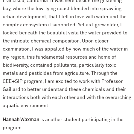
Francisco, California. It was here beside the glistening
bay, where the low-lying coast blended into sprawling
urban development, that I fell in love with water and the
complex ecosystem it supported. Yet as I grew older, I
looked beneath the beautiful vista the water provided to
the intricate chemical composition. Upon closer
examination, I was appalled by how much of the water in
my region, this fundamental resources and home of
biodiversity, contained pollutants, particularly toxic
metals and pesticides from agriculture. Through the
CEE+SIP program, I am excited to work with Professor
Gaillard to better understand these chemicals and their
interactions both with each other and with the overarching
aquatic environment.
Hannah Waxman
is another student participating in the
program.