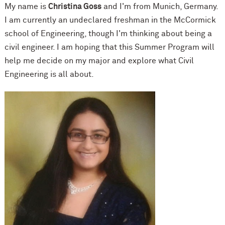
My name is
Christina Goss
and I'm from Munich, Germany.
I am currently an undeclared freshman in the M
c
Cormick
school of Engineering, though I'm thinking about being a
civil engineer. I am hoping that this Summer Program will
help me decide on my major and explore what Civil
Engineering is all about.