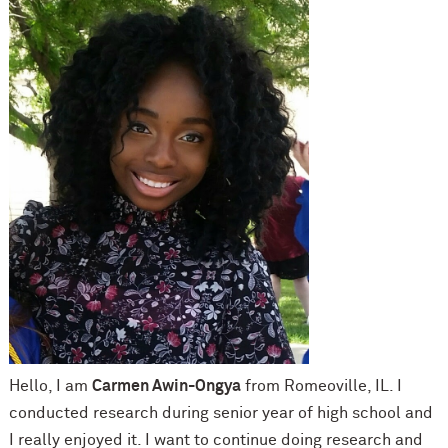
Hello, I am
Carmen Awin-Ongya
from Romeoville, IL. I
conducted research during senior year of high school and
I really enjoyed it. I want to continue doing research and