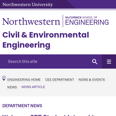
Civil & Environmental
Engineering
ENGINEERING HOME
CEE DEPARTMENT
NEWS & EVENTS
NEWS
NEWS ARTICLE
DEPARTMENT NEWS