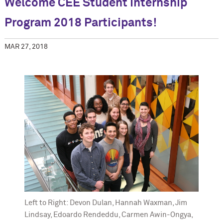
Welcome CEE Student Internship
Program 2018 Participants!
MAR 27, 2018
Left to Right: Devon Dulan, Hannah Waxman, Jim
Lindsay, Edoardo Rendeddu, Carmen Awin-Ongya,