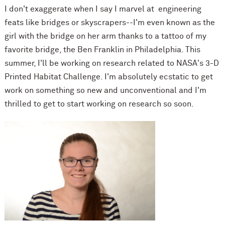
I don't exaggerate when I say I marvel at engineering
feats like bridges or skyscrapers--I'm even known as the
girl with the bridge on her arm thanks to a tattoo of my
favorite bridge, the Ben Franklin in Philadelphia. This
summer, I'll be working on research related to NASA's 3-D
Printed Habitat Challenge. I'm absolutely ecstatic to get
work on something so new and unconventional and I'm
thrilled to get to start working on research so soon.