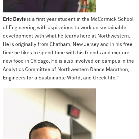
Eric Davis
is a first year student in the M
c
Cormick School
of Engineering with aspirations to work on sustainable
development with what he learns here at Northwestern.
He is originally from Chatham, New Jersey and in his free
time he likes to spend time with his friends and explore
new food in Chicago. He is also involved on campus in the
Analytics Committee of Northwestern Dance Marathon,
Engineers for a Sustainable World, and Greek life.”