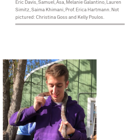
Eric Davis, Samuel, Asa, Melanie Galantino, Lauren
Simitz, Saima Khimani, Prof. Erica Hartmann. Not
pictured: Christina Goss and Kelly Poulos.