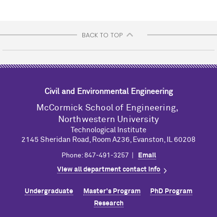
BACK TO TOP
Civil and Environmental Engineering
M
c
Cormick School of Engineering,
Northwestern University
Technological Institute
2145 Sheridan Road, Room A236, Evanston, IL 60208
Phone: 847-491-3257 |
Email
View all department contact info
Undergraduate
Master's Program
PhD Program
Research