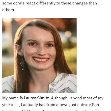
some corals react differently to these changes than
others.
My name is
Lauren Simitz
. Although I spend most of my
year in IL, I actually hail from a town just outside San