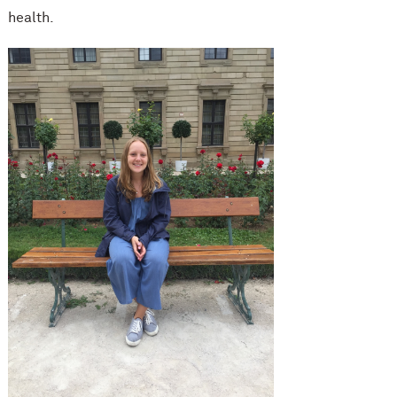
health.