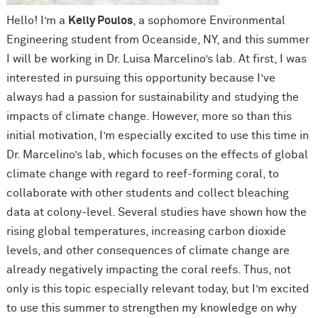
Hello! I’m a
Kelly Poulos
, a sophomore Environmental
Engineering student from Oceanside, NY, and this summer
I will be working in Dr. Luisa Marcelino’s lab. At first, I was
interested in pursuing this opportunity because I’ve
always had a passion for sustainability and studying the
impacts of climate change. However, more so than this
initial motivation, I’m especially excited to use this time in
Dr. Marcelino’s lab, which focuses on the effects of global
climate change with regard to reef-forming coral, to
collaborate with other students and collect bleaching
data at colony-level. Several studies have shown how the
rising global temperatures, increasing carbon dioxide
levels, and other consequences of climate change are
already negatively impacting the coral reefs. Thus, not
only is this topic especially relevant today, but I’m excited
to use this summer to strengthen my knowledge on why