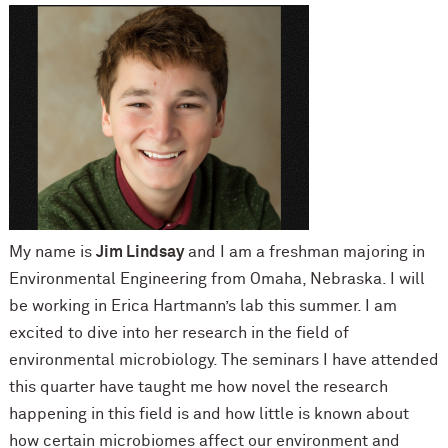
My name is
Jim Lindsay
and I am a freshman majoring in
Environmental Engineering from Omaha, Nebraska. I will
be working in Erica Hartmann’s lab this summer. I am
excited to dive into her research in the field of
environmental microbiology. The seminars I have attended
this quarter have taught me how novel the research
happening in this field is and how little is known about
how certain microbiomes affect our environment and