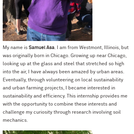
My name is
Samuel Asa
. I am from Westmont, Illinois, but
was originally born in Chicago. Growing up near Chicago,
looking up at the glass and steel that stretched so high
into the air, I have always been amazed by urban areas.
Eventually, through volunteering on local sustainability
and urban farming projects, I became interested in
sustainability and efficiency. This internship provides me
with the opportunity to combine these interests and
challenge my curiosity through research involving soil
mechanics.