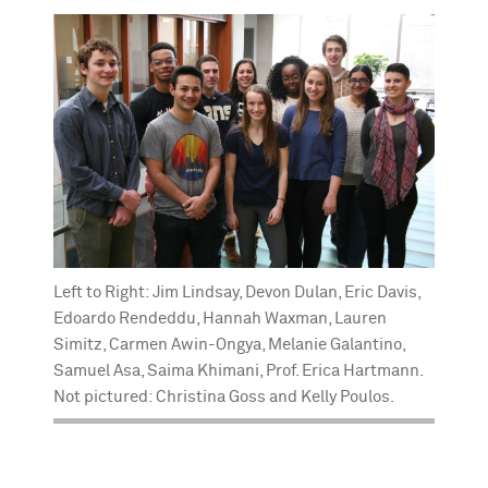
Left to Right: Jim Lindsay, Devon Dulan, Eric Davis,
Edoardo Rendeddu, Hannah Waxman, Lauren
Simitz, Carmen Awin-Ongya, Melanie Galantino,
Samuel Asa, Saima Khimani, Prof. Erica Hartmann.
Not pictured: Christina Goss and Kelly Poulos.