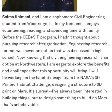
Saima Khimani
, and I am a sophomore Civil Engineering
student from Woodridge, IL. In my free time, I enjoys
volunteering, reading, and spending time with family.
Before the CEE+SIP program, I hadn't thought about
pursuing research after graduation. Engineering research,
for me, was never an option that was discussed in high
school. Now, knowing that civil engineering research is an
option at Northwestern, I am eager to explore the benefits
and challenges that this opportunity will bring. I will
be working on the habitat design team for NASA's 3D
Printed Habitat Challenge, designing a structure to 3D
print on Mars. It's surreal--I've always been interested in
building things, but to design something to build on Mars -
that's unbelievable.