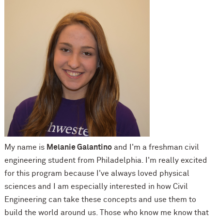
My name is
Melanie Galantino
and I'm a freshman civil
engineering student from Philadelphia. I'm really excited
for this program because I've always loved physical
sciences and I am especially interested in how Civil
Engineering can take these concepts and use them to
build the world around us. Those who know me know that