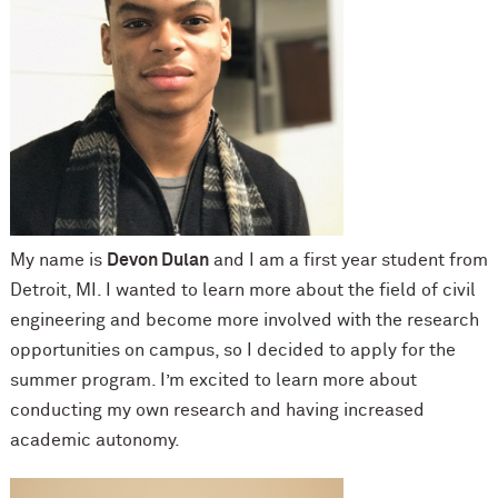
My name is
Devon Dulan
and I am a first year student from
Detroit, MI. I wanted to learn more about the field of civil
engineering and become more involved with the research
opportunities on campus, so I decided to apply for the
summer program. I’m excited to learn more about
conducting my own research and having increased
academic autonomy.