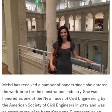
Mehri has received a number of honors since she entered
the workforce for the construction industry. She was
honored as one of the New Faces of Civil Engineering by
the American Society of Civil Engineers in 2012 and was