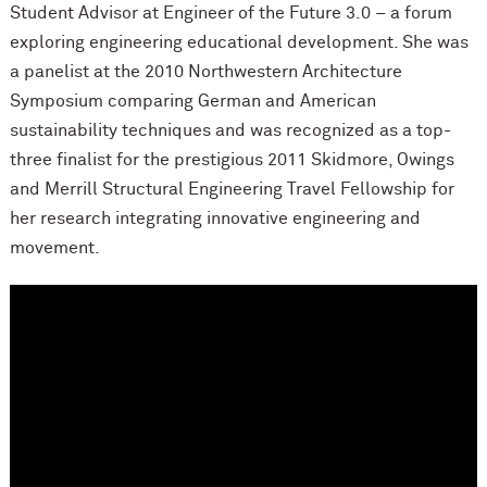
Student Advisor at Engineer of the Future 3.0 – a forum
exploring engineering educational development. She was
a panelist at the 2010 Northwestern Architecture
Symposium comparing German and American
sustainability techniques and was recognized as a top-
three finalist for the prestigious 2011 Skidmore, Owings
and Merrill Structural Engineering Travel Fellowship for
her research integrating innovative engineering and
movement.