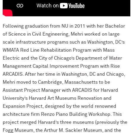
Following graduation from NU in 2011 with her Bachelor
of Science in Civil Engineering, Mehri worked on large
scale infrastructure programs such as Washington, DC’s
WMATA Red Line Rehabilitation Program with Mass
Electric and the City of Chicago’s Department of Water
Management Capital Improvement Program with Rise
ARCADIS. After her time in Washington, DC and Chicago,
Mehri moved to Cambridge, Massachusetts to be
Assistant Project Manager with ARCADIS for Harvard
University’s Harvard Art Museums Renovation and
Expansion Project, designed by the world renowned
architecture firm Renzo Piano Building Workshop. This
project merged Harvard’s three museums (previously the
Fogg Museum, the Arthur M. Sackler Museum, and the