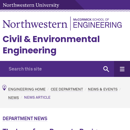
Civil & Environmental
Engineering
ENGINEERING HOME
CEE DEPARTMENT
NEWS & EVENTS
NEWS
NEWS ARTICLE
DEPARTMENT NEWS