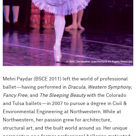
Mehri Paydar (BSCE 2011) left the world of professional
ballet—having performed in
Dracula
,
Western Symphony
,
Fancy Free
, and
The Sleeping Beauty
with the Colorado
and Tulsa ballets—in 2007 to pursue a degree in Civil &
Environmental Engineering at Northwestern. While at
Northwestern, her passion grew for architecture,
structural art, and the built world around us. Her unique