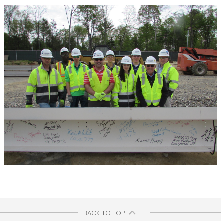
BACK TO TOP