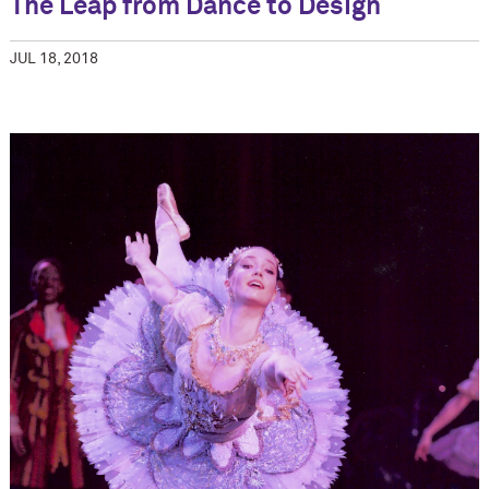
The Leap from Dance to Design
JUL 18, 2018