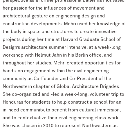
perspective as a former professional ballerina motivated
her passion for the influences of movement and
architectural gesture on engineering design and
construction developments. Mehri used her knowledge of
the body in space and structures to create innovative
projects during her time at Harvard Graduate School of
Design’s architecture summer intensive, at a week-long
workshop with Helmut Jahn in his Berlin office, and
throughout her studies. Mehri created opportunities for
hands-on engagement within the civil engineering
community as Co-Founder and Co-President of the
Northwestern chapter of Global Architecture Brigades.
She co-organized and -led a week-long, volunteer trip to
Honduras for students to help construct a school for an
in-need community, to benefit from cultural immersion,
and to contextualize their civil engineering class-work.
She was chosen in 2010 to represent Northwestern as