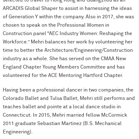
selected to travel to Hong Kong and Guangzhou as an
ARCADIS Global Shaper to assist in harnessing the ideas
of Generation Y within the company. Also in 2017, she was
chosen to speak on the Professional Women in
Construction panel “AEC Industry Women: Reshaping the
Workforce.” Mehri balances her work by volunteering her
time to better the Architecture/Engineering/Construction
industry as a whole. She has served on the CMAA New
England Chapter Young Members Committee and has
volunteered for the ACE Mentoring Hartford Chapter.
Having been a professional dancer in two companies, the
Colorado Ballet and Tulsa Ballet, Mehri still performs and
teaches ballet and pointe at a local dance studio in
Connecticut. In 2015, Mehri married fellow M
c
Cormick
2011 graduate Sebastian Martinez (B.S. Mechanical
Engineering).