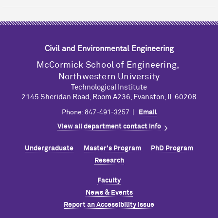
Civil and Environmental Engineering
M
c
Cormick School of Engineering,
Northwestern University
Technological Institute
2145 Sheridan Road, Room A236, Evanston, IL 60208
Phone: 847-491-3257 |
Email
View all department contact info
Undergraduate
Master's Program
PhD Program
Research
Faculty
News & Events
Report an Accessibility Issue