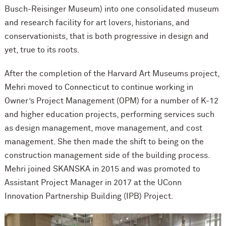
Busch-Reisinger Museum) into one consolidated museum
and research facility for art lovers, historians, and
conservationists, that is both progressive in design and
yet, true to its roots.
After the completion of the Harvard Art Museums project,
Mehri moved to Connecticut to continue working in
Owner’s Project Management (OPM) for a number of K-12
and higher education projects, performing services such
as design management, move management, and cost
management. She then made the shift to being on the
construction management side of the building process.
Mehri joined SKANSKA in 2015 and was promoted to
Assistant Project Manager in 2017 at the UConn
Innovation Partnership Building (IPB) Project.