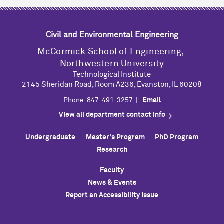
Civil and Environmental Engineering
M
c
Cormick School of Engineering,
Northwestern University
Technological Institute
2145 Sheridan Road, Room A236, Evanston, IL 60208
Phone: 847-491-3257 |
Email
View all department contact info
Undergraduate
Master's Program
PhD Program
Research
Faculty
News & Events
Report an Accessibility Issue