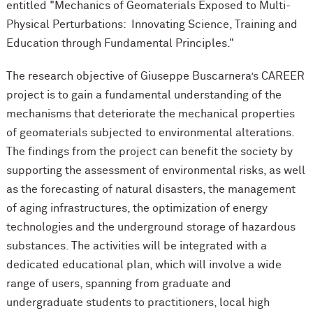
entitled "Mechanics of Geomaterials Exposed to Multi-
Physical Perturbations: Innovating Science, Training and
Education through Fundamental Principles."
The research objective of Giuseppe Buscarnera’s CAREER
project is to gain a fundamental understanding of the
mechanisms that deteriorate the mechanical properties
of geomaterials subjected to environmental alterations.
The findings from the project can benefit the society by
supporting the assessment of environmental risks, as well
as the forecasting of natural disasters, the management
of aging infrastructures, the optimization of energy
technologies and the underground storage of hazardous
substances. The activities will be integrated with a
dedicated educational plan, which will involve a wide
range of users, spanning from graduate and
undergraduate students to practitioners, local high