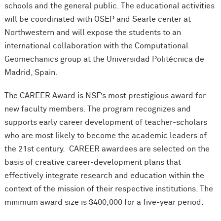
schools and the general public. The educational activities
will be coordinated with OSEP and Searle center at
Northwestern and will expose the students to an
international collaboration with the Computational
Geomechanics group at the Universidad Politécnica de
Madrid, Spain.
The CAREER Award is NSF’s most prestigious award for
new faculty members. The program recognizes and
supports early career development of teacher-scholars
who are most likely to become the academic leaders of
the 21st century. CAREER awardees are selected on the
basis of creative career-development plans that
effectively integrate research and education within the
context of the mission of their respective institutions. The
minimum award size is $400,000 for a five-year period.