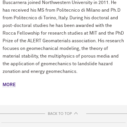
Buscarnera joined Northwestern University in 2011. He
has received his MS from Politecnico di Milano and Ph.D
from Politecnico di Torino, Italy. During his doctoral and
post-doctoral studies he has been awarded with the
Rocca Fellowship for research studies at MIT and the PhD
Prize of the ALERT Geomaterials association. His research
focuses on geomechanical modeling, the theory of
material stability, the multiphysics of porous media and
the application of geomechanics to landslide hazard
zonation and energy geomechanics.
MORE
BACK TO TOP