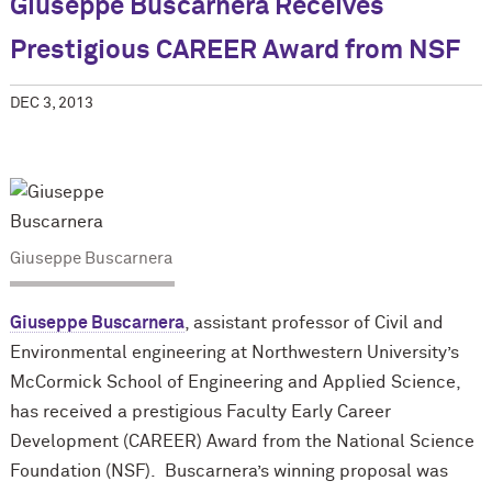
Giuseppe Buscarnera Receives
Prestigious CAREER Award from NSF
DEC 3, 2013
Giuseppe Buscarnera
Giuseppe Buscarnera
, assistant professor of Civil and
Environmental engineering at Northwestern University’s
M
c
Cormick School of Engineering and Applied Science,
has received a prestigious Faculty Early Career
Development (CAREER) Award from the National Science
Foundation (NSF). Buscarnera’s winning proposal was