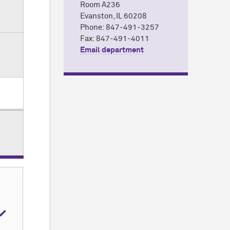
Room A236
Evanston, IL 60208
Phone: 847-491-3257
 at
Fax: 847-491-4011
Email department
er
t
,
,