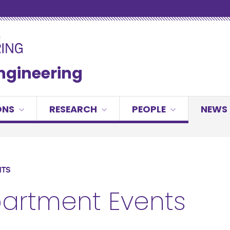
Engineering
ONS
RESEARCH
PEOPLE
NEWS 
NTS
artment Events