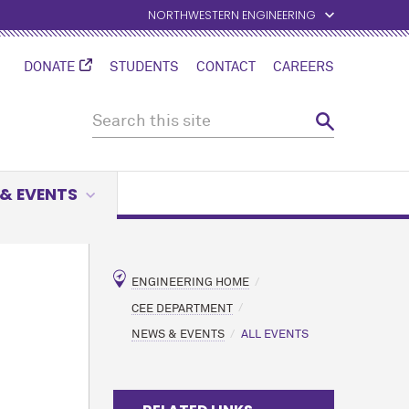
NORTHWESTERN ENGINEERING
DONATE
STUDENTS
CONTACT
CAREERS
& EVENTS
ENGINEERING HOME
CEE DEPARTMENT
NEWS & EVENTS
ALL EVENTS