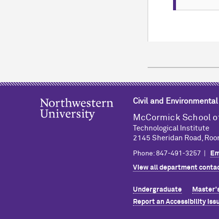
TIM
EVEN
ADD TO
The Depar
ADD TO
Fair.
CONTAC
CALEND
CONTAC
CALEND
TIM
Civil and Environmental
M
c
Cormick School o
Technological Institute
ADD TO
2145 Sheridan Road, Roo
Phone: 847-491-3257 |
Em
CONTAC
View all department contac
CALEND
Undergraduate
Master'
Report an Accessibility Iss