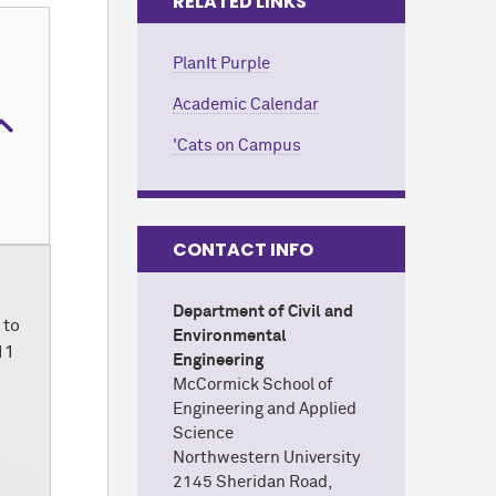
RELATED LINKS
PlanIt Purple
Academic Calendar
'Cats on Campus
CONTACT INFO
Department of Civil and
 to
Environmental
11
Engineering
M
c
Cormick School of
Engineering and Applied
Science
Northwestern University
l
2145 Sheridan Road,