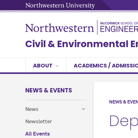
Civil & Environmental 
ABOUT
ACADEMICS / ADMISSI
NEWS & EVENTS
NEWS & EVE
News
Dep
Newsletter
All Events