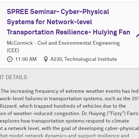
SPREE Seminar- Cyber-Physical
Systems for Network-level
Transportation Resilience- Huiying Fan
M
c
Cormick - Civil and Environmental Engineering
(CEE)
11:00 AM
A230, Technological Institute
T DETAILS
 The increasing frequency of extreme weather events has led
twork-level failures in transportation systems, such as the 20
lizzard, which trapped hundreds of vehicles due to the
on of weather-induced congestion. Dr. Huiying ("Fizzy") Fan’s
explores how transportation systems respond to climate
t a network level, with the goal of developing cyber-physica
that model network dynamics and support resilience and