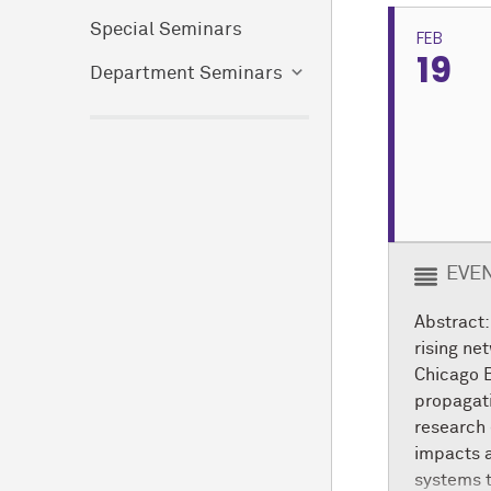
Special Seminars
FEB
19
Department Seminars
EVEN
Abstract:
rising ne
Chicago B
propagati
research 
impacts a
systems 