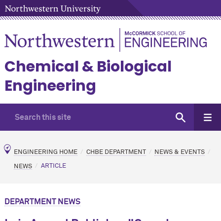
Chemical & Biological
Engineering
ENGINEERING HOME
CHBE DEPARTMENT
NEWS & EVENTS
NEWS
ARTICLE
DEPARTMENT NEWS