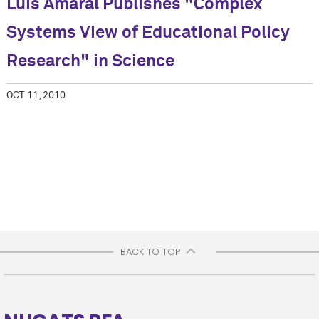
Luis Amaral Publishes "Complex
Systems View of Educational Policy
Research" in Science
OCT 11, 2010
BACK TO TOP