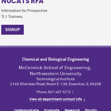
NUCATS RFA
Information for Prospective
TL1 Trainees.
SIGNUP
Chemical and Biological Engineering
M
c
Cormick School of Engineering,
Northwestern University
Technological Institute
2145 Sheridan Road, Room E-136, Evanston, IL 60208
Phone: 847-467-5712 |
View all department contact info
Undergraduate
Graduate
Research
Faculty