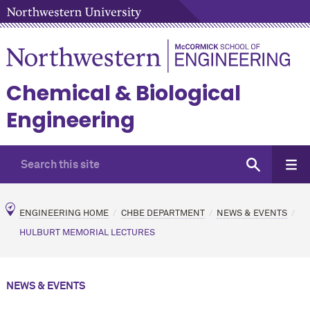
Chemical & Biological
Engineering
ENGINEERING HOME
CHBE DEPARTMENT
NEWS & EVENTS
HULBURT MEMORIAL LECTURES
NEWS & EVENTS