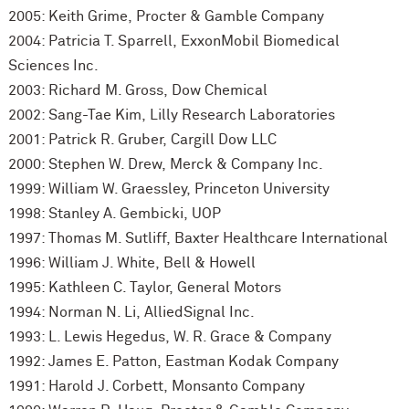
2005: Keith Grime, Procter & Gamble Company
2004: Patricia T. Sparrell, ExxonMobil Biomedical
Sciences Inc.
2003: Richard M. Gross, Dow Chemical
2002: Sang-Tae Kim, Lilly Research Laboratories
2001: Patrick R. Gruber, Cargill Dow LLC
2000: Stephen W. Drew, Merck & Company Inc.
1999: William W. Graessley, Princeton University
1998: Stanley A. Gembicki, UOP
1997: Thomas M. Sutliff, Baxter Healthcare International
1996: William J. White, Bell & Howell
1995: Kathleen C. Taylor, General Motors
1994: Norman N. Li, AlliedSignal Inc.
1993: L. Lewis Hegedus, W. R. Grace & Company
1992: James E. Patton, Eastman Kodak Company
1991: Harold J. Corbett, Monsanto Company