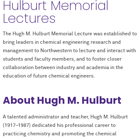
Hulburt Memorial
Lectures
The Hugh M. Hulburt Memorial Lecture was established to
bring leaders in chemical engineering research and
management to Northwestern to lecture and interact with
students and faculty members, and to foster closer
collaboration between industry and academia in the
education of future chemical engineers.
About Hugh M. Hulburt
A talented administrator and teacher, Hugh M. Hulburt
(1917–1987) dedicated his professional career to
practicing chemistry and promoting the chemical