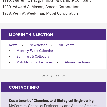
1990: Warren R. Haug, Procter & Gamble Company
1989: Edward A. Mason, Amoco Corporation
1988: Vern W. Weekman, Mobil Corporation
MORE IN THIS SECTION
News
Newsletter
All Events
Monthly Event Calendar
Seminars & Colloquia
Mah Memorial Lectures
Alumni Lectures
BACK TO TOP
CONTACT INFO
Department of Chemical and Biological Engineering
M
c
Cormick School of Engineering and Applied Science