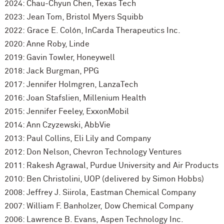
2024: Chau-Chyun Chen, Texas Tech
2023:
Jean Tom, Bristol Myers Squibb
2022: Grace E. Colón, InCarda Therapeutics Inc.
2020: Anne Roby, Linde
2019: Gavin Towler, Honeywell
2018: Jack Burgman, PPG
2017: Jennifer Holmgren, LanzaTech
2016: Joan Stafslien, Millenium Health
2015: Jennifer Feeley, ExxonMobil
2014: Ann Czyzewski, AbbVie
2013: Paul Collins, Eli Lily and Company
2012: Don Nelson, Chevron Technology Ventures
2011: Rakesh Agrawal, Purdue University and Air Products
2010: Ben Christolini, UOP (delivered by Simon Hobbs)
2008: Jeffrey J. Siirola, Eastman Chemical Company
2007: William F. Banholzer, Dow Chemical Company
2006: Lawrence B. Evans, Aspen Technology Inc.