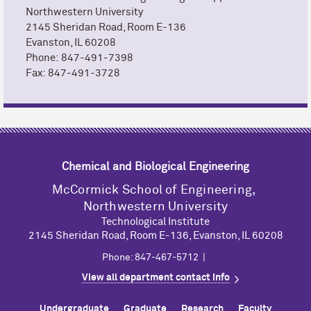
Northwestern University
2145 Sheridan Road, Room E-136
Evanston, IL 60208
Phone: 847-491-7398
Fax: 847-491-3728
Chemical and Biological Engineering
M
c
Cormick School of Engineering,
Northwestern University
Technological Institute
2145 Sheridan Road, Room E-136, Evanston, IL 60208
Phone: 847-467-5712 |
View all department contact info
Undergraduate
Graduate
Research
Faculty