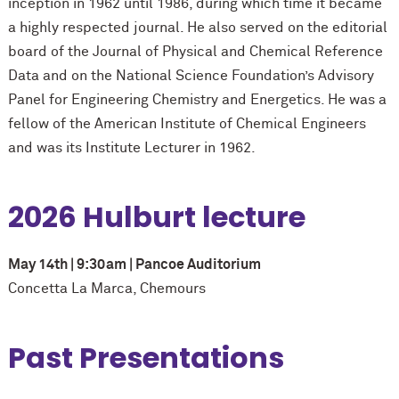
inception in 1962 until 1986, during which time it became
a highly respected journal. He also served on the editorial
board of the Journal of Physical and Chemical Reference
Data and on the National Science Foundation’s Advisory
Panel for Engineering Chemistry and Energetics. He was a
fellow of the American Institute of Chemical Engineers
and was its Institute Lecturer in 1962.
2026 Hulburt lecture
May 14th | 9:30am | Pancoe Auditorium
Concetta La Marca, Chemours
Past Presentations