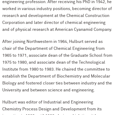
engineering profession. After receiving his PhD in 1942, he
worked in various industry positions, becoming director of
research and development at the Chemical Construction
Corporation and later director of chemical engineering
and of physical research at American Cyanamid Company.
After joining Northwestern in 1964, Hulburt served as
chair of the Department of Chemical Engineering from
1965 to 1971, associate dean of the Graduate School from
1975 to 1980, and associate dean of the Technological
Institute from 1980 to 1983. He chaired the committee to
establish the Department of Biochemistry and Molecular
Biology and fostered closer ties between industry and the
University and between science and engineering.
Hulburt was editor of Industrial and Engineering
Chemistry Process Design and Development from its