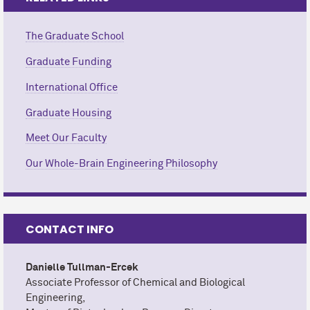
The Graduate School
Graduate Funding
International Office
Graduate Housing
Meet Our Faculty
Our Whole-Brain Engineering Philosophy
CONTACT INFO
Danielle Tullman-Ercek
Associate Professor of Chemical and Biological
Engineering,