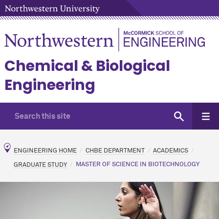
Chemical & Biological
Engineering
ENGINEERING HOME
CHBE DEPARTMENT
ACADEMICS
GRADUATE STUDY
MASTER OF SCIENCE IN BIOTECHNOLOGY