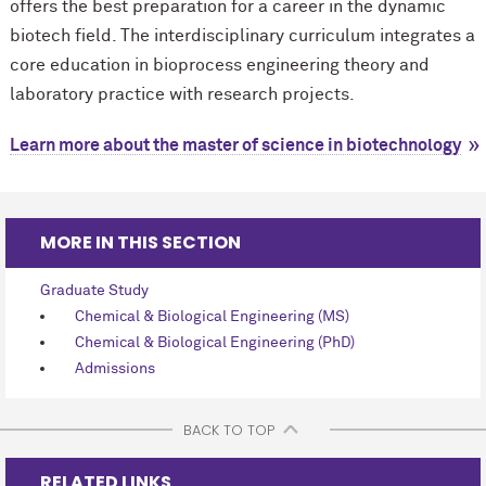
offers the best preparation for a career in the dynamic
biotech field. The interdisciplinary curriculum integrates a
core education in bioprocess engineering theory and
laboratory practice with research projects.
Learn more about the master of science in biotechnology
MORE IN THIS SECTION
Graduate Study
Chemical & Biological Engineering (MS)
Chemical & Biological Engineering (PhD)
Admissions
BACK TO TOP
RELATED LINKS