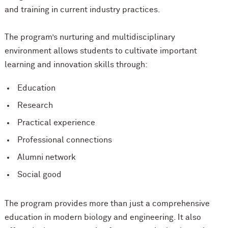
and training in current industry practices.
The program’s nurturing and multidisciplinary
environment allows students to cultivate important
learning and innovation skills through:
Education
Research
Practical experience
Professional connections
Alumni network
Social good
The program provides more than just a comprehensive
education in modern biology and engineering. It also