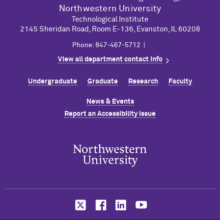
Northwestern University
Technological Institute
2145 Sheridan Road, Room E-136, Evanston, IL 60208
Phone: 847-467-5712 |
View all department contact info
Undergraduate
Graduate
Research
Faculty
News & Events
Report an Accessibility Issue