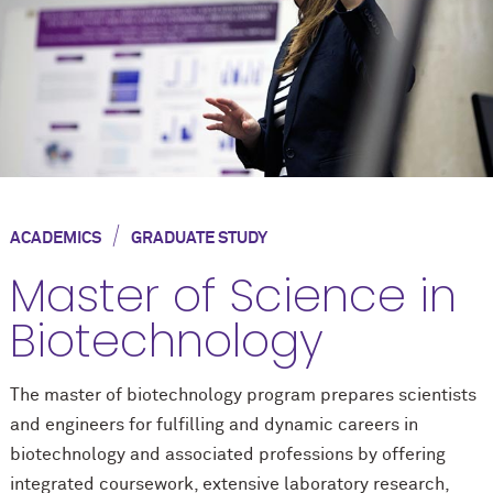
/
ACADEMICS
GRADUATE STUDY
Master of Science in
Biotechnology
The master of biotechnology program prepares scientists
and engineers for fulfilling and dynamic careers in
biotechnology and associated professions by offering
integrated coursework, extensive laboratory research,