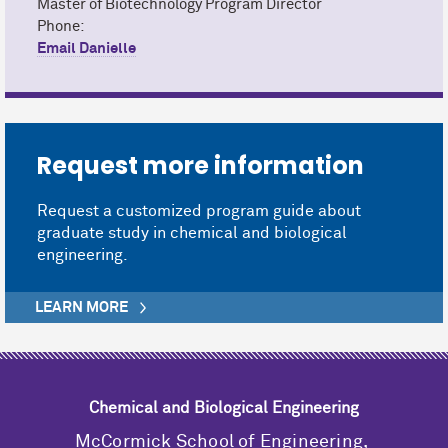
Master of Biotechnology Program Director
Phone:
Email Danielle
Request more information
Request a customized program guide about
graduate study in chemical and biological
engineering.
LEARN MORE
Chemical and Biological Engineering
M
c
Cormick School of Engineering,